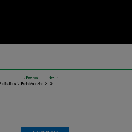
<
Previous
Next
>
>
>
ublications
Earth Magazine
134