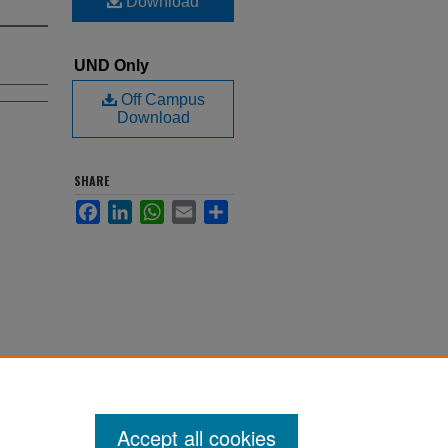
Download
UND Only
Off Campus
Download
SHARE
Facebook
LinkedIn
WhatsApp
Email
Share
Accept all cookies