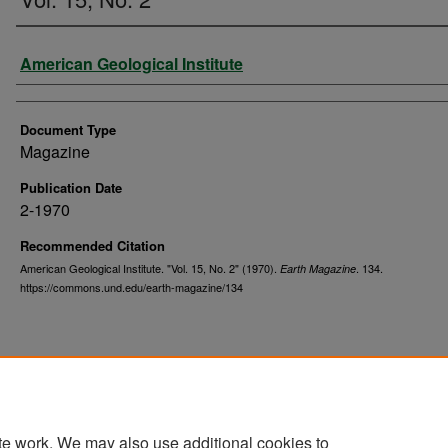
Authors
American Geological Institute
Document Type
Magazine
Publication Date
2-1970
Recommended Citation
American Geological Institute. "Vol. 15, No. 2" (1970).
. 134.
Earth Magazine
https://commons.und.edu/earth-magazine/134
te work. We may also use additional cookies to