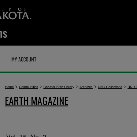
MY ACCOUNT
>
>
>
>
>
Home
Communities
Chester Fritz Library
Archives
UND Collections
UND P
EARTH MAGAZINE
Vol. 15, No. 2