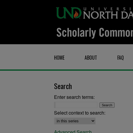
HOME
ABOUT
FAQ
Search
Enter search terms:
Select context to search:
Advanced Search