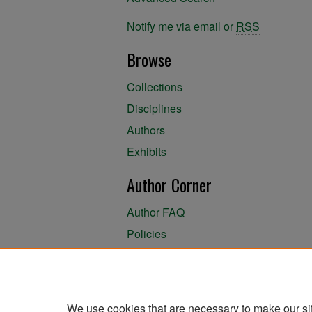
Notify me via email or
RSS
Browse
Collections
Disciplines
Authors
Exhibits
Author Corner
Author FAQ
Policies
Author Submission Agreement
About the Library
We use cookies that are necessary to make our si