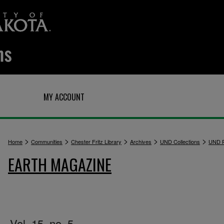
Q
MY ACCOUNT
>
>
>
>
>
Home
Communities
Chester Fritz Library
Archives
UND Collections
UND P
EARTH MAGAZINE
Vol. 15, no. 5