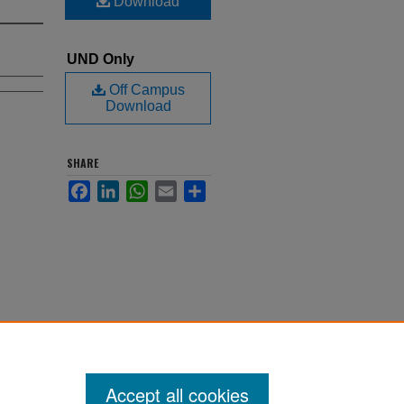
Download
UND Only
Off Campus
Download
SHARE
Facebook
LinkedIn
WhatsApp
Email
Share
Accept all cookies