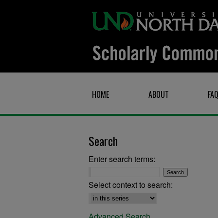
HOME
ABOUT
FA
Search
Enter search terms:
Select context to search:
Advanced Search