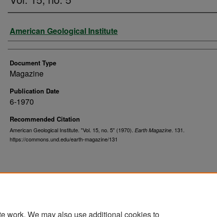
Authors
American Geological Institute
Document Type
Magazine
Publication Date
6-1970
Recommended Citation
American Geological Institute. "Vol. 15, no. 5" (1970).
. 131.
Earth Magazine
https://commons.und.edu/earth-magazine/131
te work. We may also use additional cookies to