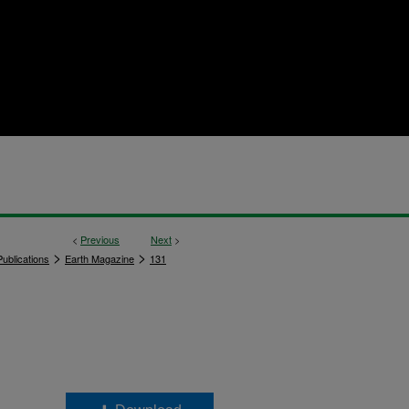
<
Previous
Next
>
>
>
ublications
Earth Magazine
131