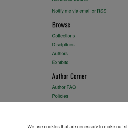
Notify me via email or
RSS
Browse
Collections
Disciplines
Authors
Exhibits
Author Corner
Author FAQ
Policies
Author Submission Agreement
About the Library
We use cookies that are necessary to make our si