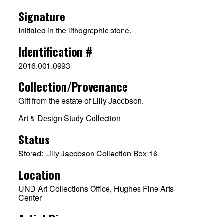
Signature
Initialed in the lithographic stone.
Identification #
2016.001.0993
Collection/Provenance
Gift from the estate of Lilly Jacobson.
Art & Design Study Collection
Status
Stored: Lilly Jacobson Collection Box 16
Location
UND Art Collections Office, Hughes Fine Arts
Center