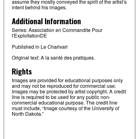
assume they mostly conveyed the spirit of the artist’s
intent behind his images.
Additional Information
Series: Association en Commandite Pour
l'ExploitationDE
Published in Le Charivari
Original text: A la santé des pratiques.
Rights
Images are provided for educational purposes only
and may not be reproduced for commercial use.
Images may be protected by artist copyright. A credit
line is required to be used for any public non-
commercial educational purpose. The credit line
must include, “Image courtesy of the University of
North Dakota.”