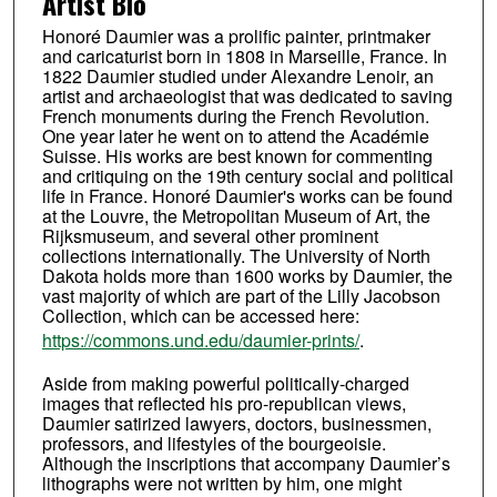
Artist Bio
Honoré Daumier was a prolific painter, printmaker
and caricaturist born in 1808 in Marseille, France. In
1822 Daumier studied under Alexandre Lenoir, an
artist and archaeologist that was dedicated to saving
French monuments during the French Revolution.
One year later he went on to attend the Académie
Suisse. His works are best known for commenting
and critiquing on the 19th century social and political
life in France. Honoré Daumier's works can be found
at the Louvre, the Metropolitan Museum of Art, the
Rijksmuseum, and several other prominent
collections internationally. The University of North
Dakota holds more than 1600 works by Daumier, the
vast majority of which are part of the Lilly Jacobson
Collection, which can be accessed here:
https://commons.und.edu/daumier-prints/
.
Aside from making powerful politically-charged
images that reflected his pro-republican views,
Daumier satirized lawyers, doctors, businessmen,
professors, and lifestyles of the bourgeoisie.
Although the inscriptions that accompany Daumier’s
lithographs were not written by him, one might