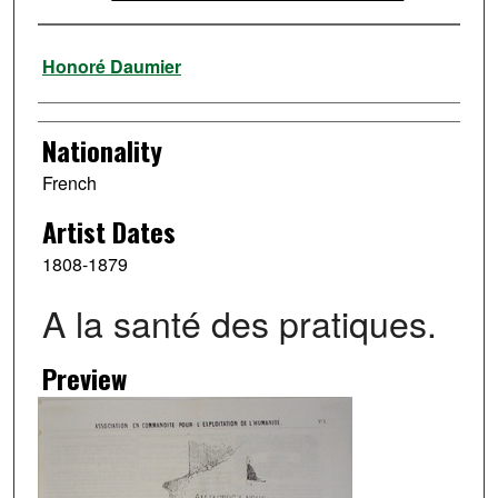
Artist
Honoré Daumier
Nationality
French
Artist Dates
1808-1879
A la santé des pratiques.
Preview