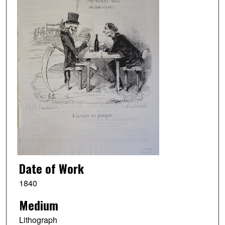
Date of Work
1840
Medium
Lithograph