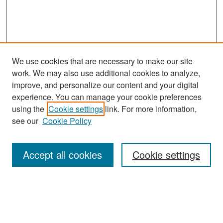
We use cookies that are necessary to make our site
work. We may also use additional cookies to analyze,
improve, and personalize our content and your digital
experience. You can manage your cookie preferences
Search
using the
Cookie settings
link. For more information,
see our
Cookie Policy
Enter search terms:
Accept all cookies
Cookie settings
Select context to search:
Advanced Search
Notify me via email or
RSS