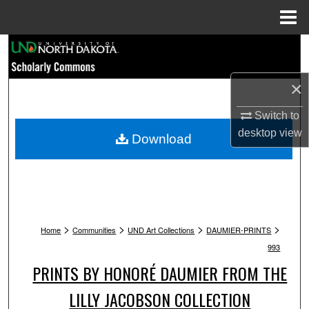
Menu
Home
Search
Browse Collections
×
Switch to
My Account
desktop
view
Download
About
Digital Commons Network™
>
>
>
>
Home
Communities
UND Art Collections
DAUMIER-PRINTS
993
PRINTS BY HONORÉ DAUMIER FROM THE
LILLY JACOBSON COLLECTION