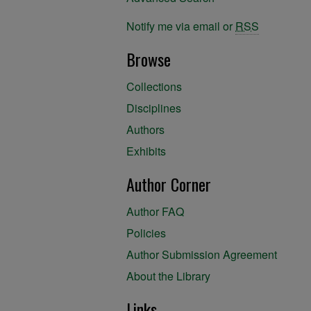
Notify me via email or
RSS
Browse
Collections
Disciplines
Authors
Exhibits
Author Corner
Author FAQ
Policies
Author Submission Agreement
About the Library
Links