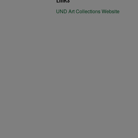
UND Art Collections Website