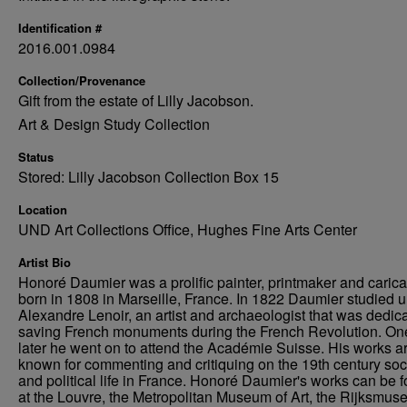
Identification #
2016.001.0984
Collection/Provenance
Gift from the estate of Lilly Jacobson.
Art & Design Study Collection
Status
Stored: Lilly Jacobson Collection Box 15
Location
UND Art Collections Office, Hughes Fine Arts Center
Artist Bio
Honoré Daumier was a prolific painter, printmaker and caricat
born in 1808 in Marseille, France. In 1822 Daumier studied 
Alexandre Lenoir, an artist and archaeologist that was dedica
saving French monuments during the French Revolution. On
later he went on to attend the Académie Suisse. His works a
known for commenting and critiquing on the 19th century soc
and political life in France. Honoré Daumier's works can be 
at the Louvre, the Metropolitan Museum of Art, the Rijksmus