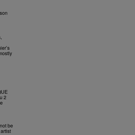
bson
,
ier’s
mostly
QUE
u 2
re
not be
rtist