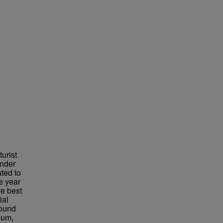
urist
under
ted to
e year
re best
ial
found
eum,