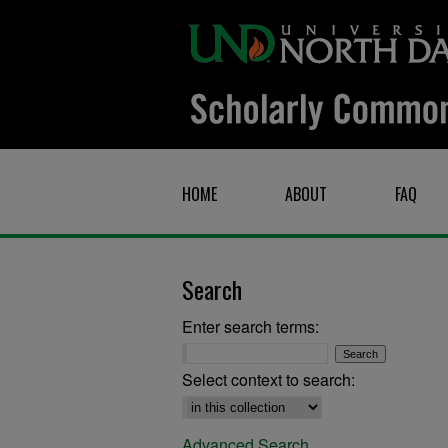
HOME
ABOUT
FAQ
Search
Enter search terms:
Select context to search:
Advanced Search