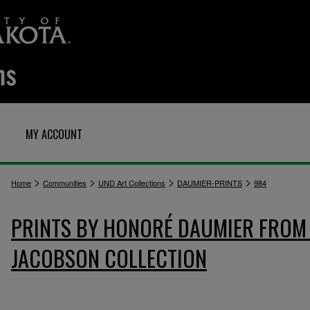
MY ACCOUNT
>
>
>
>
Home
Communities
UND Art Collections
DAUMIER-PRINTS
984
PRINTS BY HONORÉ DAUMIER FROM 
JACOBSON COLLECTION