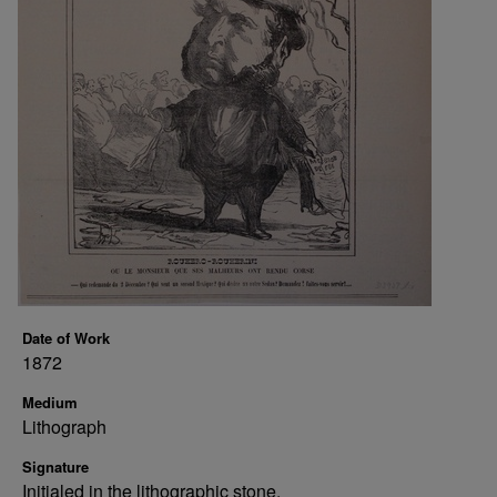
Date of Work
1872
Medium
Lithograph
Signature
Initialed in the lithographic stone.