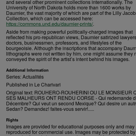
and several other prominent collections internationally. The
University of North Dakota holds more than 1600 works by
Daumier, the vast majority of which are part of the Lilly Jaco
Collection, which can be accessed here:
https://commons.und.edu/daumier-prints/
.
Aside from making powerful politically-charged images that
reflected his pro-republican views, Daumier satirized lawyers
doctors, businessmen, professors, and lifestyles of the
bourgeoisie. Although the inscriptions that accompany Daum
lithographs were not written by him, one might assume they 
conveyed the spirit of the artist’s intent behind his images.
Additional Information
Series: Actualités
Published in Le Charivari
Original text: ROUHERO-ROUHERINI OU LE MONSIEUR 
SES MALHEURS ONT RENDU CORSE - Qui redemande d
Décembre? Qui veut un second Mexique? Qui desire un aut
Sedan? Demandez! faites-vous servir!.....
Rights
Images are provided for educational purposes only and may 
reproduced for commercial use. Images may be protected by a