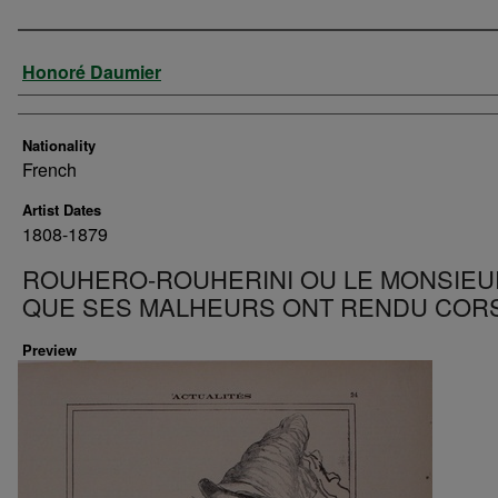
Artist
Honoré Daumier
Nationality
French
Artist Dates
1808-1879
ROUHERO-ROUHERINI OU LE MONSIEU
QUE SES MALHEURS ONT RENDU COR
Preview