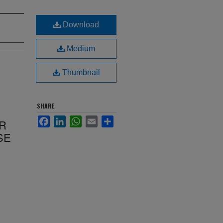
Download
Medium
Thumbnail
SHARE
Facebook
LinkedIn
WhatsApp
Email
Share
R
SE