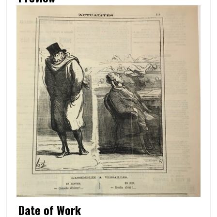
Date of Work