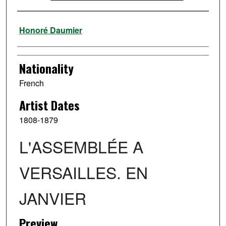
Artist
Honoré Daumier
Nationality
French
Artist Dates
1808-1879
L'ASSEMBLÉE A
VERSAILLES. EN
JANVIER
Preview