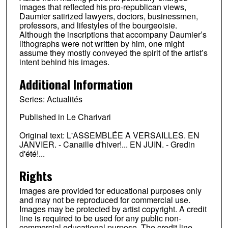
images that reflected his pro-republican views,
Daumier satirized lawyers, doctors, businessmen,
professors, and lifestyles of the bourgeoisie.
Although the inscriptions that accompany Daumier’s
lithographs were not written by him, one might
assume they mostly conveyed the spirit of the artist’s
intent behind his images.
Additional Information
Series: Actualités
Published in Le Charivari
Original text: L'ASSEMBLÉE A VERSAILLES. EN
JANVIER. - Canaille d'hiver!... EN JUIN. - Gredin
d'été!...
Rights
Images are provided for educational purposes only
and may not be reproduced for commercial use.
Images may be protected by artist copyright. A credit
line is required to be used for any public non-
commercial educational purpose. The credit line