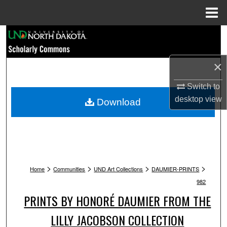
Menu
Home
Search
Browse Collections
×
My Account
Switch to
desktop
view
Download
About
Digital Commons Network™
>
>
>
>
Home
Communities
UND Art Collections
DAUMIER-PRINTS
982
PRINTS BY HONORÉ DAUMIER FROM THE
LILLY JACOBSON COLLECTION