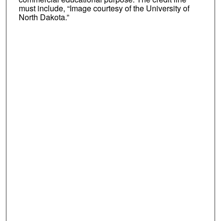
must include, “Image courtesy of the University of
North Dakota.”