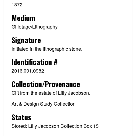
1872
Medium
Gillotage/Lithography
Signature
Initialed in the lithographic stone.
Identification #
2016.001.0982
Collection/Provenance
Gift from the estate of Lilly Jacobson.
Art & Design Study Collection
Status
Stored: Lilly Jacobson Collection Box 15