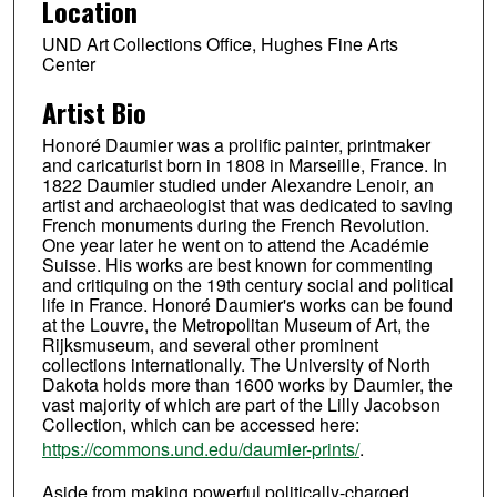
Location
UND Art Collections Office, Hughes Fine Arts
Center
Artist Bio
Honoré Daumier was a prolific painter, printmaker
and caricaturist born in 1808 in Marseille, France. In
1822 Daumier studied under Alexandre Lenoir, an
artist and archaeologist that was dedicated to saving
French monuments during the French Revolution.
One year later he went on to attend the Académie
Suisse. His works are best known for commenting
and critiquing on the 19th century social and political
life in France. Honoré Daumier's works can be found
at the Louvre, the Metropolitan Museum of Art, the
Rijksmuseum, and several other prominent
collections internationally. The University of North
Dakota holds more than 1600 works by Daumier, the
vast majority of which are part of the Lilly Jacobson
Collection, which can be accessed here:
https://commons.und.edu/daumier-prints/
.
Aside from making powerful politically-charged