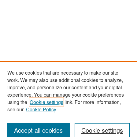
We use cookies that are necessary to make our site
work. We may also use additional cookies to analyze,
improve, and personalize our content and your digital
experience. You can manage your cookie preferences
Search
using the
Cookie settings
link. For more information,
see our
Cookie Policy
Enter search terms:
Accept all cookies
Cookie settings