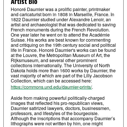
Artist Bio
Honoré Daumier was a prolific painter, printmaker
and caricaturist born in 1808 in Marseille, France. In
1822 Daumier studied under Alexandre Lenoir, an
artist and archaeologist that was dedicated to saving
French monuments during the French Revolution.
One year later he went on to attend the Académie
Suisse. His works are best known for commenting
and critiquing on the 19th century social and political
life in France. Honoré Daumier's works can be found
at the Louvre, the Metropolitan Museum of Art, the
Rijksmuseum, and several other prominent
collections internationally. The University of North
Dakota holds more than 1600 works by Daumier, the
vast majority of which are part of the Lilly Jacobson
Collection, which can be accessed here:
https://commons.und.edu/daumier-prints/
.
Aside from making powerful politically-charged
images that reflected his pro-republican views,
Daumier satirized lawyers, doctors, businessmen,
professors, and lifestyles of the bourgeoisie.
Although the inscriptions that accompany Daumier’s
lithographs were not written by him, one might