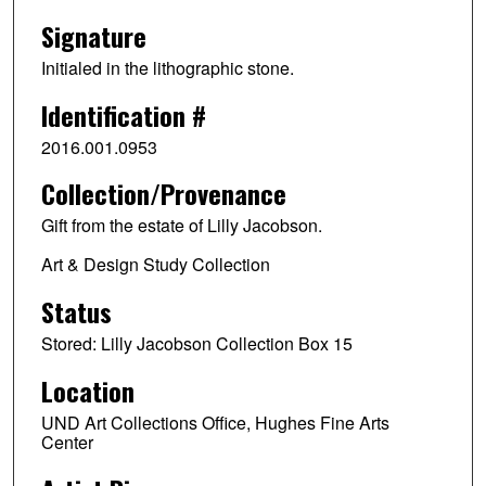
Signature
Initialed in the lithographic stone.
Identification #
2016.001.0953
Collection/Provenance
Gift from the estate of Lilly Jacobson.
Art & Design Study Collection
Status
Stored: Lilly Jacobson Collection Box 15
Location
UND Art Collections Office, Hughes Fine Arts
Center