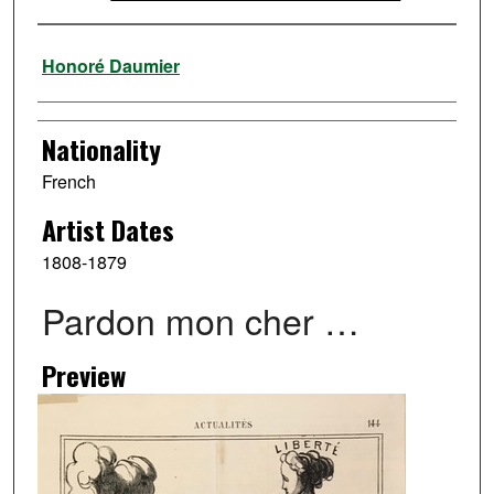
Artist
Honoré Daumier
Nationality
French
Artist Dates
1808-1879
Pardon mon cher …
Preview