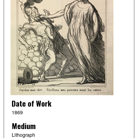
Date of Work
1869
Medium
Lithograph