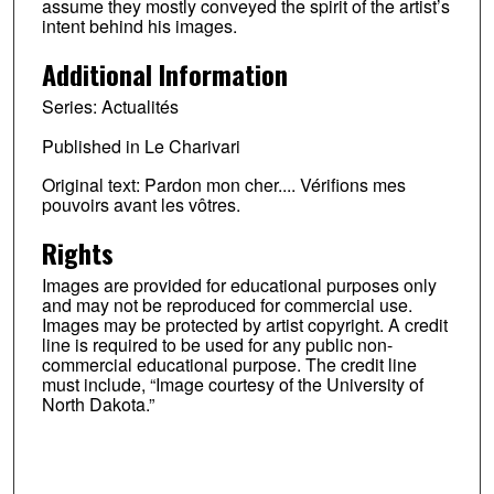
assume they mostly conveyed the spirit of the artist’s
intent behind his images.
Additional Information
Series: Actualités
Published in Le Charivari
Original text: Pardon mon cher.... Vérifions mes
pouvoirs avant les vôtres.
Rights
Images are provided for educational purposes only
and may not be reproduced for commercial use.
Images may be protected by artist copyright. A credit
line is required to be used for any public non-
commercial educational purpose. The credit line
must include, “Image courtesy of the University of
North Dakota.”