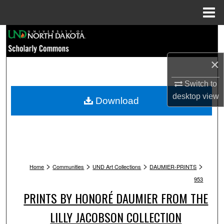
Menu
Home
Search
Browse Collections
×
Switch to
My Account
desktop
view
Download
About
Digital Commons Network™
>
>
>
>
Home
Communities
UND Art Collections
DAUMIER-PRINTS
953
PRINTS BY HONORÉ DAUMIER FROM THE
LILLY JACOBSON COLLECTION