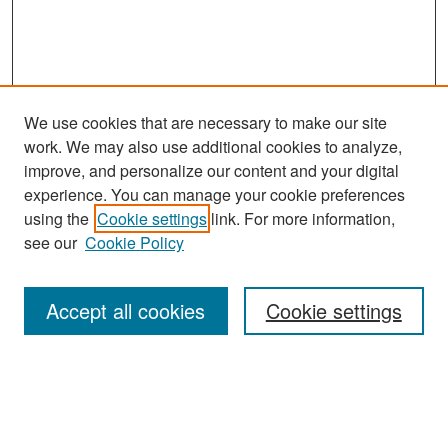
We use cookies that are necessary to make our site
work. We may also use additional cookies to analyze,
improve, and personalize our content and your digital
experience. You can manage your cookie preferences
Search
using the
Cookie settings
link. For more information,
see our
Cookie Policy
Enter search terms:
Accept all cookies
Cookie settings
Select context to search:
Advanced Search
Notify me via email or
RSS