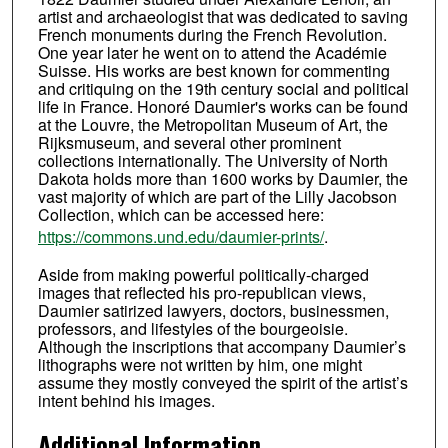
artist and archaeologist that was dedicated to saving
French monuments during the French Revolution.
One year later he went on to attend the Académie
Suisse. His works are best known for commenting
and critiquing on the 19th century social and political
life in France. Honoré Daumier's works can be found
at the Louvre, the Metropolitan Museum of Art, the
Rijksmuseum, and several other prominent
collections internationally. The University of North
Dakota holds more than 1600 works by Daumier, the
vast majority of which are part of the Lilly Jacobson
Collection, which can be accessed here:
https://commons.und.edu/daumier-prints/
.
Aside from making powerful politically-charged
images that reflected his pro-republican views,
Daumier satirized lawyers, doctors, businessmen,
professors, and lifestyles of the bourgeoisie.
Although the inscriptions that accompany Daumier’s
lithographs were not written by him, one might
assume they mostly conveyed the spirit of the artist’s
intent behind his images.
Additional Information