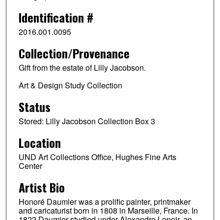
Identification #
2016.001.0095
Collection/Provenance
Gift from the estate of Lilly Jacobson.
Art & Design Study Collection
Status
Stored: Lilly Jacobson Collection Box 3
Location
UND Art Collections Office, Hughes Fine Arts
Center
Artist Bio
Honoré Daumier was a prolific painter, printmaker
and caricaturist born in 1808 in Marseille, France. In
1822 Daumier studied under Alexandre Lenoir, an