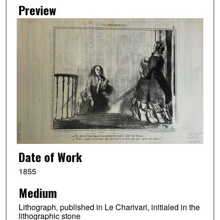
Preview
Date of Work
1855
Medium
Lithograph, published in Le Charivari, initialed in the
lithographic stone