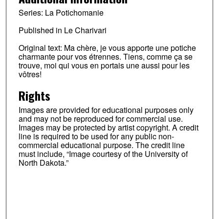
Series: La Potichomanie
Published in Le Charivari
Original text: Ma chère, je vous apporte une potiche
charmante pour vos étrennes. Tiens, comme ça se
trouve, moi qui vous en portais une aussi pour les
vôtres!
Rights
Images are provided for educational purposes only
and may not be reproduced for commercial use.
Images may be protected by artist copyright. A credit
line is required to be used for any public non-
commercial educational purpose. The credit line
must include, “Image courtesy of the University of
North Dakota.”