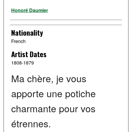
Artist
Honoré Daumier
Nationality
French
Artist Dates
1808-1879
Ma chère, je vous
apporte une potiche
charmante pour vos
étrennes.