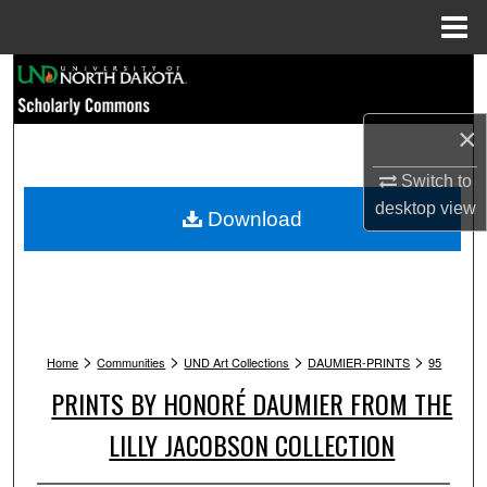
Menu
Home
Search
Browse Collections
×
Switch to
My Account
desktop
view
Download
About
Digital Commons Network™
>
>
>
>
Home
Communities
UND Art Collections
DAUMIER-PRINTS
95
PRINTS BY HONORÉ DAUMIER FROM THE
LILLY JACOBSON COLLECTION