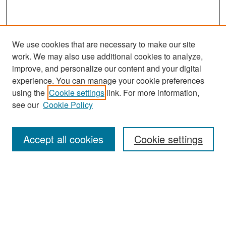
We use cookies that are necessary to make our site
work. We may also use additional cookies to analyze,
improve, and personalize our content and your digital
experience. You can manage your cookie preferences
Search
using the
Cookie settings
link. For more information,
see our
Cookie Policy
Enter search terms:
Accept all cookies
Cookie settings
Select context to search:
Advanced Search
Notify me via email or
RSS