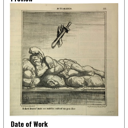
Date of Work