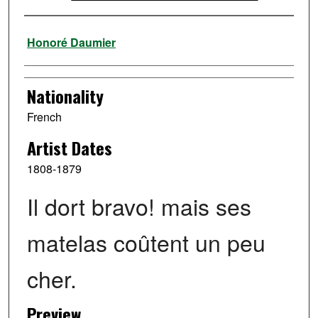
Artist
Honoré Daumier
Nationality
French
Artist Dates
1808-1879
Il dort bravo! mais ses
matelas coûtent un peu
cher.
Preview