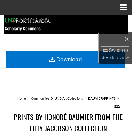
Menu
Home
Search
Browse Collections
×
My Account
Switch to
desktop
view
Download
About
Digital Commons Network™
>
>
>
>
Home
Communities
UND Art Collections
DAUMIER-PRINTS
948
PRINTS BY HONORÉ DAUMIER FROM THE
LILLY JACOBSON COLLECTION