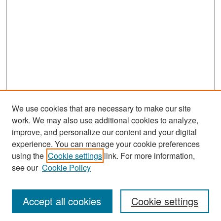
We use cookies that are necessary to make our site
work. We may also use additional cookies to analyze,
improve, and personalize our content and your digital
experience. You can manage your cookie preferences
Search
using the
Cookie settings
link. For more information,
see our
Cookie Policy
Enter search terms:
Accept all cookies
Cookie settings