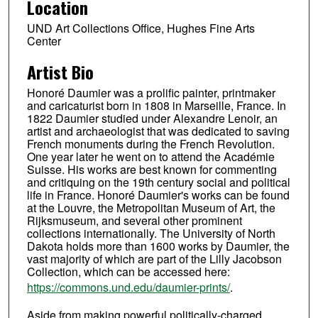
Location
UND Art Collections Office, Hughes Fine Arts
Center
Artist Bio
Honoré Daumier was a prolific painter, printmaker
and caricaturist born in 1808 in Marseille, France. In
1822 Daumier studied under Alexandre Lenoir, an
artist and archaeologist that was dedicated to saving
French monuments during the French Revolution.
One year later he went on to attend the Académie
Suisse. His works are best known for commenting
and critiquing on the 19th century social and political
life in France. Honoré Daumier's works can be found
at the Louvre, the Metropolitan Museum of Art, the
Rijksmuseum, and several other prominent
collections internationally. The University of North
Dakota holds more than 1600 works by Daumier, the
vast majority of which are part of the Lilly Jacobson
Collection, which can be accessed here:
https://commons.und.edu/daumier-prints/
.
Aside from making powerful politically-charged