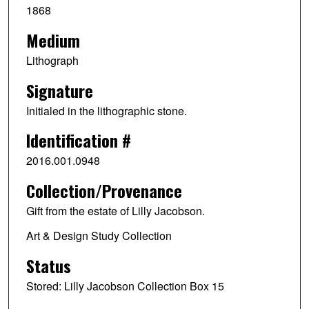
1868
Medium
Lithograph
Signature
Initialed in the lithographic stone.
Identification #
2016.001.0948
Collection/Provenance
Gift from the estate of Lilly Jacobson.
Art & Design Study Collection
Status
Stored: Lilly Jacobson Collection Box 15