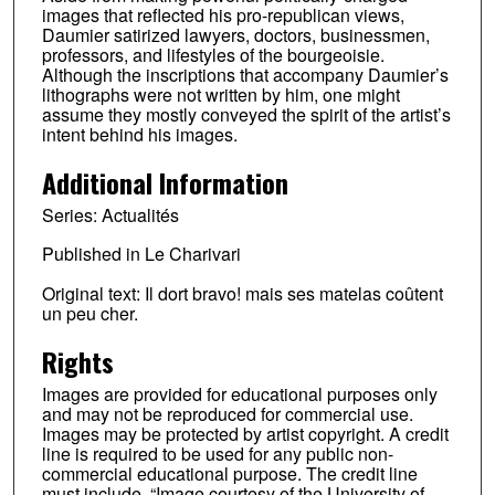
images that reflected his pro-republican views,
Daumier satirized lawyers, doctors, businessmen,
professors, and lifestyles of the bourgeoisie.
Although the inscriptions that accompany Daumier’s
lithographs were not written by him, one might
assume they mostly conveyed the spirit of the artist’s
intent behind his images.
Additional Information
Series: Actualités
Published in Le Charivari
Original text: Il dort bravo! mais ses matelas coûtent
un peu cher.
Rights
Images are provided for educational purposes only
and may not be reproduced for commercial use.
Images may be protected by artist copyright. A credit
line is required to be used for any public non-
commercial educational purpose. The credit line
must include, “Image courtesy of the University of