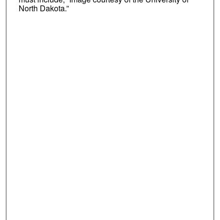
North Dakota.”