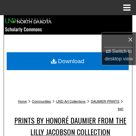
Menu
Home
Search
Browse Collections
×
My Account
Switch to
desktop
view
Download
About
Digital Commons Network™
>
>
>
>
Home
Communities
UND Art Collections
DAUMIER-PRINTS
940
PRINTS BY HONORÉ DAUMIER FROM THE
LILLY JACOBSON COLLECTION