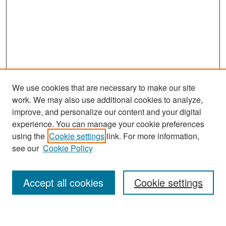
We use cookies that are necessary to make our site
work. We may also use additional cookies to analyze,
improve, and personalize our content and your digital
experience. You can manage your cookie preferences
Search
using the
Cookie settings
link. For more information,
see our
Cookie Policy
Enter search terms:
Accept all cookies
Cookie settings
Select context to search: