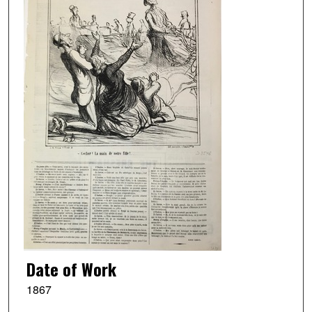
Date of Work
1867