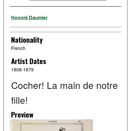
Artist
Honoré Daumier
Nationality
French
Artist Dates
1808-1879
Cocher! La main de notre
fille!
Preview