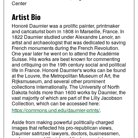
Center
Artist Bio
Honoré Daumier was a prolific painter, printmaker
and caricaturist born in 1808 in Marseille, France. In
1822 Daumier studied under Alexandre Lenoir, an
artist and archaeologist that was dedicated to saving
French monuments during the French Revolution.
One year later he went on to attend the Académie
Suisse. His works are best known for commenting
and critiquing on the 19th century social and political
life in France. Honoré Daumier's works can be found
at the Louvre, the Metropolitan Museum of Art, the
Rijksmuseum, and several other prominent
collections internationally. The University of North
Dakota holds more than 1600 works by Daumier, the
vast majority of which are part of the Lilly Jacobson
Collection, which can be accessed here:
https://commons.und.edu/daumier-prints/
.
Aside from making powerful politically-charged
images that reflected his pro-republican views,
Daumier satirized lawyers, doctors, businessmen,