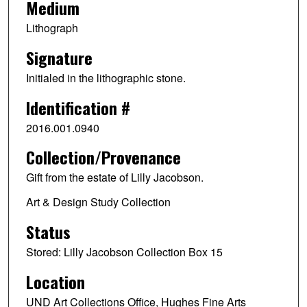
Medium
Lithograph
Signature
Initialed in the lithographic stone.
Identification #
2016.001.0940
Collection/Provenance
Gift from the estate of Lilly Jacobson.
Art & Design Study Collection
Status
Stored: Lilly Jacobson Collection Box 15
Location
UND Art Collections Office, Hughes Fine Arts