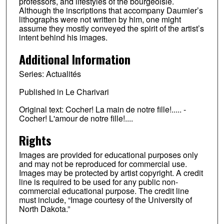
professors, and lifestyles of the bourgeoisie.
Although the inscriptions that accompany Daumier’s
lithographs were not written by him, one might
assume they mostly conveyed the spirit of the artist’s
intent behind his images.
Additional Information
Series: Actualités
Published in Le Charivari
Original text: Cocher! La main de notre fille!..... -
Cocher! L'amour de notre fille!....
Rights
Images are provided for educational purposes only
and may not be reproduced for commercial use.
Images may be protected by artist copyright. A credit
line is required to be used for any public non-
commercial educational purpose. The credit line
must include, “Image courtesy of the University of
North Dakota.”