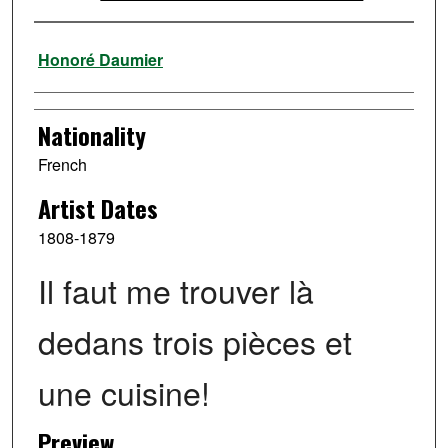
Artist
Honoré Daumier
Nationality
French
Artist Dates
1808-1879
Il faut me trouver là
dedans trois pièces et
une cuisine!
Preview