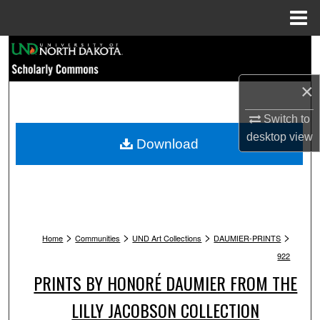
Menu
Home
Search
Browse Collections
×
Switch to
My Account
desktop
view
Download
About
Digital Commons Network™
>
>
>
>
Home
Communities
UND Art Collections
DAUMIER-PRINTS
922
PRINTS BY HONORÉ DAUMIER FROM THE
LILLY JACOBSON COLLECTION