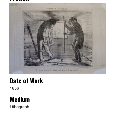
Date of Work
1856
Medium
Lithograph