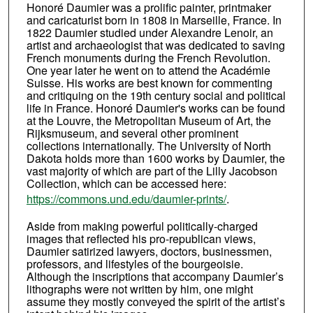
Honoré Daumier was a prolific painter, printmaker
and caricaturist born in 1808 in Marseille, France. In
1822 Daumier studied under Alexandre Lenoir, an
artist and archaeologist that was dedicated to saving
French monuments during the French Revolution.
One year later he went on to attend the Académie
Suisse. His works are best known for commenting
and critiquing on the 19th century social and political
life in France. Honoré Daumier's works can be found
at the Louvre, the Metropolitan Museum of Art, the
Rijksmuseum, and several other prominent
collections internationally. The University of North
Dakota holds more than 1600 works by Daumier, the
vast majority of which are part of the Lilly Jacobson
Collection, which can be accessed here:
https://commons.und.edu/daumier-prints/
.
Aside from making powerful politically-charged
images that reflected his pro-republican views,
Daumier satirized lawyers, doctors, businessmen,
professors, and lifestyles of the bourgeoisie.
Although the inscriptions that accompany Daumier’s
lithographs were not written by him, one might
assume they mostly conveyed the spirit of the artist’s