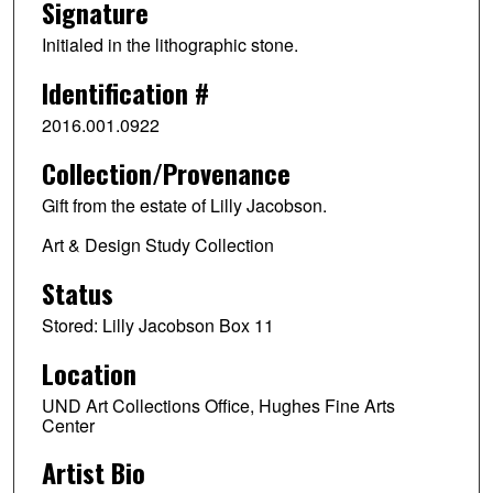
Signature
Initialed in the lithographic stone.
Identification #
2016.001.0922
Collection/Provenance
Gift from the estate of Lilly Jacobson.
Art & Design Study Collection
Status
Stored: Lilly Jacobson Box 11
Location
UND Art Collections Office, Hughes Fine Arts
Center
Artist Bio