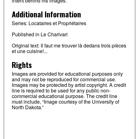
intent behind his images.
Additional Information
Series: Locataires et Propriétaires
Published in Le Charivari
Original text: Il faut me trouver là dedans trois pièces
et une cuisine!...
Rights
Images are provided for educational purposes only
and may not be reproduced for commercial use.
Images may be protected by artist copyright. A credit
line is required to be used for any public non-
commercial educational purpose. The credit line
must include, “Image courtesy of the University of
North Dakota.”