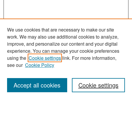
We use cookies that are necessary to make our site
work. We may also use additional cookies to analyze,
improve, and personalize our content and your digital
experience. You can manage your cookie preferences
Search
using the
Cookie settings
link. For more information,
see our
Cookie Policy
Enter search terms:
Accept all cookies
Cookie settings
Select context to search:
Advanced Search
Notify me via email or
RSS