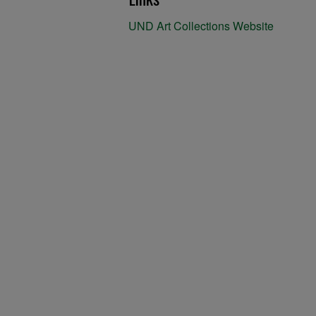
UND Art Collections Website