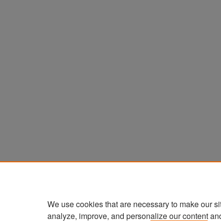
We use cookies that are necessary to make our si
analyze, improve, and personalize our content an