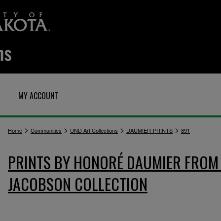
MY ACCOUNT
>
>
>
>
Home
Communities
UND Art Collections
DAUMIER-PRINTS
891
PRINTS BY HONORÉ DAUMIER FROM 
JACOBSON COLLECTION