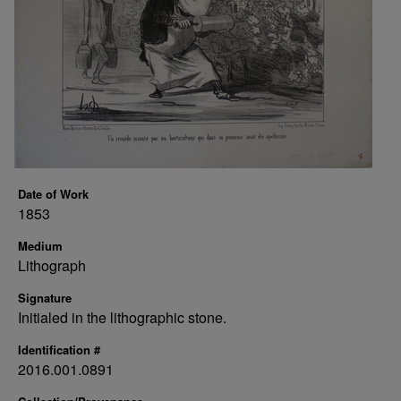
Date of Work
1853
Medium
Lithograph
Signature
Initialed in the lithographic stone.
Identification #
2016.001.0891