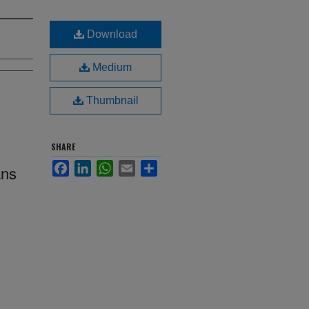
Download
Medium
Thumbnail
SHARE
Facebook
LinkedIn
WhatsApp
Email
Share
ans