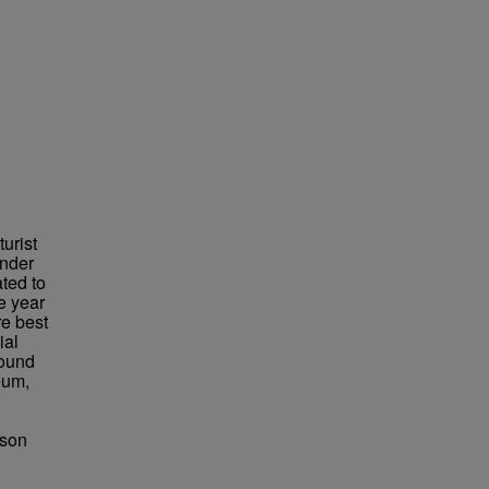
urist
under
ted to
e year
re best
ial
found
eum,
bson