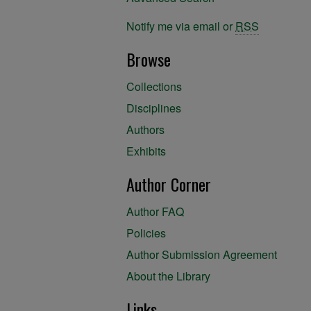
Notify me via email or
RSS
Browse
Collections
Disciplines
Authors
Exhibits
Author Corner
Author FAQ
Policies
Author Submission Agreement
About the Library
Links