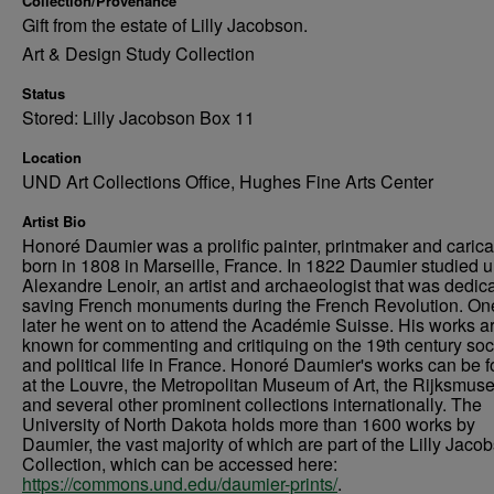
Collection/Provenance
Gift from the estate of Lilly Jacobson.
Art & Design Study Collection
Status
Stored: Lilly Jacobson Box 11
Location
UND Art Collections Office, Hughes Fine Arts Center
Artist Bio
Honoré Daumier was a prolific painter, printmaker and caricat
born in 1808 in Marseille, France. In 1822 Daumier studied 
Alexandre Lenoir, an artist and archaeologist that was dedica
saving French monuments during the French Revolution. On
later he went on to attend the Académie Suisse. His works a
known for commenting and critiquing on the 19th century soc
and political life in France. Honoré Daumier's works can be 
at the Louvre, the Metropolitan Museum of Art, the Rijksmus
and several other prominent collections internationally. The
University of North Dakota holds more than 1600 works by
Daumier, the vast majority of which are part of the Lilly Jaco
Collection, which can be accessed here:
https://commons.und.edu/daumier-prints/
.