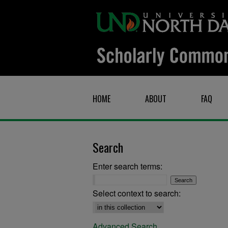
HOME
ABOUT
FAQ
Search
Enter search terms:
Select context to search:
Advanced Search