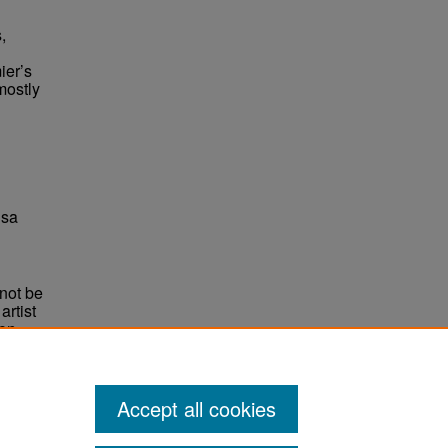
,
ier’s
mostly
 sa
not be
rtist
non-
e,
Accept all cookies