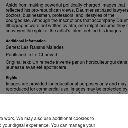
Aside from making powerful politically-charged images that
reflected his pro-republican views, Daumier satirized lawyers
doctors, businessmen, professors, and lifestyles of the
bourgeoisie. Although the inscriptions that accompany Daum
lithographs were not written by him, one might assume they 
conveyed the spirit of the artist’s intent behind his images.
Additional Information
Series: Les Raisins Malades
Published in Le Charivari
Original text: Un remède inventé par un horticulteur qui dans
jeunesse avait été apothicaire.
Rights
Images are provided for educational purposes only and may 
reproduced for commercial use. Images may be protected by a
copyright. A credit line is required to be used for any public 
commercial educational purpose. The credit line must includ
“Image courtesy of the University of North Dakota.”
te work. We may also use additional cookies to
d your digital experience. You can manage your