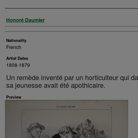
Artist
Honoré Daumier
Nationality
French
Artist Dates
1808-1879
Un remède inventé par un horticulteur qui d
sa jeunesse avait été apothicaire.
Preview