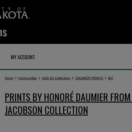
MY ACCOUNT
>
>
>
>
Home
Communities
UND Art Collections
DAUMIER-PRINTS
847
PRINTS BY HONORÉ DAUMIER FROM 
JACOBSON COLLECTION