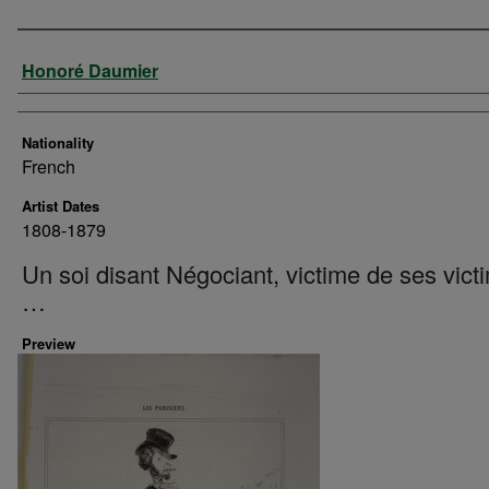
Artist
Honoré Daumier
Nationality
French
Artist Dates
1808-1879
Un soi disant Négociant, victime de ses vict
…
Preview