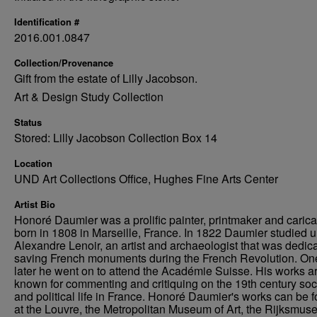
Identification #
2016.001.0847
Collection/Provenance
Gift from the estate of Lilly Jacobson.
Art & Design Study Collection
Status
Stored: Lilly Jacobson Collection Box 14
Location
UND Art Collections Office, Hughes Fine Arts Center
Artist Bio
Honoré Daumier was a prolific painter, printmaker and caricat
born in 1808 in Marseille, France. In 1822 Daumier studied 
Alexandre Lenoir, an artist and archaeologist that was dedica
saving French monuments during the French Revolution. On
later he went on to attend the Académie Suisse. His works a
known for commenting and critiquing on the 19th century soc
and political life in France. Honoré Daumier's works can be 
at the Louvre, the Metropolitan Museum of Art, the Rijksmus