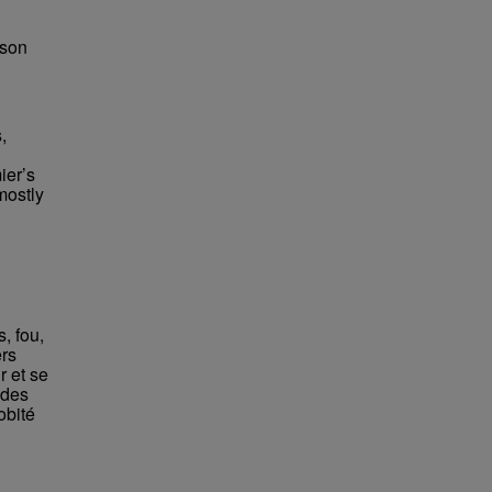
bson
,
ier’s
mostly
, fou,
ers
r et se
 des
obité