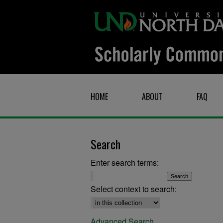
HOME
ABOUT
FAQ
Search
Enter search terms:
Select context to search:
Advanced Search