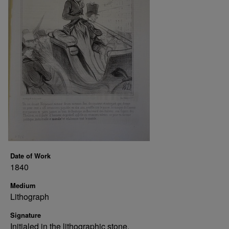
Date of Work
1840
Medium
Lithograph
Signature
Initialed in the lithographic stone.