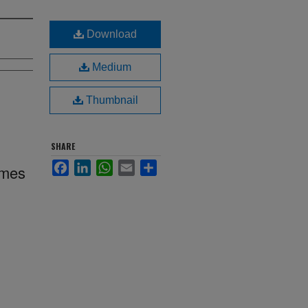
Download
Medium
Thumbnail
SHARE
Facebook
LinkedIn
WhatsApp
Email
Share
imes