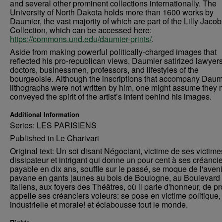
and several other prominent collections internationally. The
University of North Dakota holds more than 1600 works by
Daumier, the vast majority of which are part of the Lilly Jaco
Collection, which can be accessed here:
https://commons.und.edu/daumier-prints/
.
Aside from making powerful politically-charged images that
reflected his pro-republican views, Daumier satirized lawyers
doctors, businessmen, professors, and lifestyles of the
bourgeoisie. Although the inscriptions that accompany Daum
lithographs were not written by him, one might assume they 
conveyed the spirit of the artist’s intent behind his images.
Additional Information
Series: LES PARISIENS
Published in Le Charivari
Original text: Un soi disant Négociant, victime de ses victimes
dissipateur et intrigant qui donne un pour cent à ses créanci
payable en dix ans, souffle sur le passé, se moque de l'aveni
pavane en gants jaunes au bois de Boulogne, au Boulevard
Italiens, aux foyers des Théâtres, où il parle d'honneur, de pr
appelle ses créanciers voleurs: se pose en victime politique,
industrielle et morale! et éclabousse tout le monde.