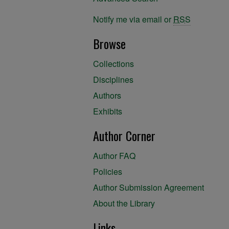
Notify me via email or
RSS
Browse
Collections
Disciplines
Authors
Exhibits
Author Corner
Author FAQ
Policies
Author Submission Agreement
About the Library
Links