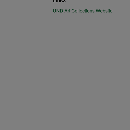
UND Art Collections Website