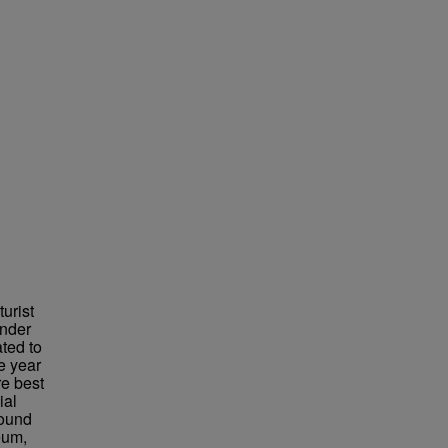
urist
under
ted to
e year
re best
ial
found
eum,