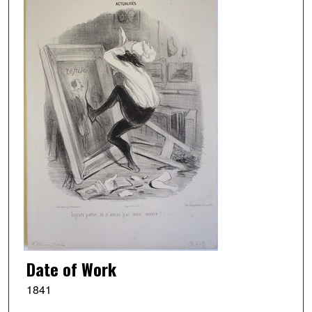
Date of Work
1841