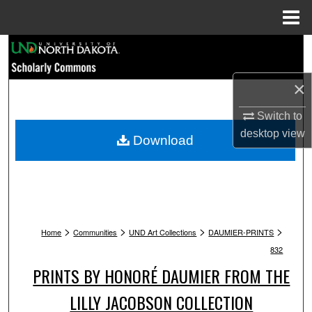
Menu
Home
Search
Browse Collections
×
Switch to
My Account
desktop
view
Download
About
Digital Commons Network™
>
>
>
>
Home
Communities
UND Art Collections
DAUMIER-PRINTS
832
PRINTS BY HONORÉ DAUMIER FROM THE
LILLY JACOBSON COLLECTION