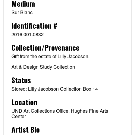
Medium
Sur Blanc
Identification #
2016.001.0832
Collection/Provenance
Gift from the estate of Lilly Jacobson.
Art & Design Study Collection
Status
Stored: Lilly Jacobson Collection Box 14
Location
UND Art Collections Office, Hughes Fine Arts
Center
Artist Bio