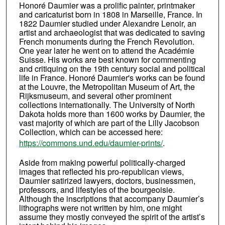
Honoré Daumier was a prolific painter, printmaker
and caricaturist born in 1808 in Marseille, France. In
1822 Daumier studied under Alexandre Lenoir, an
artist and archaeologist that was dedicated to saving
French monuments during the French Revolution.
One year later he went on to attend the Académie
Suisse. His works are best known for commenting
and critiquing on the 19th century social and political
life in France. Honoré Daumier's works can be found
at the Louvre, the Metropolitan Museum of Art, the
Rijksmuseum, and several other prominent
collections internationally. The University of North
Dakota holds more than 1600 works by Daumier, the
vast majority of which are part of the Lilly Jacobson
Collection, which can be accessed here:
https://commons.und.edu/daumier-prints/
.
Aside from making powerful politically-charged
images that reflected his pro-republican views,
Daumier satirized lawyers, doctors, businessmen,
professors, and lifestyles of the bourgeoisie.
Although the inscriptions that accompany Daumier’s
lithographs were not written by him, one might
assume they mostly conveyed the spirit of the artist’s