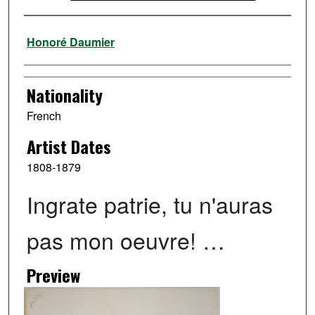
Artist
Honoré Daumier
Nationality
French
Artist Dates
1808-1879
Ingrate patrie, tu n'auras
pas mon oeuvre! …
Preview