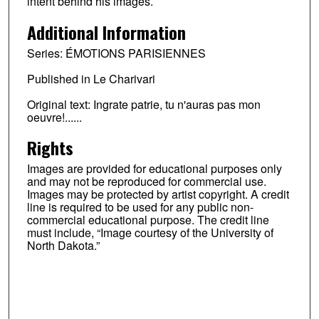
intent behind his images.
Additional Information
Series: ÉMOTIONS PARISIENNES
Published in Le Charivari
Original text: Ingrate patrie, tu n'auras pas mon
oeuvre!......
Rights
Images are provided for educational purposes only
and may not be reproduced for commercial use.
Images may be protected by artist copyright. A credit
line is required to be used for any public non-
commercial educational purpose. The credit line
must include, “Image courtesy of the University of
North Dakota.”