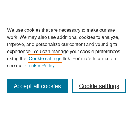
We use cookies that are necessary to make our site
work. We may also use additional cookies to analyze,
improve, and personalize our content and your digital
experience. You can manage your cookie preferences
Search
using the
Cookie settings
link. For more information,
see our
Cookie Policy
Enter search terms:
Accept all cookies
Cookie settings
Select context to search:
Advanced Search
Notify me via email or
RSS