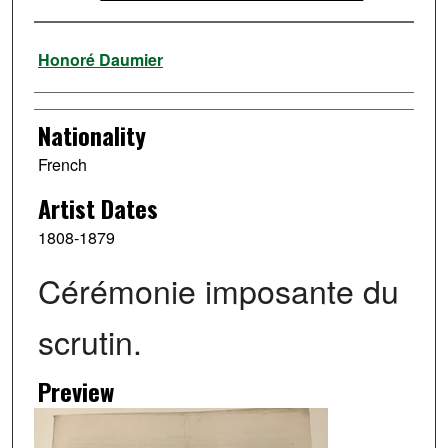
Artist
Honoré Daumier
Nationality
French
Artist Dates
1808-1879
Cérémonie imposante du
scrutin.
Preview