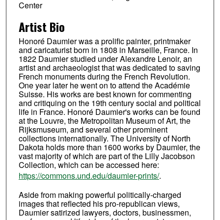
Center
Artist Bio
Honoré Daumier was a prolific painter, printmaker
and caricaturist born in 1808 in Marseille, France. In
1822 Daumier studied under Alexandre Lenoir, an
artist and archaeologist that was dedicated to saving
French monuments during the French Revolution.
One year later he went on to attend the Académie
Suisse. His works are best known for commenting
and critiquing on the 19th century social and political
life in France. Honoré Daumier's works can be found
at the Louvre, the Metropolitan Museum of Art, the
Rijksmuseum, and several other prominent
collections internationally. The University of North
Dakota holds more than 1600 works by Daumier, the
vast majority of which are part of the Lilly Jacobson
Collection, which can be accessed here:
https://commons.und.edu/daumier-prints/
.
Aside from making powerful politically-charged
images that reflected his pro-republican views,
Daumier satirized lawyers, doctors, businessmen,