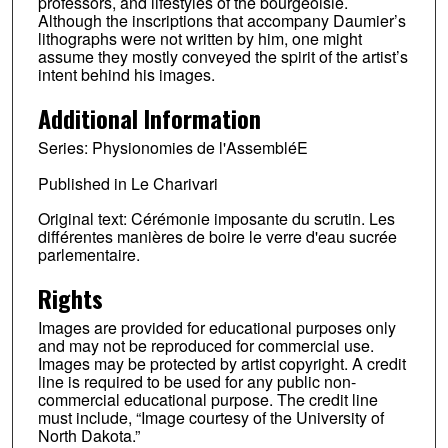
professors, and lifestyles of the bourgeoisie.
Although the inscriptions that accompany Daumier’s
lithographs were not written by him, one might
assume they mostly conveyed the spirit of the artist’s
intent behind his images.
Additional Information
Series: Physionomies de l'AssembléE
Published in Le Charivari
Original text: Cérémonie imposante du scrutin. Les
différentes manières de boire le verre d'eau sucrée
parlementaire.
Rights
Images are provided for educational purposes only
and may not be reproduced for commercial use.
Images may be protected by artist copyright. A credit
line is required to be used for any public non-
commercial educational purpose. The credit line
must include, “Image courtesy of the University of
North Dakota.”