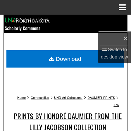
Menu
Home
Search
Browse Collections
×
My Account
Switch to
desktop
view
Download
About
Digital Commons Network™
>
>
>
>
Home
Communities
UND Art Collections
DAUMIER-PRINTS
776
PRINTS BY HONORÉ DAUMIER FROM THE
LILLY JACOBSON COLLECTION