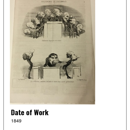
Date of Work
1849