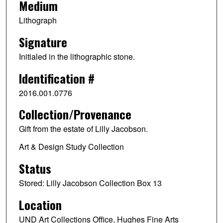
Medium
Lithograph
Signature
Initialed in the lithographic stone.
Identification #
2016.001.0776
Collection/Provenance
Gift from the estate of Lilly Jacobson.
Art & Design Study Collection
Status
Stored: Lilly Jacobson Collection Box 13
Location
UND Art Collections Office, Hughes Fine Arts