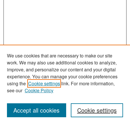
We use cookies that are necessary to make our site
work. We may also use additional cookies to analyze,
improve, and personalize our content and your digital
experience. You can manage your cookie preferences
Search
using the
Cookie settings
link. For more information,
see our
Cookie Policy
Enter search terms:
Accept all cookies
Cookie settings
Select context to search: