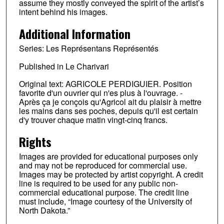
assume they mostly conveyed the spirit of the artist’s
intent behind his images.
Additional Information
Series: Les Représentans Représentés
Published in Le Charivari
Original text: AGRICOLE PERDIGUIER. Position
favorite d'un ouvrier qui n'es plus à l'ouvrage. -
Après ça je conçois qu'Agricol ait du plaisir à mettre
les mains dans ses poches, depuis qu'il est certain
d'y trouver chaque matin vingt-cinq francs.
Rights
Images are provided for educational purposes only
and may not be reproduced for commercial use.
Images may be protected by artist copyright. A credit
line is required to be used for any public non-
commercial educational purpose. The credit line
must include, “Image courtesy of the University of
North Dakota.”