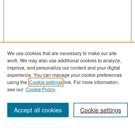
We use cookies that are necessary to make our site
work. We may also use additional cookies to analyze,
improve, and personalize our content and your digital
experience. You can manage your cookie preferences
Search
using the
Cookie settings
link. For more information,
see our
Cookie Policy
Enter search terms:
Accept all cookies
Cookie settings
Select context to search: