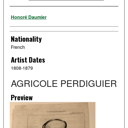
Artist
Honoré Daumier
Nationality
French
Artist Dates
1808-1879
AGRICOLE PERDIGUIER
Preview