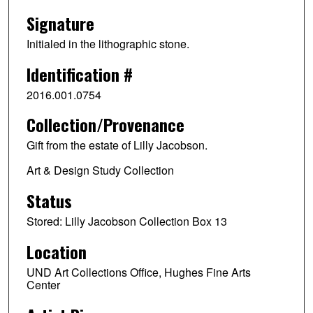
Signature
Initialed in the lithographic stone.
Identification #
2016.001.0754
Collection/Provenance
Gift from the estate of Lilly Jacobson.
Art & Design Study Collection
Status
Stored: Lilly Jacobson Collection Box 13
Location
UND Art Collections Office, Hughes Fine Arts
Center