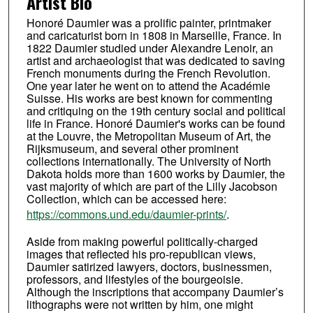
Artist Bio
Honoré Daumier was a prolific painter, printmaker
and caricaturist born in 1808 in Marseille, France. In
1822 Daumier studied under Alexandre Lenoir, an
artist and archaeologist that was dedicated to saving
French monuments during the French Revolution.
One year later he went on to attend the Académie
Suisse. His works are best known for commenting
and critiquing on the 19th century social and political
life in France. Honoré Daumier's works can be found
at the Louvre, the Metropolitan Museum of Art, the
Rijksmuseum, and several other prominent
collections internationally. The University of North
Dakota holds more than 1600 works by Daumier, the
vast majority of which are part of the Lilly Jacobson
Collection, which can be accessed here:
https://commons.und.edu/daumier-prints/
.
Aside from making powerful politically-charged
images that reflected his pro-republican views,
Daumier satirized lawyers, doctors, businessmen,
professors, and lifestyles of the bourgeoisie.
Although the inscriptions that accompany Daumier’s
lithographs were not written by him, one might