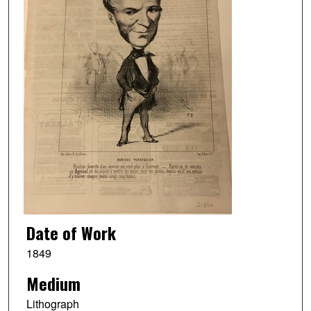
Date of Work
1849
Medium
Lithograph