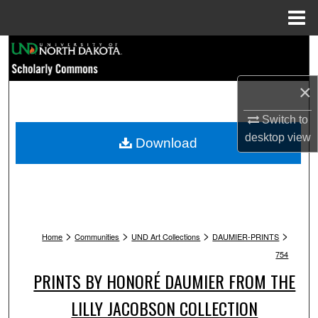
Menu
Home
Search
Browse Collections
×
My Account
Switch to
desktop
view
Download
About
Digital Commons Network™
>
>
>
>
Home
Communities
UND Art Collections
DAUMIER-PRINTS
754
PRINTS BY HONORÉ DAUMIER FROM THE
LILLY JACOBSON COLLECTION