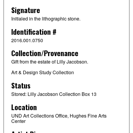
Signature
Initialed in the lithographic stone.
Identification #
2016.001.0750
Collection/Provenance
Gift from the estate of Lilly Jacobson.
Art & Design Study Collection
Status
Stored: Lilly Jacobson Collection Box 13
Location
UND Art Collections Office, Hughes Fine Arts
Center