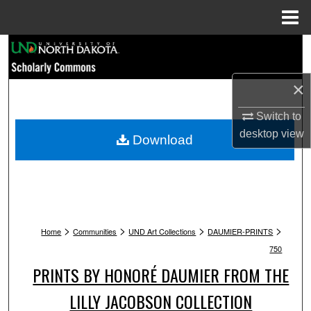
Menu
Home
Search
Browse Collections
×
Switch to
My Account
desktop
view
Download
About
Digital Commons Network™
>
>
>
>
Home
Communities
UND Art Collections
DAUMIER-PRINTS
750
PRINTS BY HONORÉ DAUMIER FROM THE
LILLY JACOBSON COLLECTION