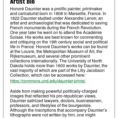
Artist Bio
Honoré Daumier was a prolific painter, printmaker
and caricaturist born in 1808 in Marseille, France. In
1822 Daumier studied under Alexandre Lenoir, an
artist and archaeologist that was dedicated to saving
French monuments during the French Revolution.
One year later he went on to attend the Académie
Suisse. His works are best known for commenting
and critiquing on the 19th century social and political
life in France. Honoré Daumier's works can be found
at the Louvre, the Metropolitan Museum of Art, the
Rijksmuseum, and several other prominent
collections internationally. The University of North
Dakota holds more than 1600 works by Daumier, the
vast majority of which are part of the Lilly Jacobson
Collection, which can be accessed here:
https://commons.und.edu/daumier-prints/
.
Aside from making powerful politically-charged
images that reflected his pro-republican views,
Daumier satirized lawyers, doctors, businessmen,
professors, and lifestyles of the bourgeoisie.
Although the inscriptions that accompany Daumier’s
lithographs were not written by him, one might