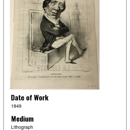
Date of Work
1849
Medium
Lithograph