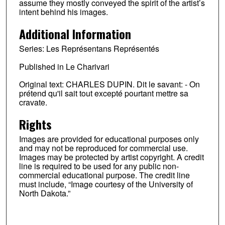
assume they mostly conveyed the spirit of the artist’s
intent behind his images.
Additional Information
Series: Les Représentans Représentés
Published in Le Charivari
Original text: CHARLES DUPIN. Dit le savant: - On
prétend qu'il sait tout excepté pourtant mettre sa
cravate.
Rights
Images are provided for educational purposes only
and may not be reproduced for commercial use.
Images may be protected by artist copyright. A credit
line is required to be used for any public non-
commercial educational purpose. The credit line
must include, “Image courtesy of the University of
North Dakota.”