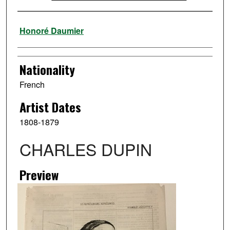
Artist
Honoré Daumier
Nationality
French
Artist Dates
1808-1879
CHARLES DUPIN
Preview