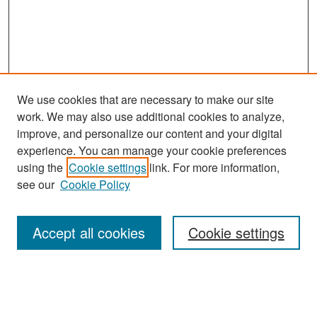
We use cookies that are necessary to make our site
work. We may also use additional cookies to analyze,
improve, and personalize our content and your digital
experience. You can manage your cookie preferences
Search
using the
Cookie settings
link. For more information,
see our
Cookie Policy
Enter search terms:
Accept all cookies
Cookie settings
Select context to search:
Advanced Search