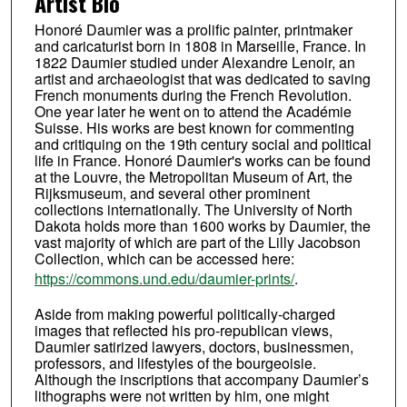
Artist Bio
Honoré Daumier was a prolific painter, printmaker
and caricaturist born in 1808 in Marseille, France. In
1822 Daumier studied under Alexandre Lenoir, an
artist and archaeologist that was dedicated to saving
French monuments during the French Revolution.
One year later he went on to attend the Académie
Suisse. His works are best known for commenting
and critiquing on the 19th century social and political
life in France. Honoré Daumier's works can be found
at the Louvre, the Metropolitan Museum of Art, the
Rijksmuseum, and several other prominent
collections internationally. The University of North
Dakota holds more than 1600 works by Daumier, the
vast majority of which are part of the Lilly Jacobson
Collection, which can be accessed here:
https://commons.und.edu/daumier-prints/
.
Aside from making powerful politically-charged
images that reflected his pro-republican views,
Daumier satirized lawyers, doctors, businessmen,
professors, and lifestyles of the bourgeoisie.
Although the inscriptions that accompany Daumier’s
lithographs were not written by him, one might