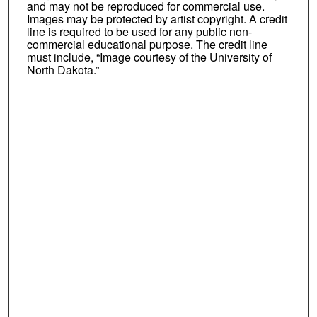
and may not be reproduced for commercial use.
Images may be protected by artist copyright. A credit
line is required to be used for any public non-
commercial educational purpose. The credit line
must include, “Image courtesy of the University of
North Dakota.”