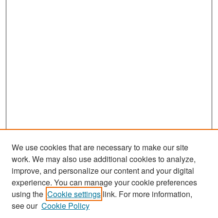
We use cookies that are necessary to make our site
work. We may also use additional cookies to analyze,
improve, and personalize our content and your digital
experience. You can manage your cookie preferences
Search
using the
Cookie settings
link. For more information,
see our
Cookie Policy
Enter search terms: