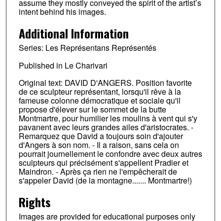
assume they mostly conveyed the spirit of the artist’s
intent behind his images.
Additional Information
Series: Les Représentans Représentés
Published in Le Charivari
Original text: DAVID D'ANGERS. Position favorite
de ce sculpteur représentant, lorsqu'il rêve à la
fameuse colonne démocratique et sociale qu'il
propose d'élever sur le sommet de la butte
Montmartre, pour humilier les moulins à vent qui s'y
pavanent avec leurs grandes ailes d'aristocrates. -
Remarquez que David a toujours soin d'ajouter
d'Angers à son nom. - Il a raison, sans cela on
pourrait journellement le confondre avec deux autres
sculpteurs qui précisément s'appellent Pradier et
Maindron. - Après ça rien ne l'empêcherait de
s'appeler David (de la montagne....... Montmartre!)
Rights
Images are provided for educational purposes only