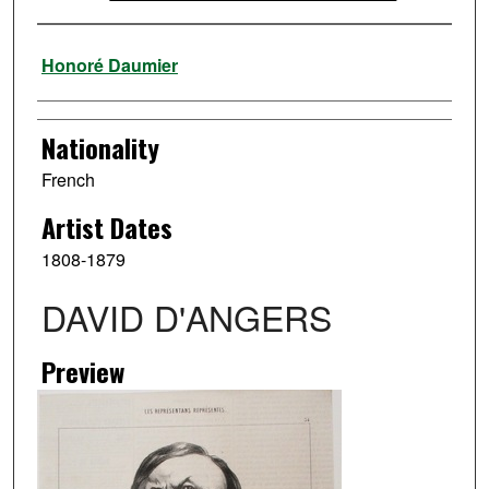
Artist
Honoré Daumier
Nationality
French
Artist Dates
1808-1879
DAVID D'ANGERS
Preview