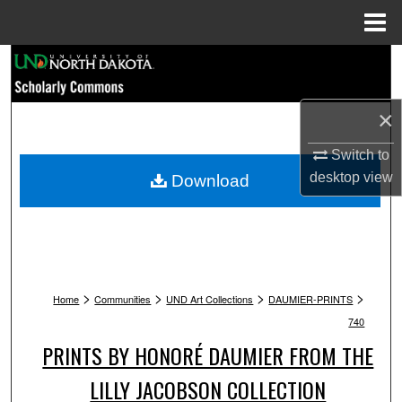
Menu
Home
Search
Browse Collections
×
My Account
Switch to
desktop
view
Download
About
Digital Commons Network™
>
>
>
>
Home
Communities
UND Art Collections
DAUMIER-PRINTS
740
PRINTS BY HONORÉ DAUMIER FROM THE
LILLY JACOBSON COLLECTION