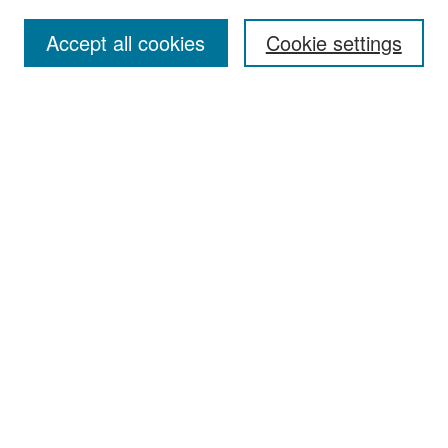
Accept all cookies
Cookie settings
Select context to search:
Advanced Search
Notify me via email or
RSS
Browse
Collections
Disciplines
Authors
Exhibits
Author Corner
Author FAQ