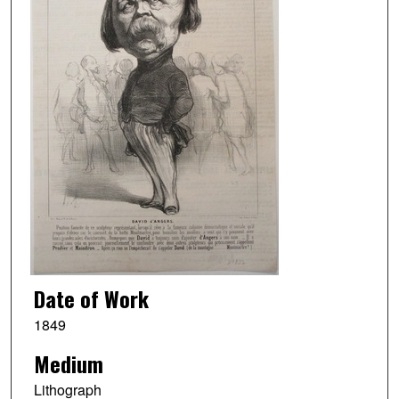
Date of Work
1849
Medium
Lithograph