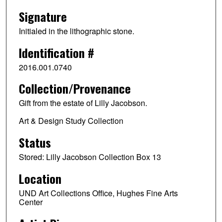
Signature
Initialed in the lithographic stone.
Identification #
2016.001.0740
Collection/Provenance
Gift from the estate of Lilly Jacobson.
Art & Design Study Collection
Status
Stored: Lilly Jacobson Collection Box 13
Location
UND Art Collections Office, Hughes Fine Arts
Center