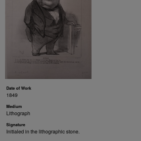
Date of Work
1849
Medium
Lithograph
Signature
Initialed in the lithographic stone.