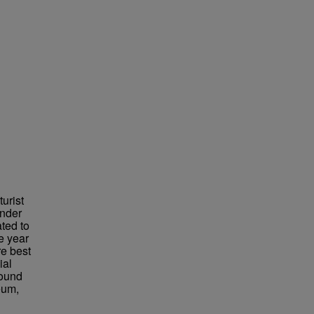
urist
under
ted to
e year
re best
ial
found
eum,