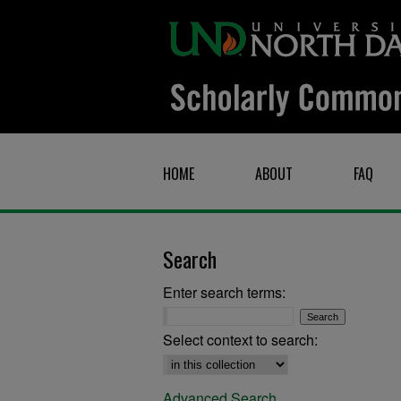
HOME
ABOUT
FAQ
Search
Enter search terms:
Select context to search:
Advanced Search