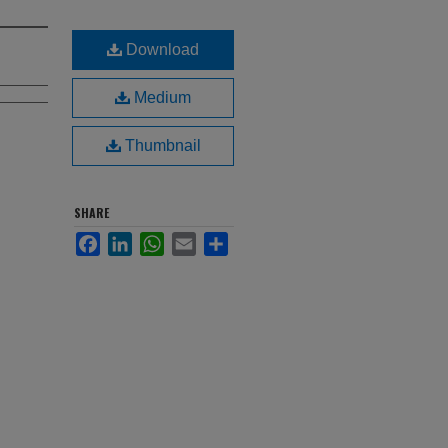
Download
Medium
Thumbnail
SHARE
Facebook
LinkedIn
WhatsApp
Email
Share