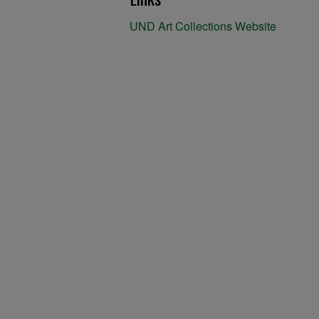
UND Art Collections Website