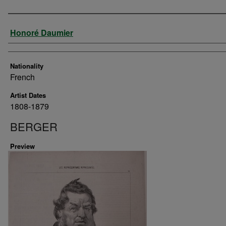
Artist
Honoré Daumier
Nationality
French
Artist Dates
1808-1879
BERGER
Preview