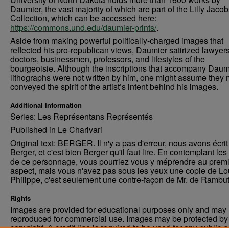
Daumier, the vast majority of which are part of the Lilly Jaco
Collection, which can be accessed here:
https://commons.und.edu/daumier-prints/
.
Aside from making powerful politically-charged images that
reflected his pro-republican views, Daumier satirized lawyers
doctors, businessmen, professors, and lifestyles of the
bourgeoisie. Although the inscriptions that accompany Daum
lithographs were not written by him, one might assume they 
conveyed the spirit of the artist’s intent behind his images.
Additional Information
Series: Les Représentans Représentés
Published in Le Charivari
Original text: BERGER. Il n'y a pas d'erreur, nous avons écrit
Berger, et c'est bien Berger qu'il faut lire. En contemplant les 
de ce personnage, vous pourriez vous y méprendre au premi
aspect, mais vous n'avez pas sous les yeux une copie de Lo
Philippe, c'est seulement une contre-façon de Mr. de Rambu
Rights
Images are provided for educational purposes only and may 
reproduced for commercial use. Images may be protected by a
copyright. A credit line is required to be used for any public 