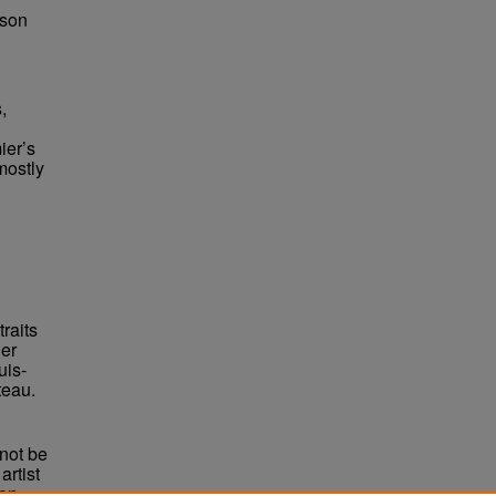
bson
,
ier’s
mostly
traits
er
uis-
teau.
not be
rtist
non-