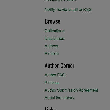
Notify me via email or
RSS
Browse
Collections
Disciplines
Authors
Exhibits
Author Corner
Author FAQ
Policies
Author Submission Agreement
About the Library
Links