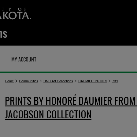
MY ACCOUNT
>
>
>
>
Home
Communities
UND Art Collections
DAUMIER-PRINTS
739
PRINTS BY HONORÉ DAUMIER FROM 
JACOBSON COLLECTION