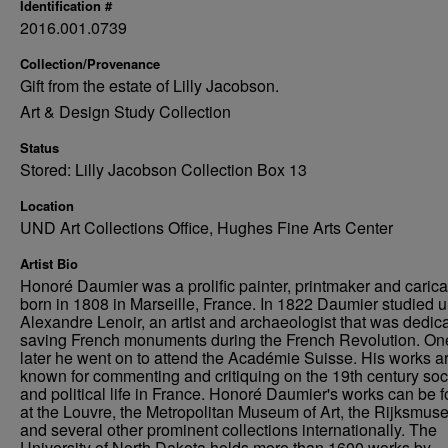
Identification #
2016.001.0739
Collection/Provenance
Gift from the estate of Lilly Jacobson.
Art & Design Study Collection
Status
Stored: Lilly Jacobson Collection Box 13
Location
UND Art Collections Office, Hughes Fine Arts Center
Artist Bio
Honoré Daumier was a prolific painter, printmaker and caricat
born in 1808 in Marseille, France. In 1822 Daumier studied 
Alexandre Lenoir, an artist and archaeologist that was dedica
saving French monuments during the French Revolution. On
later he went on to attend the Académie Suisse. His works a
known for commenting and critiquing on the 19th century soc
and political life in France. Honoré Daumier's works can be 
at the Louvre, the Metropolitan Museum of Art, the Rijksmus
and several other prominent collections internationally. The
University of North Dakota holds more than 1600 works by