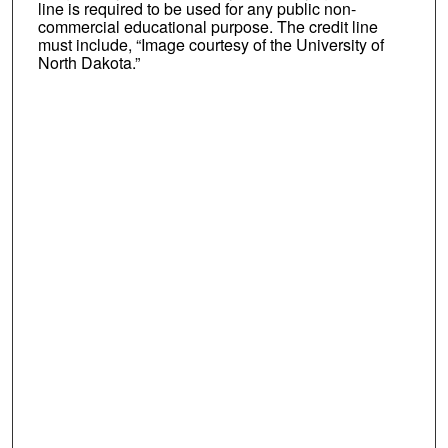
line is required to be used for any public non-
commercial educational purpose. The credit line
must include, “Image courtesy of the University of
North Dakota.”