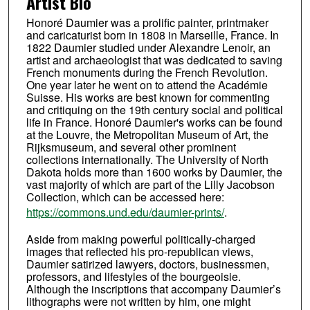
Artist Bio
Honoré Daumier was a prolific painter, printmaker
and caricaturist born in 1808 in Marseille, France. In
1822 Daumier studied under Alexandre Lenoir, an
artist and archaeologist that was dedicated to saving
French monuments during the French Revolution.
One year later he went on to attend the Académie
Suisse. His works are best known for commenting
and critiquing on the 19th century social and political
life in France. Honoré Daumier's works can be found
at the Louvre, the Metropolitan Museum of Art, the
Rijksmuseum, and several other prominent
collections internationally. The University of North
Dakota holds more than 1600 works by Daumier, the
vast majority of which are part of the Lilly Jacobson
Collection, which can be accessed here:
https://commons.und.edu/daumier-prints/
.
Aside from making powerful politically-charged
images that reflected his pro-republican views,
Daumier satirized lawyers, doctors, businessmen,
professors, and lifestyles of the bourgeoisie.
Although the inscriptions that accompany Daumier’s
lithographs were not written by him, one might