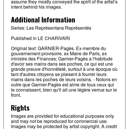
assume they mostly conveyed the spirit of the artist’s
intent behind his images.
Additional Information
Series: Les Représentans Représentés
Published in LE CHARIVARI
Original text: GARNIER-Pagès. Ex-membre du
gouvernement provisoire, ex Maire de Paris, ex
ministre des Finances; Garnier-Pagès a l'habitude
d'avoir ses mains dans ses poches, ce qui est une
grande preuve d'honnêteté, surtout à une époque où
tant d'autres citoyens se plaisent à fourrer leurs
mains dans les poches de leurs voisins. - Notons en
outre que Garnier-Pagès est aime de tous ceux qui
le connaissent, bien qu'il ait une légère verrue sur le
front.
Rights
Images are provided for educational purposes only
and may not be reproduced for commercial use.
Images may be protected by artist copyright. A credit