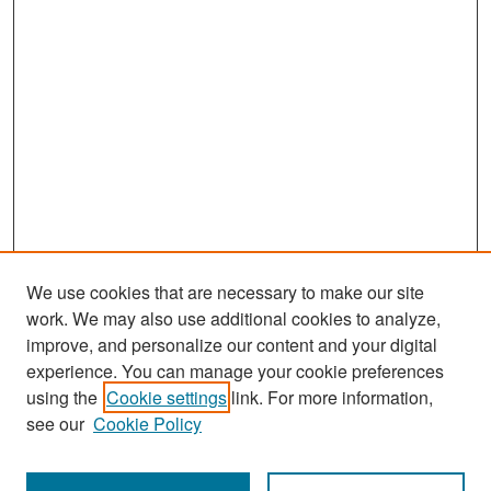
We use cookies that are necessary to make our site
work. We may also use additional cookies to analyze,
improve, and personalize our content and your digital
experience. You can manage your cookie preferences
Search
using the
Cookie settings
link. For more information,
see our
Cookie Policy
Enter search terms: