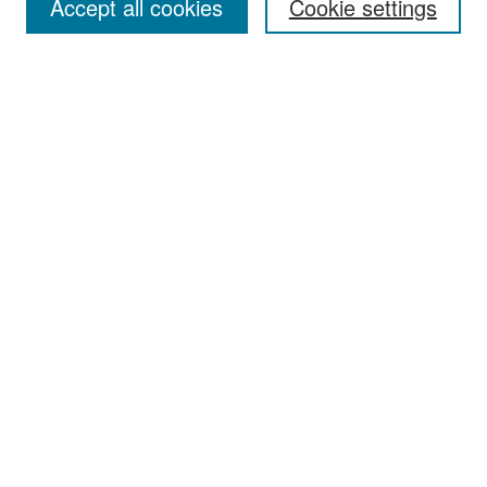
Accept all cookies
Cookie settings
Select context to search:
Advanced Search
Notify me via email or
RSS
Browse
Collections
Disciplines
Authors
Exhibits
Author Corner
Author FAQ
Policies