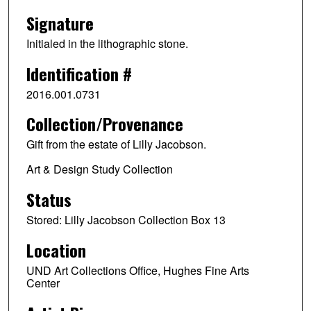
Signature
Initialed in the lithographic stone.
Identification #
2016.001.0731
Collection/Provenance
Gift from the estate of Lilly Jacobson.
Art & Design Study Collection
Status
Stored: Lilly Jacobson Collection Box 13
Location
UND Art Collections Office, Hughes Fine Arts
Center