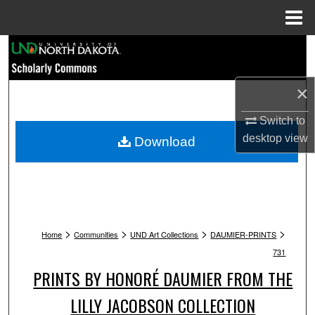
Menu
Home
Search
Browse Collections
×
My Account
Switch to
desktop
view
Download
About
Digital Commons Network™
>
>
>
>
Home
Communities
UND Art Collections
DAUMIER-PRINTS
731
PRINTS BY HONORÉ DAUMIER FROM THE
LILLY JACOBSON COLLECTION