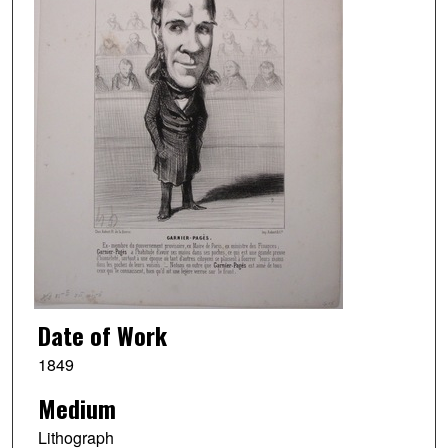
Date of Work
1849
Medium
Lithograph