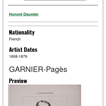
Artist
Honoré Daumier
Nationality
French
Artist Dates
1808-1879
GARNIER-Pagès
Preview