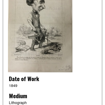
Date of Work
1849
Medium
Lithograph