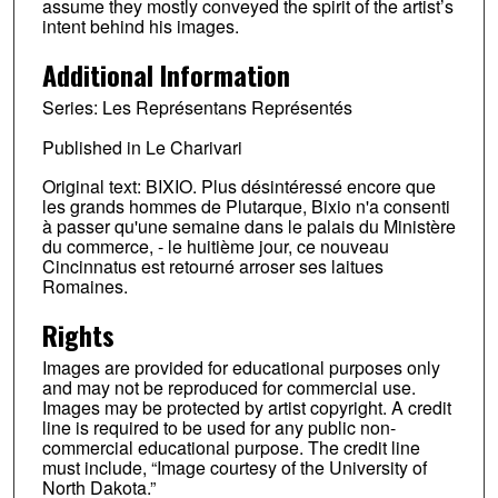
assume they mostly conveyed the spirit of the artist’s
intent behind his images.
Additional Information
Series: Les Représentans Représentés
Published in Le Charivari
Original text: BIXIO. Plus désintéressé encore que
les grands hommes de Plutarque, Bixio n'a consenti
à passer qu'une semaine dans le palais du Ministère
du commerce, - le huitième jour, ce nouveau
Cincinnatus est retourné arroser ses laitues
Romaines.
Rights
Images are provided for educational purposes only
and may not be reproduced for commercial use.
Images may be protected by artist copyright. A credit
line is required to be used for any public non-
commercial educational purpose. The credit line
must include, “Image courtesy of the University of
North Dakota.”