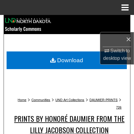
Menu
Home
Search
Browse Collections
×
My Account
Switch to
desktop
view
Download
About
Digital Commons Network™
>
>
>
>
Home
Communities
UND Art Collections
DAUMIER-PRINTS
726
PRINTS BY HONORÉ DAUMIER FROM THE
LILLY JACOBSON COLLECTION