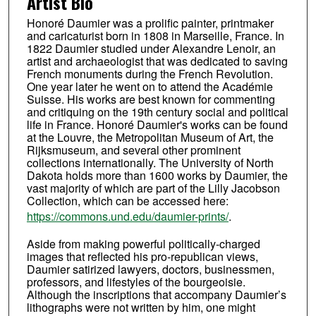
Artist Bio
Honoré Daumier was a prolific painter, printmaker
and caricaturist born in 1808 in Marseille, France. In
1822 Daumier studied under Alexandre Lenoir, an
artist and archaeologist that was dedicated to saving
French monuments during the French Revolution.
One year later he went on to attend the Académie
Suisse. His works are best known for commenting
and critiquing on the 19th century social and political
life in France. Honoré Daumier's works can be found
at the Louvre, the Metropolitan Museum of Art, the
Rijksmuseum, and several other prominent
collections internationally. The University of North
Dakota holds more than 1600 works by Daumier, the
vast majority of which are part of the Lilly Jacobson
Collection, which can be accessed here:
https://commons.und.edu/daumier-prints/
.
Aside from making powerful politically-charged
images that reflected his pro-republican views,
Daumier satirized lawyers, doctors, businessmen,
professors, and lifestyles of the bourgeoisie.
Although the inscriptions that accompany Daumier’s
lithographs were not written by him, one might