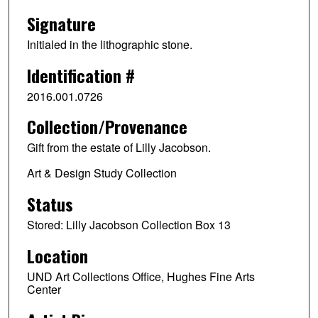
Signature
Initialed in the lithographic stone.
Identification #
2016.001.0726
Collection/Provenance
Gift from the estate of Lilly Jacobson.
Art & Design Study Collection
Status
Stored: Lilly Jacobson Collection Box 13
Location
UND Art Collections Office, Hughes Fine Arts
Center