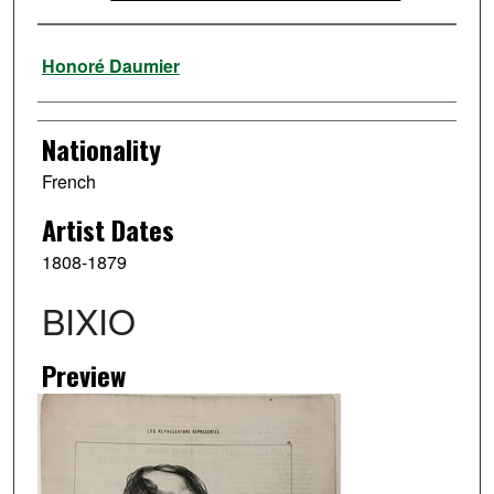
Artist
Honoré Daumier
Nationality
French
Artist Dates
1808-1879
BIXIO
Preview