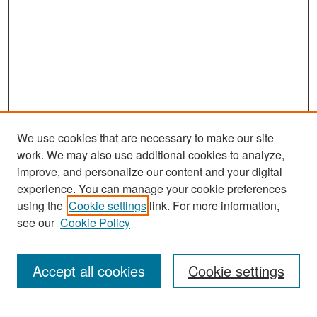
We use cookies that are necessary to make our site
work. We may also use additional cookies to analyze,
improve, and personalize our content and your digital
experience. You can manage your cookie preferences
Search
using the
Cookie settings
link. For more information,
see our
Cookie Policy
Enter search terms:
Accept all cookies
Cookie settings
Select context to search: