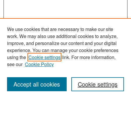
We use cookies that are necessary to make our site
work. We may also use additional cookies to analyze,
improve, and personalize our content and your digital
experience. You can manage your cookie preferences
Search
using the
Cookie settings
link. For more information,
see our
Cookie Policy
Enter search terms:
Accept all cookies
Cookie settings
Select context to search:
Advanced Search
Notify me via email or
RSS