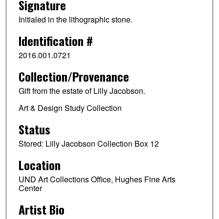
Signature
Initialed in the lithographic stone.
Identification #
2016.001.0721
Collection/Provenance
Gift from the estate of Lilly Jacobson.
Art & Design Study Collection
Status
Stored: Lilly Jacobson Collection Box 12
Location
UND Art Collections Office, Hughes Fine Arts
Center
Artist Bio