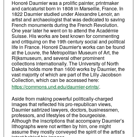
Honoré Daumier was a prolific painter, printmaker
and caricaturist born in 1808 in Marseille, France. In
1822 Daumier studied under Alexandre Lenoir, an
artist and archaeologist that was dedicated to saving
French monuments during the French Revolution.
One year later he went on to attend the Académie
Suisse. His works are best known for commenting
and critiquing on the 19th century social and political
life in France. Honoré Daumier's works can be found
at the Louvre, the Metropolitan Museum of Art, the
Rijksmuseum, and several other prominent
collections internationally. The University of North
Dakota holds more than 1600 works by Daumier, the
vast majority of which are part of the Lilly Jacobson
Collection, which can be accessed here:
https://commons.und.edu/daumier-prints/
.
Aside from making powerful politically-charged
images that reflected his pro-republican views,
Daumier satirized lawyers, doctors, businessmen,
professors, and lifestyles of the bourgeoisie.
Although the inscriptions that accompany Daumier’s
lithographs were not written by him, one might
assume they mostly conveyed the spirit of the artist’s