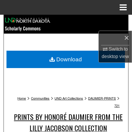
Menu
Home
Search
Browse Collections
×
Switch to
My Account
desktop
view
Download
About
Digital Commons Network™
>
>
>
>
Home
Communities
UND Art Collections
DAUMIER-PRINTS
721
PRINTS BY HONORÉ DAUMIER FROM THE
LILLY JACOBSON COLLECTION