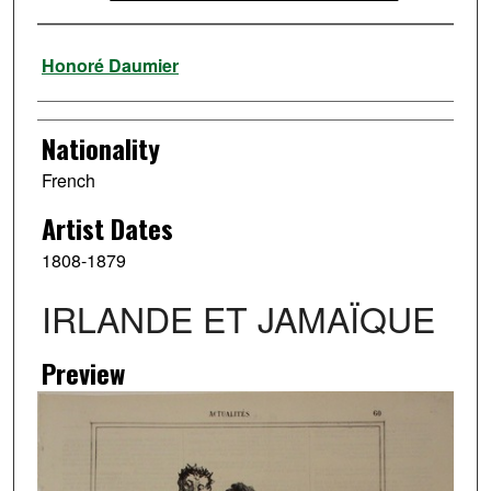
Artist
Honoré Daumier
Nationality
French
Artist Dates
1808-1879
IRLANDE ET JAMAÏQUE
Preview