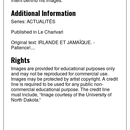
intent behind his images.
Additional Information
Series: ACTUALITÉS
Published in Le Charivari
Original text: IRLANDE ET JAMAÏQUE. -
Patience!....
Rights
Images are provided for educational purposes only
and may not be reproduced for commercial use.
Images may be protected by artist copyright. A credit
line is required to be used for any public non-
commercial educational purpose. The credit line
must include, “Image courtesy of the University of
North Dakota.”