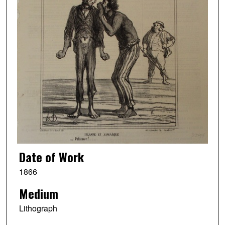
Date of Work
1866
Medium
Lithograph