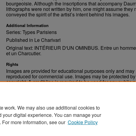
bourgeoisie. Although the inscriptions that accompany Daum
lithographs were not written by him, one might assume they 
conveyed the spirit of the artist’s intent behind his images.
Additional Information
Series: Types Parisiens
Published in Le Charivari
Original text: INTÉRIEUR D'UN OMINBUS. Entre un homme 
et un Charcutier.
Rights
Images are provided for educational purposes only and may 
reproduced for commercial use. Images may be protected by a
copyright. A credit line is required to be used for any public 
commercial educational purpose. The credit line must includ
“Image courtesy of the University of North Dakota.”
te work. We may also use additional cookies to
d your digital experience. You can manage your
. For more information, see our
Cookie Policy
Home
|
About
|
FAQ
|
My Account
|
Accessibility Stat