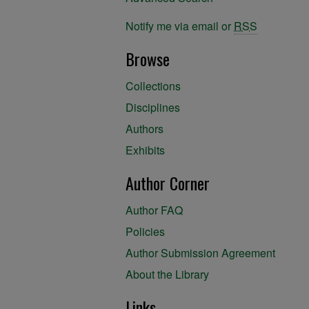
Notify me via email or
RSS
Browse
Collections
Disciplines
Authors
Exhibits
Author Corner
Author FAQ
Policies
Author Submission Agreement
About the Library
Links