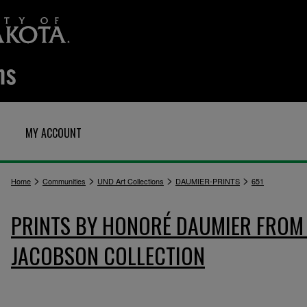
MY ACCOUNT
>
>
>
>
Home
Communities
UND Art Collections
DAUMIER-PRINTS
651
PRINTS BY HONORÉ DAUMIER FROM 
JACOBSON COLLECTION