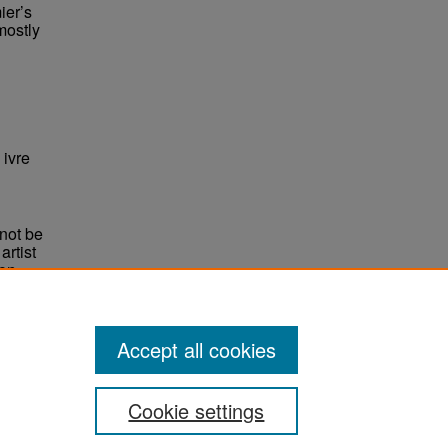
ier’s
mostly
ivre
not be
rtist
non-
e,
Accept all cookies
Cookie settings
ement