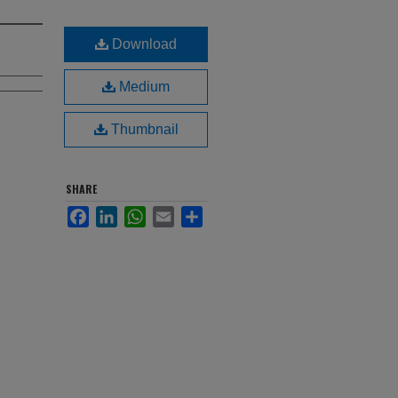
Download
Medium
Thumbnail
SHARE
Facebook
LinkedIn
WhatsApp
Email
Share