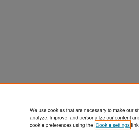
We use cookies that are necessary to make our si
analyze, improve, and personalize our content an
cookie preferences using the
Cookie settings
link