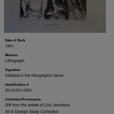
Date of Work
1841
Medium
Lithograph
Signature
Initialed in the lithographic stone.
Identification #
2016.001.0651
Collection/Provenance
Gift from the estate of Lilly Jacobson.
Art & Design Study Collection