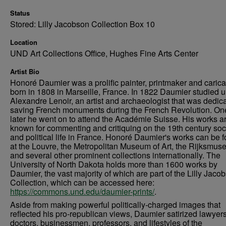
Status
Stored: Lilly Jacobson Collection Box 10
Location
UND Art Collections Office, Hughes Fine Arts Center
Artist Bio
Honoré Daumier was a prolific painter, printmaker and caricat
born in 1808 in Marseille, France. In 1822 Daumier studied 
Alexandre Lenoir, an artist and archaeologist that was dedica
saving French monuments during the French Revolution. On
later he went on to attend the Académie Suisse. His works a
known for commenting and critiquing on the 19th century soc
and political life in France. Honoré Daumier's works can be 
at the Louvre, the Metropolitan Museum of Art, the Rijksmus
and several other prominent collections internationally. The
University of North Dakota holds more than 1600 works by
Daumier, the vast majority of which are part of the Lilly Jaco
Collection, which can be accessed here:
https://commons.und.edu/daumier-prints/
.
Aside from making powerful politically-charged images that
reflected his pro-republican views, Daumier satirized lawyers
doctors, businessmen, professors, and lifestyles of the