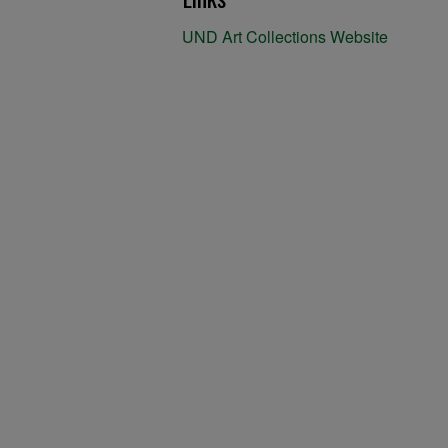
UND Art Collections Website