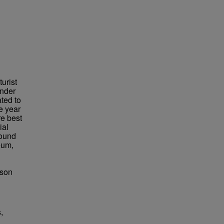
urist
under
ted to
e year
re best
ial
found
eum,
bson
,