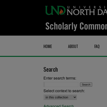
HOME
ABOUT
FAQ
Search
Enter search terms:
Select context to search:
Advanced Search