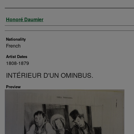
Artist
Honoré Daumier
Nationality
French
Artist Dates
1808-1879
INTÉRIEUR D'UN OMINBUS.
Preview