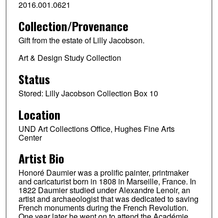
2016.001.0621
Collection/Provenance
Gift from the estate of Lilly Jacobson.
Art & Design Study Collection
Status
Stored: Lilly Jacobson Collection Box 10
Location
UND Art Collections Office, Hughes Fine Arts
Center
Artist Bio
Honoré Daumier was a prolific painter, printmaker
and caricaturist born in 1808 in Marseille, France. In
1822 Daumier studied under Alexandre Lenoir, an
artist and archaeologist that was dedicated to saving
French monuments during the French Revolution.
One year later he went on to attend the Académie