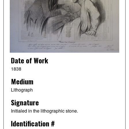
Date of Work
1838
Medium
Lithograph
Signature
Initialed in the lithographic stone.
Identification #