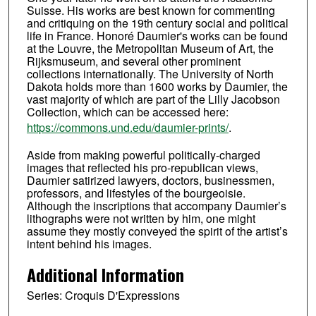
Suisse. His works are best known for commenting
and critiquing on the 19th century social and political
life in France. Honoré Daumier's works can be found
at the Louvre, the Metropolitan Museum of Art, the
Rijksmuseum, and several other prominent
collections internationally. The University of North
Dakota holds more than 1600 works by Daumier, the
vast majority of which are part of the Lilly Jacobson
Collection, which can be accessed here:
https://commons.und.edu/daumier-prints/
.
Aside from making powerful politically-charged
images that reflected his pro-republican views,
Daumier satirized lawyers, doctors, businessmen,
professors, and lifestyles of the bourgeoisie.
Although the inscriptions that accompany Daumier’s
lithographs were not written by him, one might
assume they mostly conveyed the spirit of the artist’s
intent behind his images.
Additional Information
Series: Croquis D'Expressions