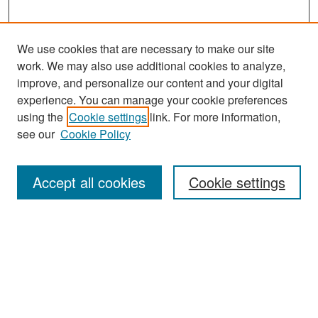
We use cookies that are necessary to make our site
work. We may also use additional cookies to analyze,
improve, and personalize our content and your digital
experience. You can manage your cookie preferences
Search
using the
Cookie settings
link. For more information,
see our
Cookie Policy
Enter search terms:
Accept all cookies
Cookie settings
Select context to search:
Advanced Search
Notify me via email or
RSS
Browse