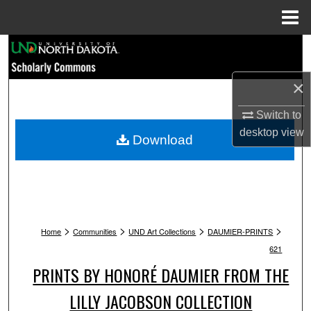
Menu
Home
Search
Browse Collections
×
Switch to
My Account
desktop
view
Download
About
Digital Commons Network™
>
>
>
>
Home
Communities
UND Art Collections
DAUMIER-PRINTS
621
PRINTS BY HONORÉ DAUMIER FROM THE
LILLY JACOBSON COLLECTION