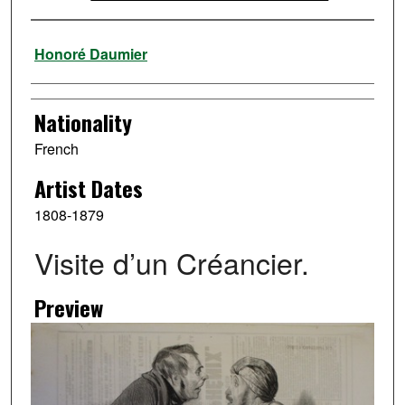
Artist
Honoré Daumier
Nationality
French
Artist Dates
1808-1879
Visite d’un Créancier.
Preview