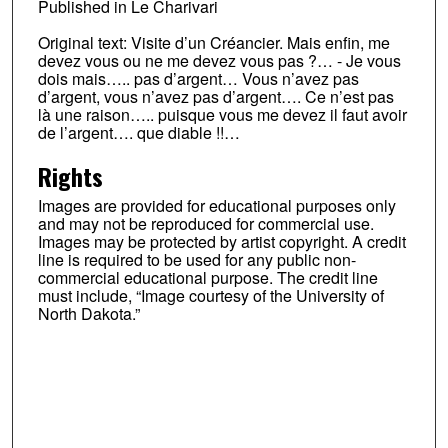
Published in Le Charivari
Original text: Visite d’un Créancier. Mais enfin, me
devez vous ou ne me devez vous pas ?… - Je vous
dois mais….. pas d’argent… Vous n’avez pas
d’argent, vous n’avez pas d’argent…. Ce n’est pas
là une raison….. puisque vous me devez il faut avoir
de l’argent…. que diable !!…
Rights
Images are provided for educational purposes only
and may not be reproduced for commercial use.
Images may be protected by artist copyright. A credit
line is required to be used for any public non-
commercial educational purpose. The credit line
must include, “Image courtesy of the University of
North Dakota.”