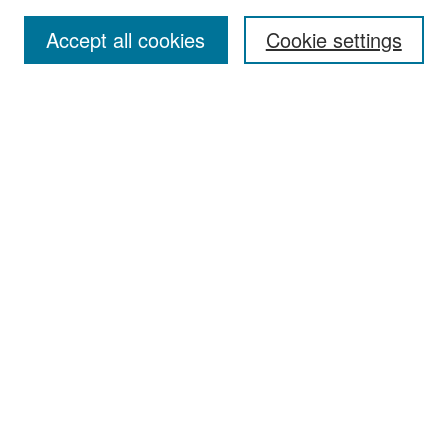
Accept all cookies
Cookie settings
Select context to search:
Advanced Search
Notify me via email or
RSS
Browse
Collections
Disciplines
Authors
Exhibits
Author Corner
Author FAQ