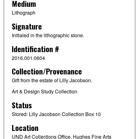
Medium
Lithograph
Signature
Initialed in the lithographic stone.
Identification #
2016.001.0604
Collection/Provenance
Gift from the estate of Lilly Jacobson.
Art & Design Study Collection
Status
Stored: Lilly Jacobson Collection Box 10
Location
UND Art Collections Office, Hughes Fine Arts