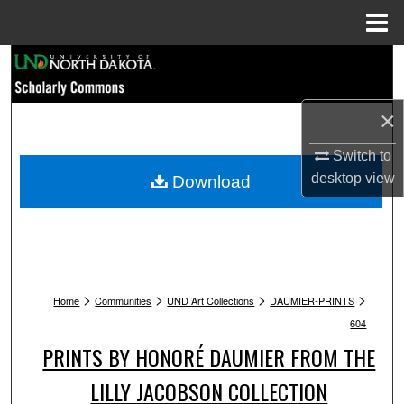
Menu
Home
Search
Browse Collections
×
My Account
Switch to
desktop
view
Download
About
Digital Commons Network™
>
>
>
>
Home
Communities
UND Art Collections
DAUMIER-PRINTS
604
PRINTS BY HONORÉ DAUMIER FROM THE
LILLY JACOBSON COLLECTION