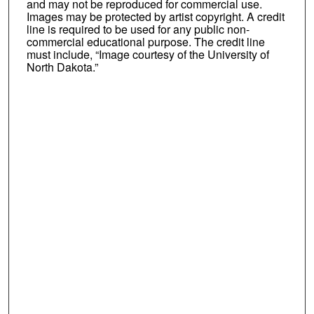
and may not be reproduced for commercial use.
Images may be protected by artist copyright. A credit
line is required to be used for any public non-
commercial educational purpose. The credit line
must include, “Image courtesy of the University of
North Dakota.”