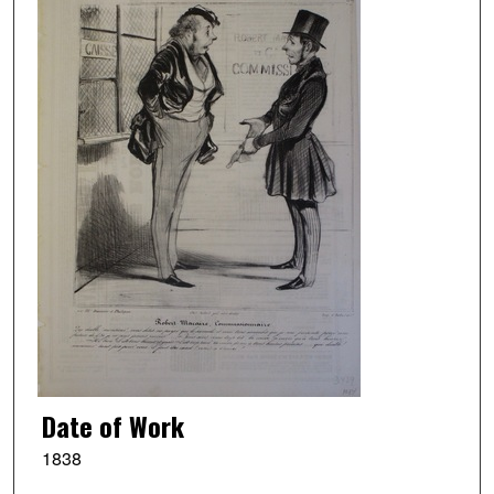
Date of Work
1838