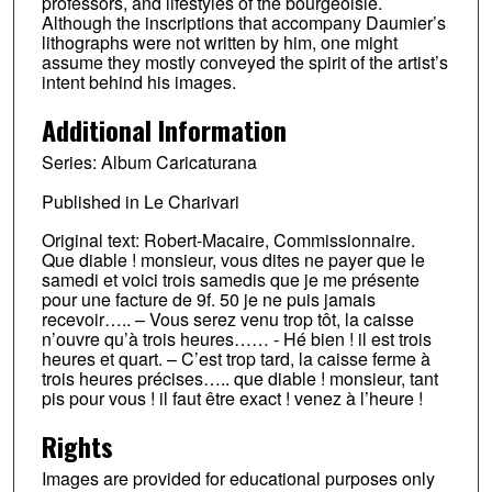
professors, and lifestyles of the bourgeoisie.
Although the inscriptions that accompany Daumier’s
lithographs were not written by him, one might
assume they mostly conveyed the spirit of the artist’s
intent behind his images.
Additional Information
Series: Album Caricaturana
Published in Le Charivari
Original text: Robert-Macaire, Commissionnaire.
Que diable ! monsieur, vous dites ne payer que le
samedi et voici trois samedis que je me présente
pour une facture de 9f. 50 je ne puis jamais
recevoir….. – Vous serez venu trop tôt, la caisse
n’ouvre qu’à trois heures…… - Hé bien ! il est trois
heures et quart. – C’est trop tard, la caisse ferme à
trois heures précises….. que diable ! monsieur, tant
pis pour vous ! il faut être exact ! venez à l’heure !
Rights
Images are provided for educational purposes only