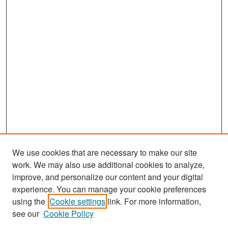
We use cookies that are necessary to make our site
work. We may also use additional cookies to analyze,
improve, and personalize our content and your digital
experience. You can manage your cookie preferences
Search
using the
Cookie settings
link. For more information,
see our
Cookie Policy
Enter search terms: