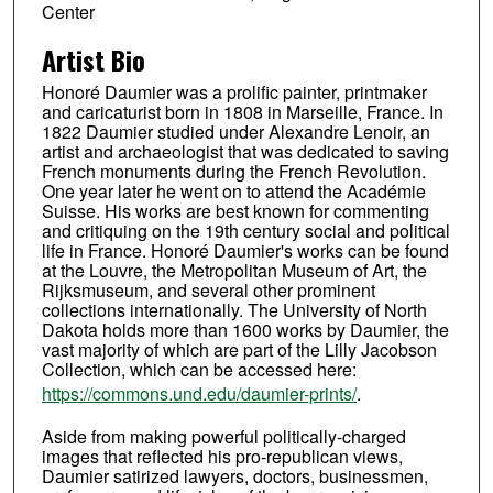
Center
Artist Bio
Honoré Daumier was a prolific painter, printmaker
and caricaturist born in 1808 in Marseille, France. In
1822 Daumier studied under Alexandre Lenoir, an
artist and archaeologist that was dedicated to saving
French monuments during the French Revolution.
One year later he went on to attend the Académie
Suisse. His works are best known for commenting
and critiquing on the 19th century social and political
life in France. Honoré Daumier's works can be found
at the Louvre, the Metropolitan Museum of Art, the
Rijksmuseum, and several other prominent
collections internationally. The University of North
Dakota holds more than 1600 works by Daumier, the
vast majority of which are part of the Lilly Jacobson
Collection, which can be accessed here:
https://commons.und.edu/daumier-prints/
.
Aside from making powerful politically-charged
images that reflected his pro-republican views,
Daumier satirized lawyers, doctors, businessmen,