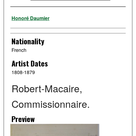
Artist
Honoré Daumier
Nationality
French
Artist Dates
1808-1879
Robert-Macaire,
Commissionnaire.
Preview