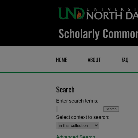
HOME
ABOUT
FAQ
Search
Enter search terms:
Select context to search:
Advanced Search