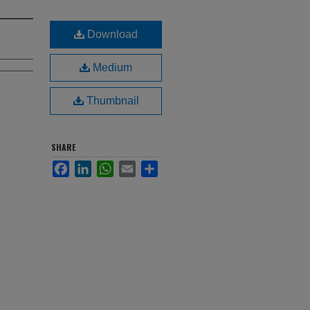
Download
Medium
Thumbnail
SHARE
Facebook
LinkedIn
WhatsApp
Email
Share