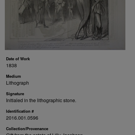
Date of Work
1838
Medium
Lithograph
Signature
Initialed in the lithographic stone.
Identification #
2016.001.0596
Collection/Provenance