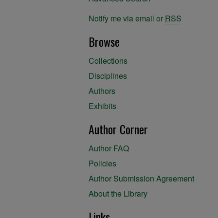
Notify me via email or
RSS
Browse
Collections
Disciplines
Authors
Exhibits
Author Corner
Author FAQ
Policies
Author Submission Agreement
About the Library
Links