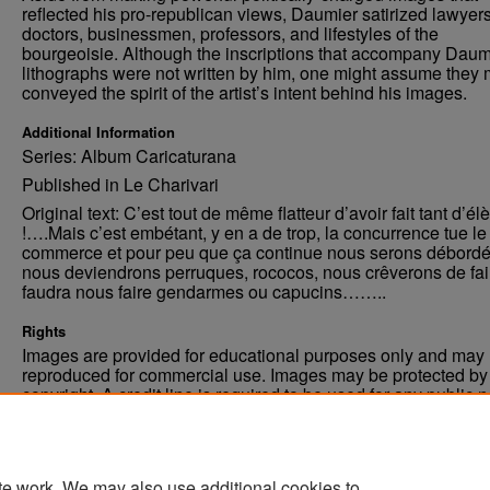
reflected his pro-republican views, Daumier satirized lawyers
doctors, businessmen, professors, and lifestyles of the
bourgeoisie. Although the inscriptions that accompany Daum
lithographs were not written by him, one might assume they 
conveyed the spirit of the artist’s intent behind his images.
Additional Information
Series: Album Caricaturana
Published in Le Charivari
Original text: C’est tout de même flatteur d’avoir fait tant d’él
!….Mais c’est embétant, y en a de trop, la concurrence tue le
commerce et pour peu que ça continue nous serons débordé
nous deviendrons perruques, rococos, nous crêverons de fa
faudra nous faire gendarmes ou capucins……..
Rights
Images are provided for educational purposes only and may 
reproduced for commercial use. Images may be protected by a
copyright. A credit line is required to be used for any public 
commercial educational purpose. The credit line must includ
“Image courtesy of the University of North Dakota.”
te work. We may also use additional cookies to