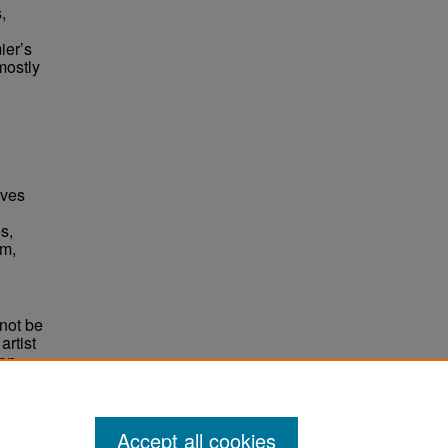
,
ier’s
mostly
èves
s,
im,
not be
rtist
non-
e,
Accept all cookies