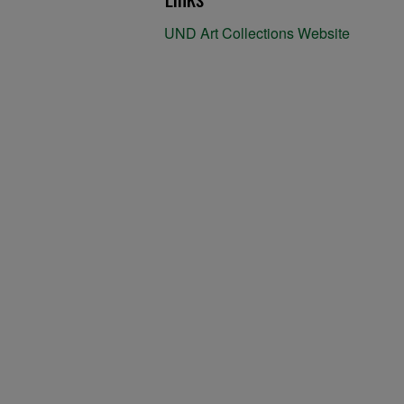
UND Art Collections Website