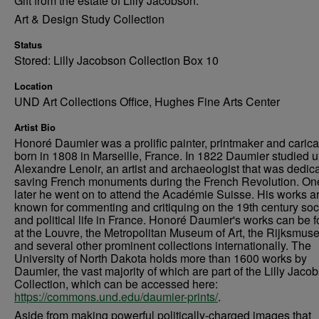
Gift from the estate of Lilly Jacobson.
Art & Design Study Collection
Status
Stored: Lilly Jacobson Collection Box 10
Location
UND Art Collections Office, Hughes Fine Arts Center
Artist Bio
Honoré Daumier was a prolific painter, printmaker and caricat
born in 1808 in Marseille, France. In 1822 Daumier studied 
Alexandre Lenoir, an artist and archaeologist that was dedica
saving French monuments during the French Revolution. On
later he went on to attend the Académie Suisse. His works a
known for commenting and critiquing on the 19th century soc
and political life in France. Honoré Daumier's works can be 
at the Louvre, the Metropolitan Museum of Art, the Rijksmus
and several other prominent collections internationally. The
University of North Dakota holds more than 1600 works by
Daumier, the vast majority of which are part of the Lilly Jaco
Collection, which can be accessed here:
https://commons.und.edu/daumier-prints/
.
Aside from making powerful politically-charged images that