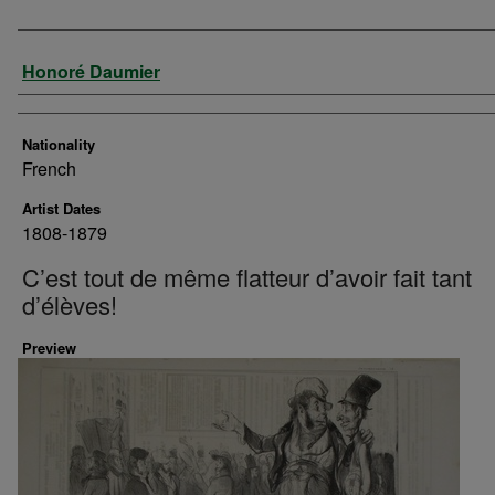
Artist
Honoré Daumier
Nationality
French
Artist Dates
1808-1879
C’est tout de même flatteur d’avoir fait tant
d’élèves!
Preview