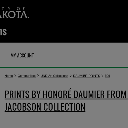
MY ACCOUNT
>
>
>
>
Home
Communities
UND Art Collections
DAUMIER-PRINTS
596
PRINTS BY HONORÉ DAUMIER FROM 
JACOBSON COLLECTION