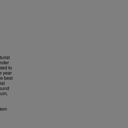
urist
under
ted to
e year
re best
ial
found
eum,
bson