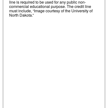
line is required to be used for any public non-
commercial educational purpose. The credit line
must include, “Image courtesy of the University of
North Dakota.”