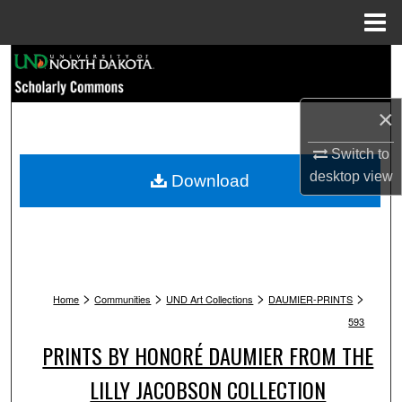
Menu
Home
Search
Browse Collections
×
My Account
Switch to
desktop
view
Download
About
Digital Commons Network™
>
>
>
>
Home
Communities
UND Art Collections
DAUMIER-PRINTS
593
PRINTS BY HONORÉ DAUMIER FROM THE
LILLY JACOBSON COLLECTION