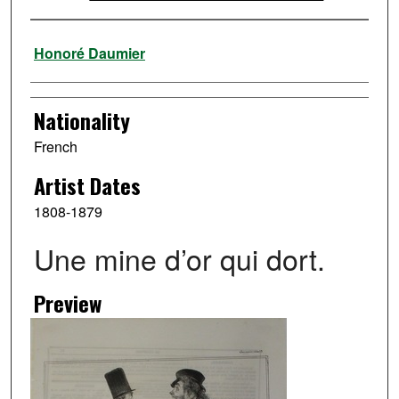
Artist
Honoré Daumier
Nationality
French
Artist Dates
1808-1879
Une mine d’or qui dort.
Preview