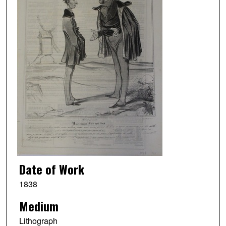
Date of Work
1838
Medium
Lithograph