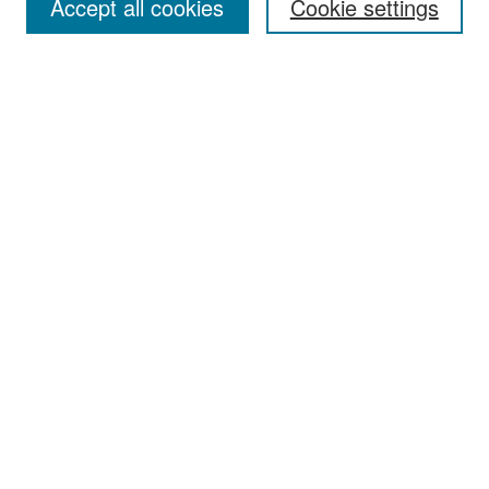
Accept all cookies
Cookie settings
Select context to search:
Advanced Search
Notify me via email or
RSS
Browse
Collections
Disciplines
Authors
Exhibits
Author Corner
Author FAQ
Policies