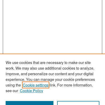
We use cookies that are necessary to make our site
work. We may also use additional cookies to analyze,
improve, and personalize our content and your digital
experience. You can manage your cookie preferences
Search
using the
Cookie settings
link. For more information,
see our
Cookie Policy
Enter search terms: