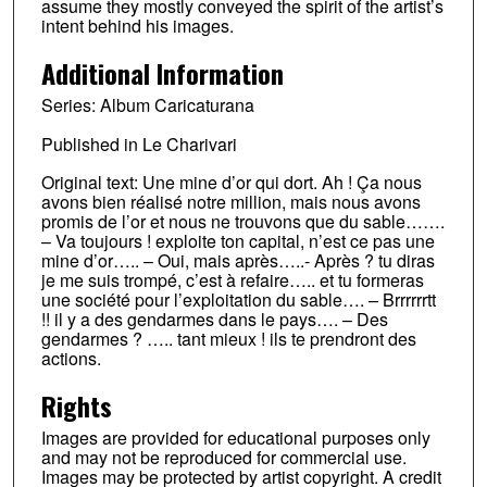
assume they mostly conveyed the spirit of the artist’s
intent behind his images.
Additional Information
Series: Album Caricaturana
Published in Le Charivari
Original text: Une mine d’or qui dort. Ah ! Ça nous
avons bien réalisé notre million, mais nous avons
promis de l’or et nous ne trouvons que du sable…….
– Va toujours ! exploite ton capital, n’est ce pas une
mine d’or….. – Oui, mais après…..- Après ? tu diras
je me suis trompé, c’est à refaire….. et tu formeras
une société pour l’exploitation du sable…. – Brrrrrrtt
!! il y a des gendarmes dans le pays…. – Des
gendarmes ? ….. tant mieux ! ils te prendront des
actions.
Rights
Images are provided for educational purposes only
and may not be reproduced for commercial use.
Images may be protected by artist copyright. A credit