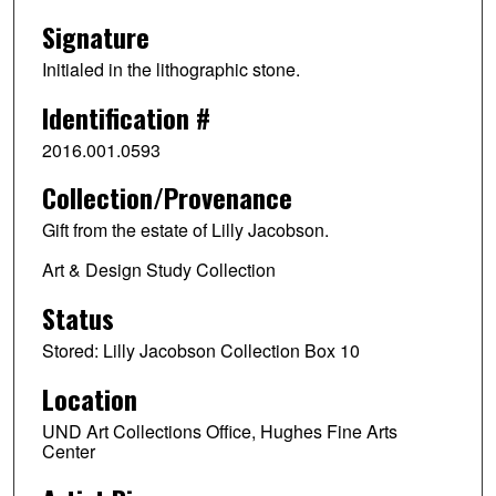
Signature
Initialed in the lithographic stone.
Identification #
2016.001.0593
Collection/Provenance
Gift from the estate of Lilly Jacobson.
Art & Design Study Collection
Status
Stored: Lilly Jacobson Collection Box 10
Location
UND Art Collections Office, Hughes Fine Arts
Center