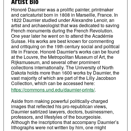
Artist Bio
Honoré Daumier was a prolific painter, printmaker
and caricaturist born in 1808 in Marseille, France. In
1822 Daumier studied under Alexandre Lenoir, an
artist and archaeologist that was dedicated to saving
French monuments during the French Revolution.
One year later he went on to attend the Académie
Suisse. His works are best known for commenting
and critiquing on the 19th century social and political
life in France. Honoré Daumier's works can be found
at the Louvre, the Metropolitan Museum of Art, the
Rijksmuseum, and several other prominent
collections internationally. The University of North
Dakota holds more than 1600 works by Daumier, the
vast majority of which are part of the Lilly Jacobson
Collection, which can be accessed here:
https://commons.und.edu/daumier-prints/
.
Aside from making powerful politically-charged
images that reflected his pro-republican views,
Daumier satirized lawyers, doctors, businessmen,
professors, and lifestyles of the bourgeoisie.
Although the inscriptions that accompany Daumier’s
lithographs were not written by him, one might