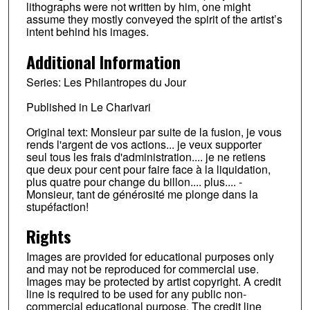
lithographs were not written by him, one might
assume they mostly conveyed the spirit of the artist’s
intent behind his images.
Additional Information
Series: Les Philantropes du Jour
Published in Le Charivari
Original text: Monsieur par suite de la fusion, je vous
rends l'argent de vos actions... je veux supporter
seul tous les frais d'administration.... je ne retiens
que deux pour cent pour faire face à la liquidation,
plus quatre pour change du billon.... plus.... -
Monsieur, tant de générosité me plonge dans la
stupéfaction!
Rights
Images are provided for educational purposes only
and may not be reproduced for commercial use.
Images may be protected by artist copyright. A credit
line is required to be used for any public non-
commercial educational purpose. The credit line