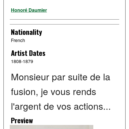
Artist
Honoré Daumier
Nationality
French
Artist Dates
1808-1879
Monsieur par suite de la
fusion, je vous rends
l'argent de vos actions...
Preview