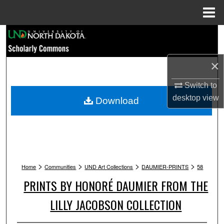
Menu
Home
Search
Browse Collections
×
My Account
Switch to
desktop
view
Download
About
Digital Commons Network™
>
>
>
>
Home
Communities
UND Art Collections
DAUMIER-PRINTS
58
PRINTS BY HONORÉ DAUMIER FROM THE
LILLY JACOBSON COLLECTION