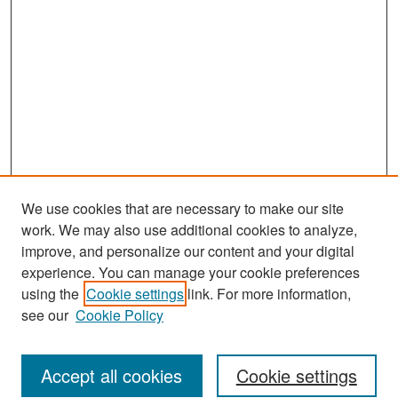
We use cookies that are necessary to make our site
work. We may also use additional cookies to analyze,
improve, and personalize our content and your digital
experience. You can manage your cookie preferences
Search
using the
Cookie settings
link. For more information,
see our
Cookie Policy
Enter search terms:
Accept all cookies
Cookie settings