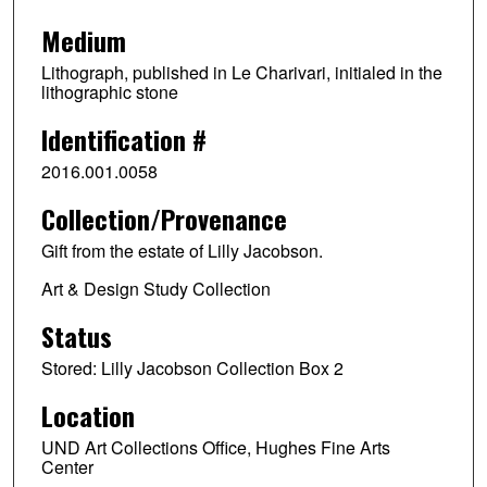
Medium
Lithograph, published in Le Charivari, initialed in the
lithographic stone
Identification #
2016.001.0058
Collection/Provenance
Gift from the estate of Lilly Jacobson.
Art & Design Study Collection
Status
Stored: Lilly Jacobson Collection Box 2
Location
UND Art Collections Office, Hughes Fine Arts
Center