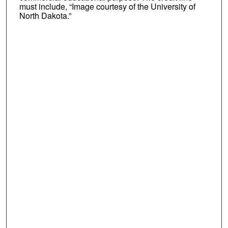
must include, “Image courtesy of the University of
North Dakota.”