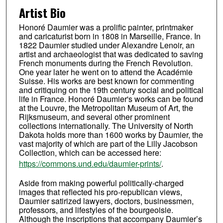
Artist Bio
Honoré Daumier was a prolific painter, printmaker
and caricaturist born in 1808 in Marseille, France. In
1822 Daumier studied under Alexandre Lenoir, an
artist and archaeologist that was dedicated to saving
French monuments during the French Revolution.
One year later he went on to attend the Académie
Suisse. His works are best known for commenting
and critiquing on the 19th century social and political
life in France. Honoré Daumier's works can be found
at the Louvre, the Metropolitan Museum of Art, the
Rijksmuseum, and several other prominent
collections internationally. The University of North
Dakota holds more than 1600 works by Daumier, the
vast majority of which are part of the Lilly Jacobson
Collection, which can be accessed here:
https://commons.und.edu/daumier-prints/
.
Aside from making powerful politically-charged
images that reflected his pro-republican views,
Daumier satirized lawyers, doctors, businessmen,
professors, and lifestyles of the bourgeoisie.
Although the inscriptions that accompany Daumier’s