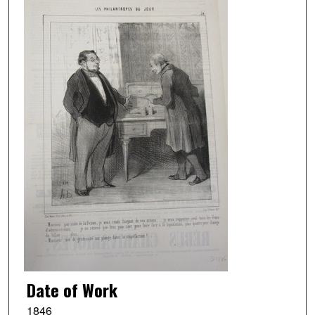
Date of Work
1846