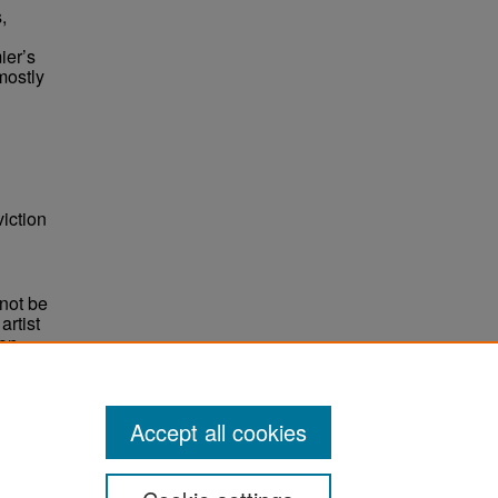
,
ier’s
mostly
iction
not be
rtist
non-
e,
Accept all cookies