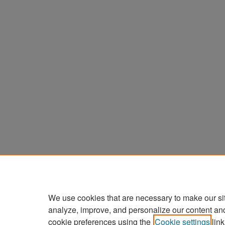
We use cookies that are necessary to make our si
analyze, improve, and personalize our content an
cookie preferences using the
Cookie settings
link