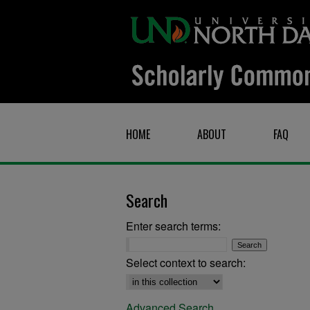
HOME
ABOUT
FAQ
Search
Enter search terms:
Select context to search:
Advanced Search