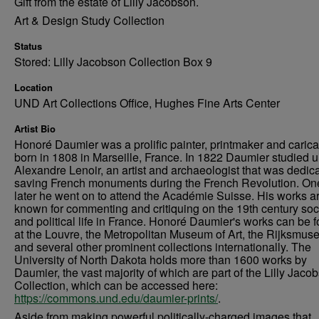
Gift from the estate of Lilly Jacobson.
Art & Design Study Collection
Status
Stored: Lilly Jacobson Collection Box 9
Location
UND Art Collections Office, Hughes Fine Arts Center
Artist Bio
Honoré Daumier was a prolific painter, printmaker and caricat
born in 1808 in Marseille, France. In 1822 Daumier studied 
Alexandre Lenoir, an artist and archaeologist that was dedica
saving French monuments during the French Revolution. On
later he went on to attend the Académie Suisse. His works a
known for commenting and critiquing on the 19th century soc
and political life in France. Honoré Daumier's works can be 
at the Louvre, the Metropolitan Museum of Art, the Rijksmus
and several other prominent collections internationally. The
University of North Dakota holds more than 1600 works by
Daumier, the vast majority of which are part of the Lilly Jaco
Collection, which can be accessed here:
https://commons.und.edu/daumier-prints/
.
Aside from making powerful politically-charged images that