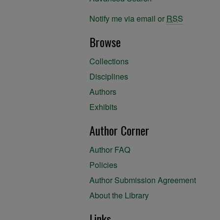
Notify me via email or
RSS
Browse
Collections
Disciplines
Authors
Exhibits
Author Corner
Author FAQ
Policies
Author Submission Agreement
About the Library
Links