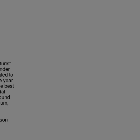
urist
under
ted to
e year
re best
ial
found
eum,
bson