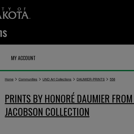
MY ACCOUNT
>
>
>
>
Home
Communities
UND Art Collections
DAUMIER-PRINTS
558
PRINTS BY HONORÉ DAUMIER FROM 
JACOBSON COLLECTION