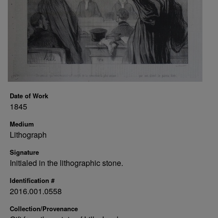
Date of Work
1845
Medium
Lithograph
Signature
Initialed in the lithographic stone.
Identification #
2016.001.0558
Collection/Provenance