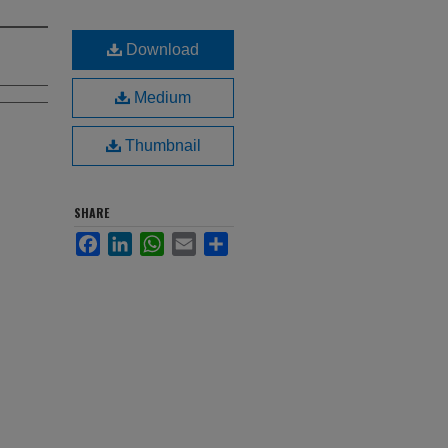
Download
Medium
Thumbnail
SHARE
Facebook
LinkedIn
WhatsApp
Email
Share