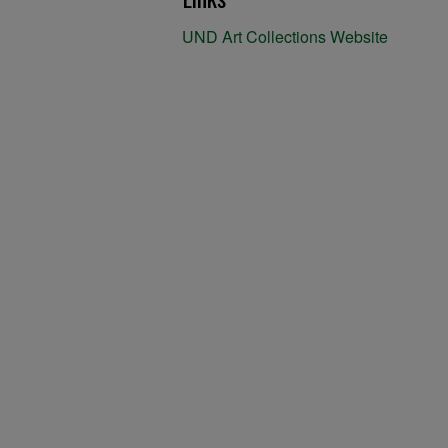
UND Art Collections Website