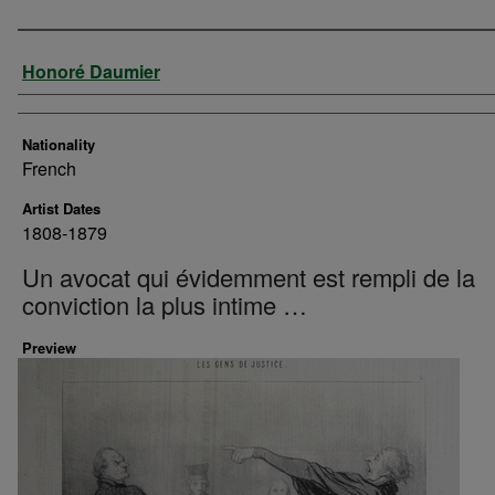
Artist
Honoré Daumier
Nationality
French
Artist Dates
1808-1879
Un avocat qui évidemment est rempli de la
conviction la plus intime …
Preview