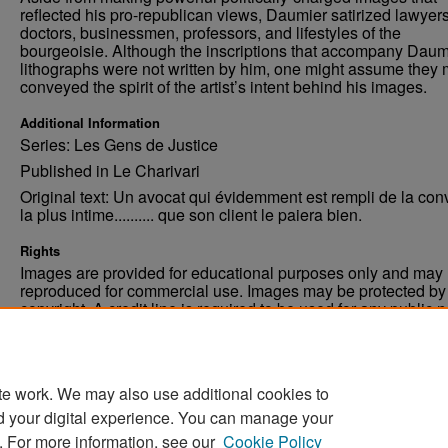
reflected his pro-republican views, Daumier satirized lawyers
doctors, businessmen, professors, and lifestyles of the
bourgeoisie. Although the inscriptions that accompany Daum
lithographs were not written by him, one might assume they 
conveyed the spirit of the artist’s intent behind his images.
Additional Information
Series: Les Gens de Justice
Published in Le Charivari
Original text: Un avocat qui évidemment est rempli de la conv
la plus intime.......... que son client le paiera bien.
Rights
Images are provided for educational purposes only and may 
reproduced for commercial use. Images may be protected by a
copyright. A credit line is required to be used for any public 
commercial educational purpose. The credit line must includ
“Image courtesy of the University of North Dakota.”
te work. We may also use additional cookies to
d your digital experience. You can manage your
. For more information, see our
Cookie Policy