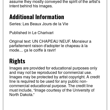
assume they mostly conveyed the spirit of the artist’s
intent behind his images.
Additional Information
Series: Les Beaux Jours de la Vie
Published in Le Charivari
Original text: UN CHAPEAU NEUF. Monsieur a
parfaitement raison d'adopter le chapeau à la
mode.... ça le coiffe à ravir!
Rights
Images are provided for educational purposes only
and may not be reproduced for commercial use.
Images may be protected by artist copyright. A credit
line is required to be used for any public non-
commercial educational purpose. The credit line
must include, “Image courtesy of the University of
North Dakota.”