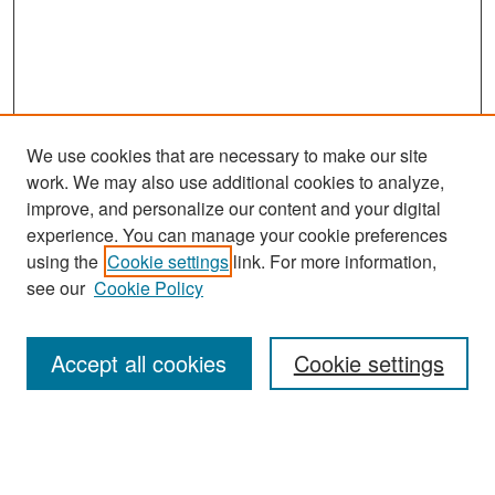
We use cookies that are necessary to make our site
work. We may also use additional cookies to analyze,
improve, and personalize our content and your digital
experience. You can manage your cookie preferences
Search
using the
Cookie settings
link. For more information,
see our
Cookie Policy
Enter search terms:
Accept all cookies
Cookie settings
Select context to search:
Advanced Search