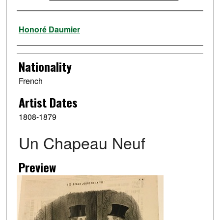
Artist
Honoré Daumier
Nationality
French
Artist Dates
1808-1879
Un Chapeau Neuf
Preview