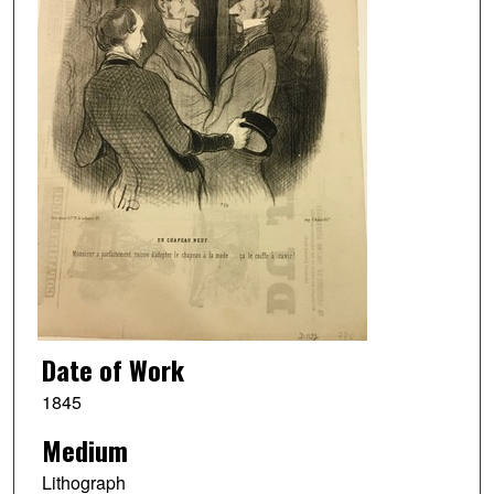
Date of Work
1845
Medium
Lithograph