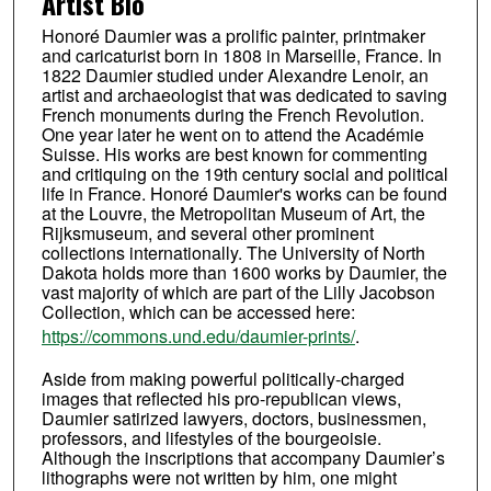
Artist Bio
Honoré Daumier was a prolific painter, printmaker
and caricaturist born in 1808 in Marseille, France. In
1822 Daumier studied under Alexandre Lenoir, an
artist and archaeologist that was dedicated to saving
French monuments during the French Revolution.
One year later he went on to attend the Académie
Suisse. His works are best known for commenting
and critiquing on the 19th century social and political
life in France. Honoré Daumier's works can be found
at the Louvre, the Metropolitan Museum of Art, the
Rijksmuseum, and several other prominent
collections internationally. The University of North
Dakota holds more than 1600 works by Daumier, the
vast majority of which are part of the Lilly Jacobson
Collection, which can be accessed here:
https://commons.und.edu/daumier-prints/
.
Aside from making powerful politically-charged
images that reflected his pro-republican views,
Daumier satirized lawyers, doctors, businessmen,
professors, and lifestyles of the bourgeoisie.
Although the inscriptions that accompany Daumier’s
lithographs were not written by him, one might