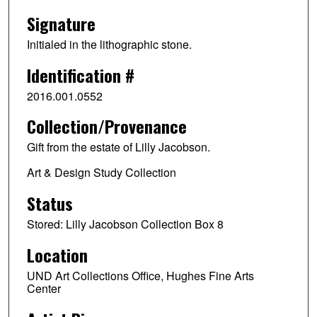
Signature
Initialed in the lithographic stone.
Identification #
2016.001.0552
Collection/Provenance
Gift from the estate of Lilly Jacobson.
Art & Design Study Collection
Status
Stored: Lilly Jacobson Collection Box 8
Location
UND Art Collections Office, Hughes Fine Arts
Center