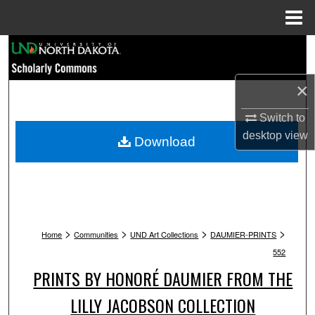
Menu
Home
Search
Browse Collections
×
Switch to
My Account
desktop
view
Download
About
Digital Commons Network™
>
>
>
>
Home
Communities
UND Art Collections
DAUMIER-PRINTS
552
PRINTS BY HONORÉ DAUMIER FROM THE
LILLY JACOBSON COLLECTION