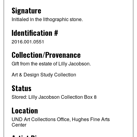
Signature
Initialed in the lithographic stone.
Identification #
2016.001.0551
Collection/Provenance
Gift from the estate of Lilly Jacobson.
Art & Design Study Collection
Status
Stored: Lilly Jacobson Collection Box 8
Location
UND Art Collections Office, Hughes Fine Arts
Center