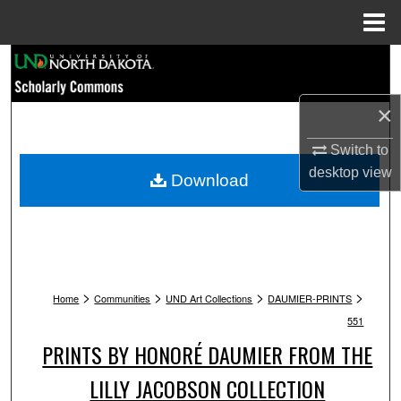
Menu
Home
Search
Browse Collections
×
Switch to
My Account
desktop
view
Download
About
Digital Commons Network™
>
>
>
>
Home
Communities
UND Art Collections
DAUMIER-PRINTS
551
PRINTS BY HONORÉ DAUMIER FROM THE
LILLY JACOBSON COLLECTION