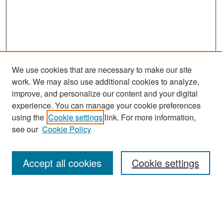
We use cookies that are necessary to make our site
work. We may also use additional cookies to analyze,
improve, and personalize our content and your digital
experience. You can manage your cookie preferences
Search
using the
Cookie settings
link. For more information,
see our
Cookie Policy
Enter search terms:
Accept all cookies
Cookie settings
Select context to search:
Advanced Search