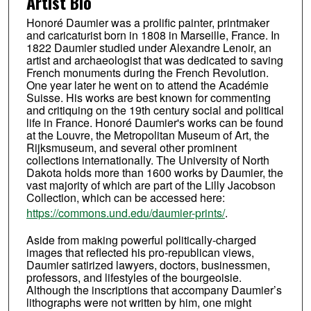
Artist Bio
Honoré Daumier was a prolific painter, printmaker
and caricaturist born in 1808 in Marseille, France. In
1822 Daumier studied under Alexandre Lenoir, an
artist and archaeologist that was dedicated to saving
French monuments during the French Revolution.
One year later he went on to attend the Académie
Suisse. His works are best known for commenting
and critiquing on the 19th century social and political
life in France. Honoré Daumier's works can be found
at the Louvre, the Metropolitan Museum of Art, the
Rijksmuseum, and several other prominent
collections internationally. The University of North
Dakota holds more than 1600 works by Daumier, the
vast majority of which are part of the Lilly Jacobson
Collection, which can be accessed here:
https://commons.und.edu/daumier-prints/
.
Aside from making powerful politically-charged
images that reflected his pro-republican views,
Daumier satirized lawyers, doctors, businessmen,
professors, and lifestyles of the bourgeoisie.
Although the inscriptions that accompany Daumier’s
lithographs were not written by him, one might