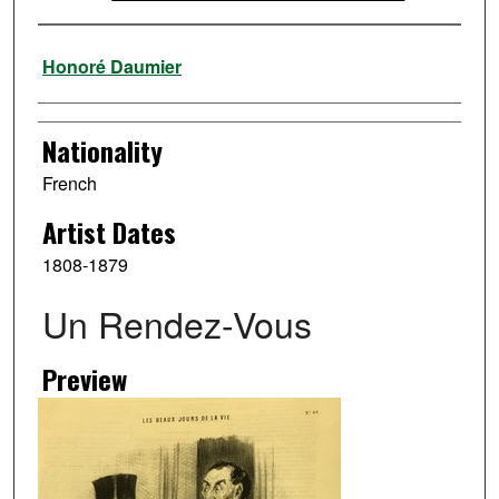
Artist
Honoré Daumier
Nationality
French
Artist Dates
1808-1879
Un Rendez-Vous
Preview