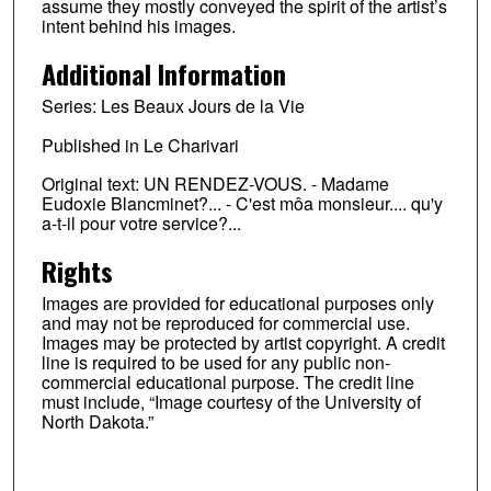
assume they mostly conveyed the spirit of the artist’s
intent behind his images.
Additional Information
Series: Les Beaux Jours de la Vie
Published in Le Charivari
Original text: UN RENDEZ-VOUS. - Madame
Eudoxie Blancminet?... - C'est môa monsieur.... qu'y
a-t-il pour votre service?...
Rights
Images are provided for educational purposes only
and may not be reproduced for commercial use.
Images may be protected by artist copyright. A credit
line is required to be used for any public non-
commercial educational purpose. The credit line
must include, “Image courtesy of the University of
North Dakota.”