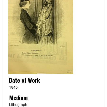
Date of Work
1845
Medium
Lithograph