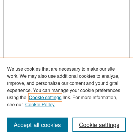
We use cookies that are necessary to make our site
work. We may also use additional cookies to analyze,
improve, and personalize our content and your digital
experience. You can manage your cookie preferences
Search
using the
Cookie settings
link. For more information,
see our
Cookie Policy
Enter search terms:
Accept all cookies
Cookie settings