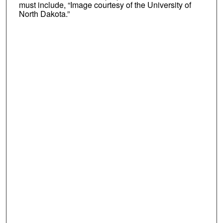
must include, “Image courtesy of the University of
North Dakota.”