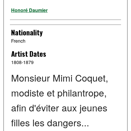
Artist
Honoré Daumier
Nationality
French
Artist Dates
1808-1879
Monsieur Mimi Coquet,
modiste et philantrope,
afin d'éviter aux jeunes
filles les dangers...