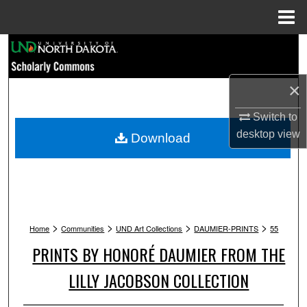
Menu
Home
Search
Browse Collections
×
My Account
Switch to
desktop
view
Download
About
Digital Commons Network™
>
>
>
>
Home
Communities
UND Art Collections
DAUMIER-PRINTS
55
PRINTS BY HONORÉ DAUMIER FROM THE
LILLY JACOBSON COLLECTION