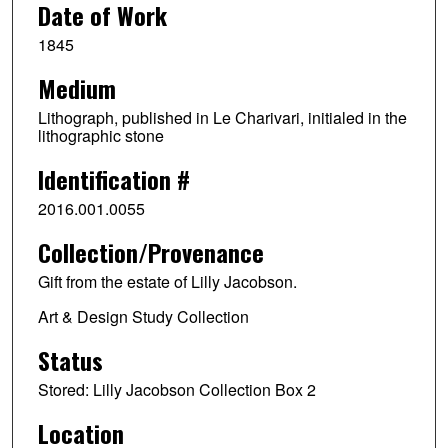
Date of Work
1845
Medium
Lithograph, published in Le Charivari, initialed in the
lithographic stone
Identification #
2016.001.0055
Collection/Provenance
Gift from the estate of Lilly Jacobson.
Art & Design Study Collection
Status
Stored: Lilly Jacobson Collection Box 2
Location