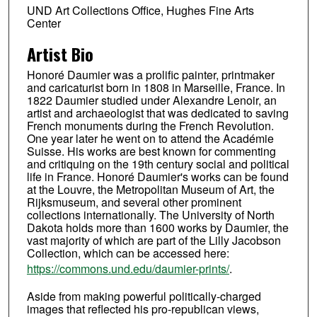
UND Art Collections Office, Hughes Fine Arts
Center
Artist Bio
Honoré Daumier was a prolific painter, printmaker
and caricaturist born in 1808 in Marseille, France. In
1822 Daumier studied under Alexandre Lenoir, an
artist and archaeologist that was dedicated to saving
French monuments during the French Revolution.
One year later he went on to attend the Académie
Suisse. His works are best known for commenting
and critiquing on the 19th century social and political
life in France. Honoré Daumier's works can be found
at the Louvre, the Metropolitan Museum of Art, the
Rijksmuseum, and several other prominent
collections internationally. The University of North
Dakota holds more than 1600 works by Daumier, the
vast majority of which are part of the Lilly Jacobson
Collection, which can be accessed here:
https://commons.und.edu/daumier-prints/
.
Aside from making powerful politically-charged
images that reflected his pro-republican views,