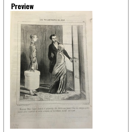
Preview