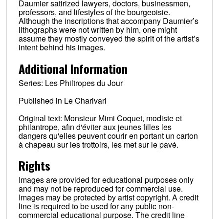
Daumier satirized lawyers, doctors, businessmen,
professors, and lifestyles of the bourgeoisie.
Although the inscriptions that accompany Daumier’s
lithographs were not written by him, one might
assume they mostly conveyed the spirit of the artist’s
intent behind his images.
Additional Information
Series: Les Philtropes du Jour
Published in Le Charivari
Original text: Monsieur Mimi Coquet, modiste et
philantrope, afin d'éviter aux jeunes filles les
dangers qu'elles peuvent courir en portant un carton
à chapeau sur les trottoirs, les met sur le pavé.
Rights
Images are provided for educational purposes only
and may not be reproduced for commercial use.
Images may be protected by artist copyright. A credit
line is required to be used for any public non-
commercial educational purpose. The credit line