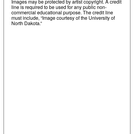
Images may be protected by artist copyright. A credit
line is required to be used for any public non-
commercial educational purpose. The credit line
must include, “Image courtesy of the University of
North Dakota.”