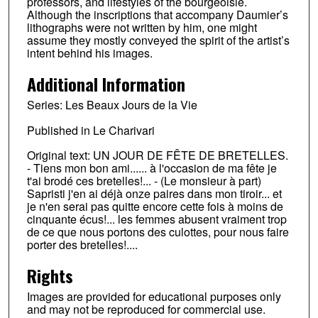
professors, and lifestyles of the bourgeoisie.
Although the inscriptions that accompany Daumier’s
lithographs were not written by him, one might
assume they mostly conveyed the spirit of the artist’s
intent behind his images.
Additional Information
Series: Les Beaux Jours de la Vie
Published in Le Charivari
Original text: UN JOUR DE FÊTE DE BRETELLES.
- Tiens mon bon ami...... à l'occasion de ma fête je
t'ai brodé ces bretelles!... - (Le monsieur à part)
Sapristi j'en ai déjà onze paires dans mon tiroir... et
je n'en serai pas quitte encore cette fois à moins de
cinquante écus!... les femmes abusent vraiment trop
de ce que nous portons des culottes, pour nous faire
porter des bretelles!....
Rights
Images are provided for educational purposes only
and may not be reproduced for commercial use.