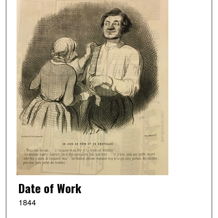
Date of Work
1844