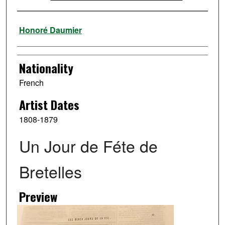
Artist
Honoré Daumier
Nationality
French
Artist Dates
1808-1879
Un Jour de Féte de
Bretelles
Preview