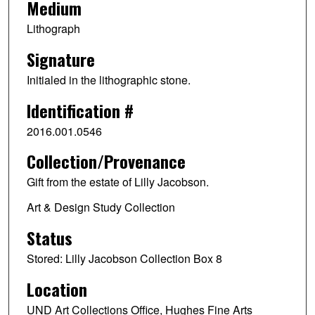
Medium
Lithograph
Signature
Initialed in the lithographic stone.
Identification #
2016.001.0546
Collection/Provenance
Gift from the estate of Lilly Jacobson.
Art & Design Study Collection
Status
Stored: Lilly Jacobson Collection Box 8
Location
UND Art Collections Office, Hughes Fine Arts