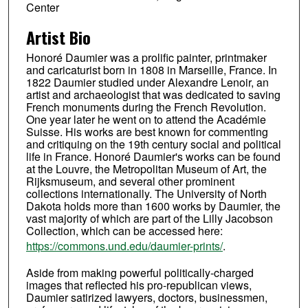
Center
Artist Bio
Honoré Daumier was a prolific painter, printmaker
and caricaturist born in 1808 in Marseille, France. In
1822 Daumier studied under Alexandre Lenoir, an
artist and archaeologist that was dedicated to saving
French monuments during the French Revolution.
One year later he went on to attend the Académie
Suisse. His works are best known for commenting
and critiquing on the 19th century social and political
life in France. Honoré Daumier's works can be found
at the Louvre, the Metropolitan Museum of Art, the
Rijksmuseum, and several other prominent
collections internationally. The University of North
Dakota holds more than 1600 works by Daumier, the
vast majority of which are part of the Lilly Jacobson
Collection, which can be accessed here:
https://commons.und.edu/daumier-prints/
.
Aside from making powerful politically-charged
images that reflected his pro-republican views,
Daumier satirized lawyers, doctors, businessmen,