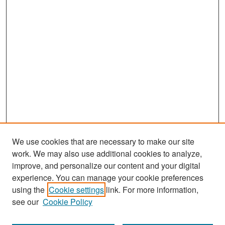
We use cookies that are necessary to make our site
work. We may also use additional cookies to analyze,
improve, and personalize our content and your digital
experience. You can manage your cookie preferences
Search
using the
Cookie settings
link. For more information,
see our
Cookie Policy
Enter search terms: