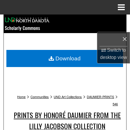
Menu
Home
Search
Browse Collections
×
My Account
Switch to
desktop
view
Download
About
Digital Commons Network™
>
>
>
>
Home
Communities
UND Art Collections
DAUMIER-PRINTS
546
PRINTS BY HONORÉ DAUMIER FROM THE
LILLY JACOBSON COLLECTION