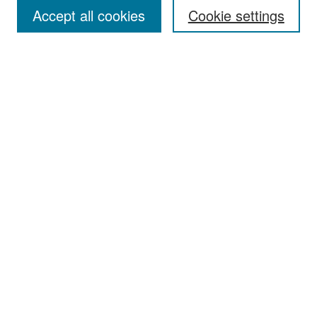
Accept all cookies
Cookie settings
Select context to search:
Advanced Search
Notify me via email or
RSS
Browse
Collections
Disciplines
Authors
Exhibits
Author Corner
Author FAQ
Policies