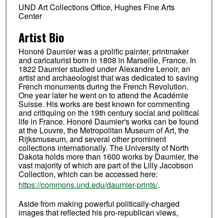
UND Art Collections Office, Hughes Fine Arts
Center
Artist Bio
Honoré Daumier was a prolific painter, printmaker
and caricaturist born in 1808 in Marseille, France. In
1822 Daumier studied under Alexandre Lenoir, an
artist and archaeologist that was dedicated to saving
French monuments during the French Revolution.
One year later he went on to attend the Académie
Suisse. His works are best known for commenting
and critiquing on the 19th century social and political
life in France. Honoré Daumier's works can be found
at the Louvre, the Metropolitan Museum of Art, the
Rijksmuseum, and several other prominent
collections internationally. The University of North
Dakota holds more than 1600 works by Daumier, the
vast majority of which are part of the Lilly Jacobson
Collection, which can be accessed here:
https://commons.und.edu/daumier-prints/
.
Aside from making powerful politically-charged
images that reflected his pro-republican views,