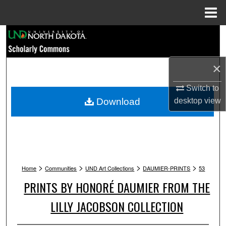
Menu
Home
Search
Browse Collections
×
My Account
Switch to
Download
desktop
view
About
Digital Commons Network™
>
>
>
>
Home
Communities
UND Art Collections
DAUMIER-PRINTS
53
PRINTS BY HONORÉ DAUMIER FROM THE
LILLY JACOBSON COLLECTION