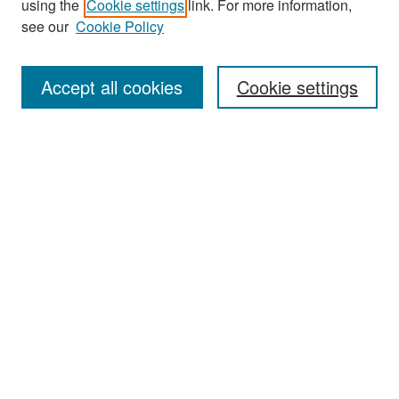
using the
Cookie settings
link. For more information,
see our
Cookie Policy
Enter search terms:
Accept all cookies
Cookie settings
Select context to search:
Advanced Search
Notify me via email or
RSS
Browse
Collections
Disciplines
Authors
Exhibits