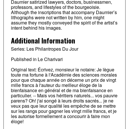
Daumier satirized lawyers, doctors, businessmen,
professors, and lifestyles of the bourgeoisie.
Although the inscriptions that accompany Daumier’s
lithographs were not written by him, one might
assume they mostly conveyed the spirit of the artist’s
intent behind his images.
Additional Information
Series: Les Philantropes Du Jour
Published in Le Charivari
Original text: Écrivez, monsieur le notaire: Je lègue
toute ma fortune à l'Académie des sciences morales
pour que chaque année on décerne un prix de vingt
mille francs à l'auteur du meilleur éloge de la
bienfaisance en général et de ma bienfaisance en
particulier. -- Mais vos héritiers naturels... vos pauvre
parens? Oh! j'ai songé à leurs droits sacrés... je ne
veux pas que leur qualité les empêche de se mettre
sur les rangs pour gagner les vingt mille francs, et je
les autorise formellement a concourir à faire mon
éloge!