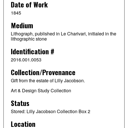
Date of Work
1845
Medium
Lithograph, published in Le Charivari, initialed in the
lithographic stone
Identification #
2016.001.0053
Collection/Provenance
Gift from the estate of Lilly Jacobson.
Art & Design Study Collection
Status
Stored: Lilly Jacobson Collection Box 2
Location