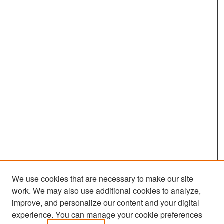
We use cookies that are necessary to make our site
work. We may also use additional cookies to analyze,
improve, and personalize our content and your digital
experience. You can manage your cookie preferences
Search