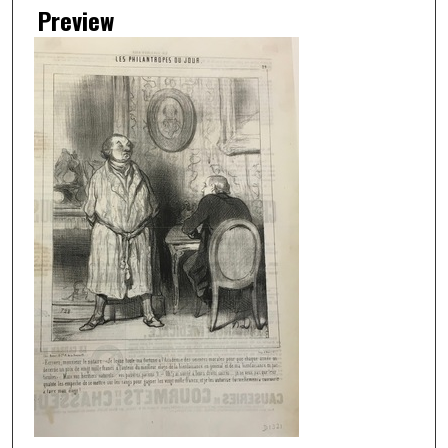
Preview