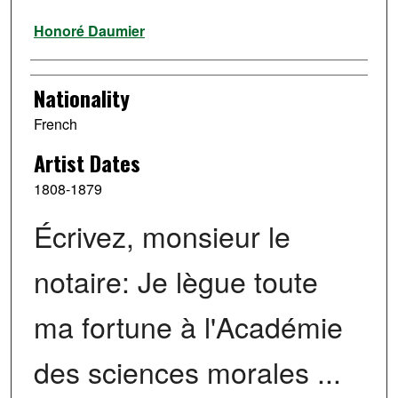
Artist
Honoré Daumier
Nationality
French
Artist Dates
1808-1879
Écrivez, monsieur le
notaire: Je lègue toute
ma fortune à l'Académie
des sciences morales ...