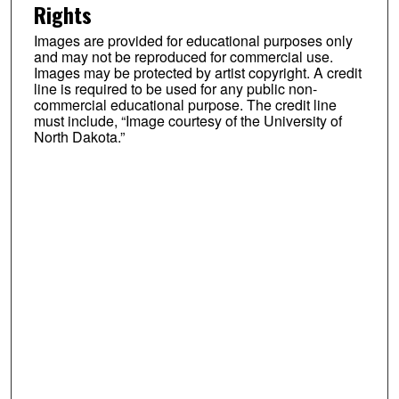
Rights
Images are provided for educational purposes only
and may not be reproduced for commercial use.
Images may be protected by artist copyright. A credit
line is required to be used for any public non-
commercial educational purpose. The credit line
must include, “Image courtesy of the University of
North Dakota.”