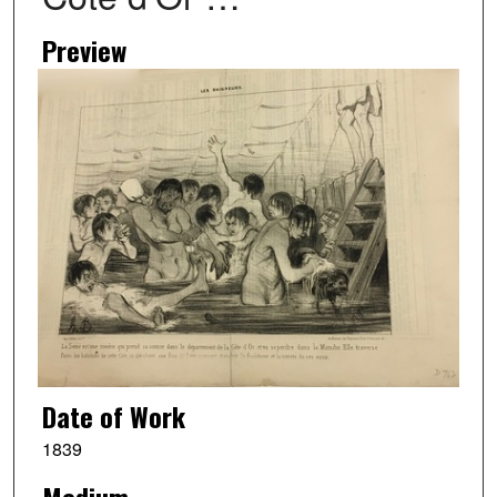
Preview
Date of Work
1839
Medium