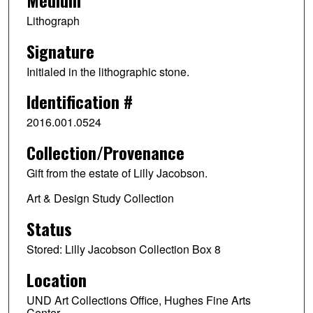
Lithograph
Signature
Initialed in the lithographic stone.
Identification #
2016.001.0524
Collection/Provenance
Gift from the estate of Lilly Jacobson.
Art & Design Study Collection
Status
Stored: Lilly Jacobson Collection Box 8
Location
UND Art Collections Office, Hughes Fine Arts
Center