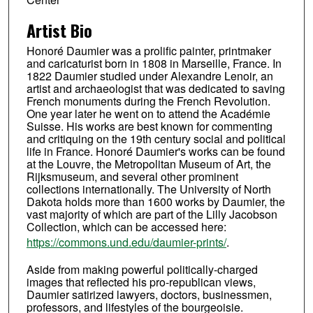
Artist Bio
Honoré Daumier was a prolific painter, printmaker
and caricaturist born in 1808 in Marseille, France. In
1822 Daumier studied under Alexandre Lenoir, an
artist and archaeologist that was dedicated to saving
French monuments during the French Revolution.
One year later he went on to attend the Académie
Suisse. His works are best known for commenting
and critiquing on the 19th century social and political
life in France. Honoré Daumier's works can be found
at the Louvre, the Metropolitan Museum of Art, the
Rijksmuseum, and several other prominent
collections internationally. The University of North
Dakota holds more than 1600 works by Daumier, the
vast majority of which are part of the Lilly Jacobson
Collection, which can be accessed here:
https://commons.und.edu/daumier-prints/
.
Aside from making powerful politically-charged
images that reflected his pro-republican views,
Daumier satirized lawyers, doctors, businessmen,
professors, and lifestyles of the bourgeoisie.