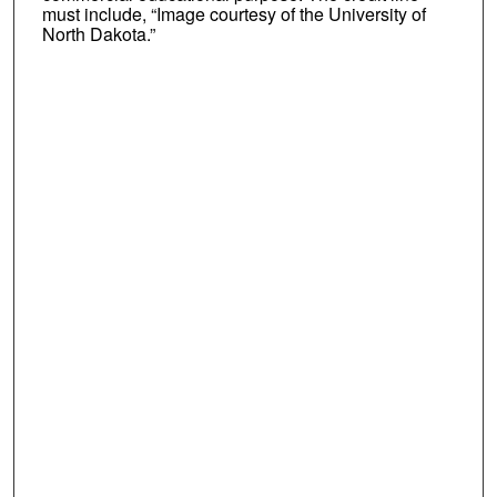
must include, “Image courtesy of the University of
North Dakota.”