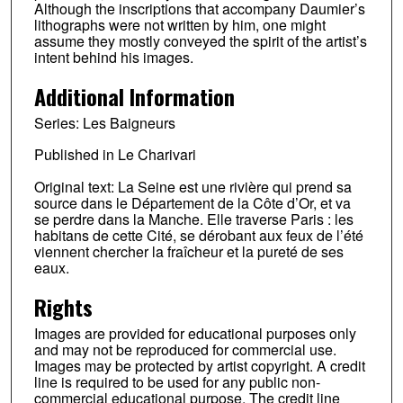
Although the inscriptions that accompany Daumier’s
lithographs were not written by him, one might
assume they mostly conveyed the spirit of the artist’s
intent behind his images.
Additional Information
Series: Les Baigneurs
Published in Le Charivari
Original text: La Seine est une rivière qui prend sa
source dans le Département de la Côte d’Or, et va
se perdre dans la Manche. Elle traverse Paris : les
habitans de cette Cité, se dérobant aux feux de l’été
viennent chercher la fraîcheur et la pureté de ses
eaux.
Rights
Images are provided for educational purposes only
and may not be reproduced for commercial use.
Images may be protected by artist copyright. A credit
line is required to be used for any public non-
commercial educational purpose. The credit line