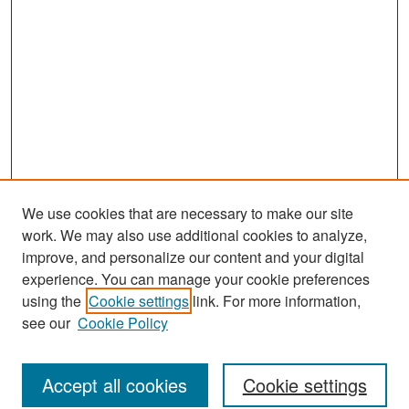
We use cookies that are necessary to make our site
work. We may also use additional cookies to analyze,
improve, and personalize our content and your digital
experience. You can manage your cookie preferences
Search
using the
Cookie settings
link. For more information,
see our
Cookie Policy
Enter search terms:
Accept all cookies
Cookie settings