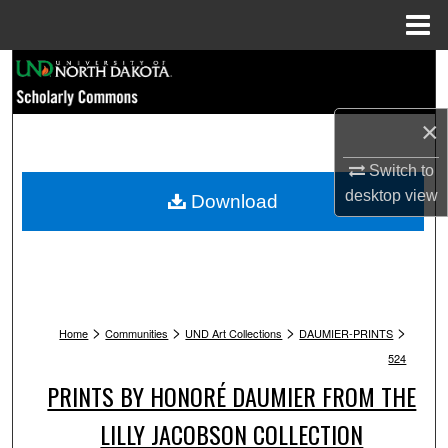
Menu
Home
Search
Browse Collections
×
My Account
Switch to
desktop
view
Download
About
Digital Commons Network™
>
>
>
>
Home
Communities
UND Art Collections
DAUMIER-PRINTS
524
PRINTS BY HONORÉ DAUMIER FROM THE
LILLY JACOBSON COLLECTION