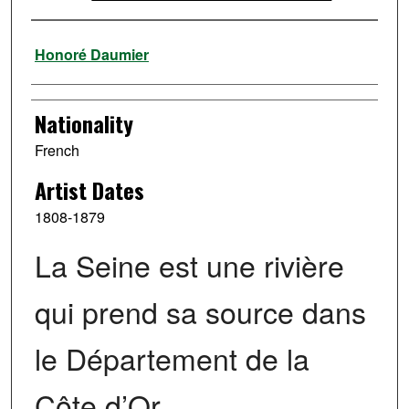
Artist
Honoré Daumier
Nationality
French
Artist Dates
1808-1879
La Seine est une rivière
qui prend sa source dans
le Département de la
Côte d’Or …