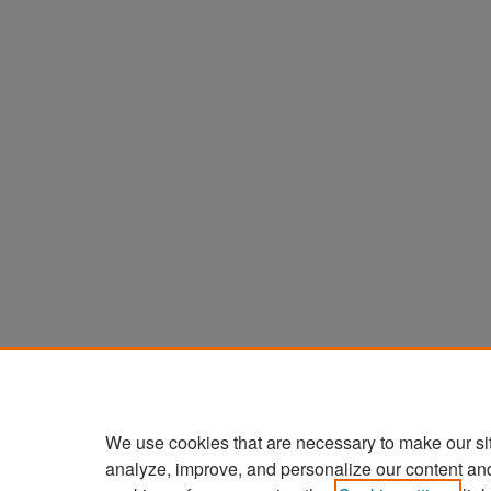
We use cookies that are necessary to make our si
analyze, improve, and personalize our content an