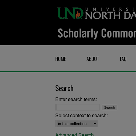
HOME
ABOUT
FAQ
Search
Enter search terms:
Select context to search:
Advanced Search