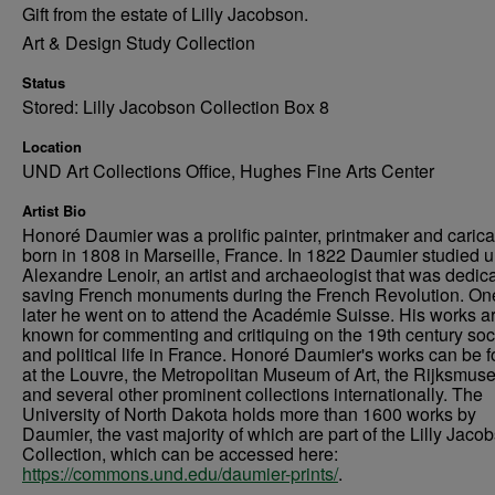
Gift from the estate of Lilly Jacobson.
Art & Design Study Collection
Status
Stored: Lilly Jacobson Collection Box 8
Location
UND Art Collections Office, Hughes Fine Arts Center
Artist Bio
Honoré Daumier was a prolific painter, printmaker and caricat
born in 1808 in Marseille, France. In 1822 Daumier studied 
Alexandre Lenoir, an artist and archaeologist that was dedica
saving French monuments during the French Revolution. On
later he went on to attend the Académie Suisse. His works a
known for commenting and critiquing on the 19th century soc
and political life in France. Honoré Daumier's works can be 
at the Louvre, the Metropolitan Museum of Art, the Rijksmus
and several other prominent collections internationally. The
University of North Dakota holds more than 1600 works by
Daumier, the vast majority of which are part of the Lilly Jaco
Collection, which can be accessed here:
https://commons.und.edu/daumier-prints/
.