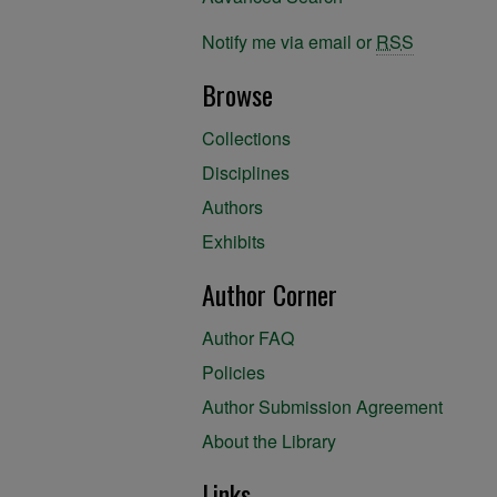
Notify me via email or
RSS
Browse
Collections
Disciplines
Authors
Exhibits
Author Corner
Author FAQ
Policies
Author Submission Agreement
About the Library
Links