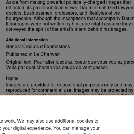
Aside from making powerful politically-charged images that
reflected his pro-republican views, Daumier satirized lawyers
doctors, businessmen, professors, and lifestyles of the
bourgeoisie. Although the inscriptions that accompany Daum
lithographs were not written by him, one might assume they 
conveyed the spirit of the artist’s intent behind his images.
Additional Information
Series: Croquis d'Expressions
Published in Le Charivari
Original text: Pour aller jusqu'au coeur que vous voulez perc
Voila par quel chemin vos coups doivent passer.
Rights
Images are provided for educational purposes only and may 
reproduced for commercial use. Images may be protected by a
copyright. A credit line is required to be used for any public 
commercial educational purpose. The credit line must includ
“Image courtesy of the University of North Dakota.”
te work. We may also use additional cookies to
d your digital experience. You can manage your