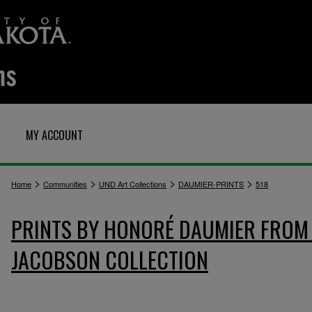
MY ACCOUNT
>
>
>
>
Home
Communities
UND Art Collections
DAUMIER-PRINTS
518
PRINTS BY HONORÉ DAUMIER FROM 
JACOBSON COLLECTION