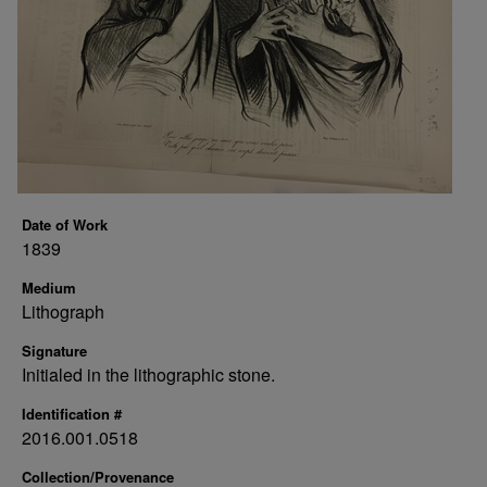
Date of Work
1839
Medium
Lithograph
Signature
Initialed in the lithographic stone.
Identification #
2016.001.0518
Collection/Provenance