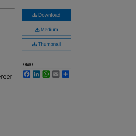
Download
Medium
Thumbnail
SHARE
Facebook
LinkedIn
WhatsApp
Email
Share
ercer