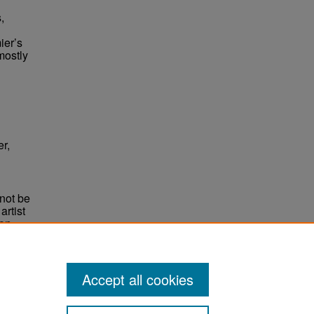
,
ier’s
mostly
er,
not be
rtist
non-
e,
Accept all cookies