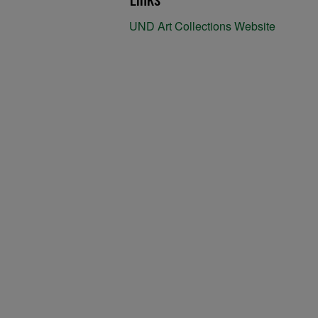
UND Art Collections Website