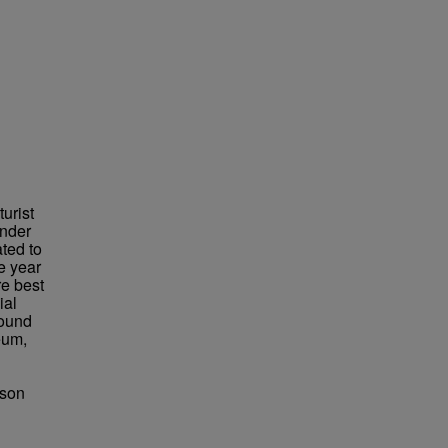
urist
under
ted to
e year
re best
ial
found
eum,
bson