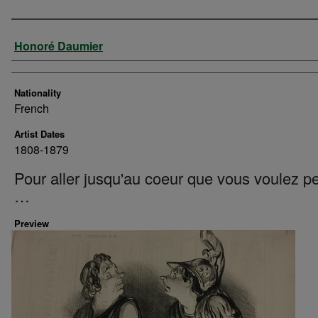
Artist
Honoré Daumier
Nationality
French
Artist Dates
1808-1879
Pour aller jusqu'au coeur que vous voulez p
…
Preview