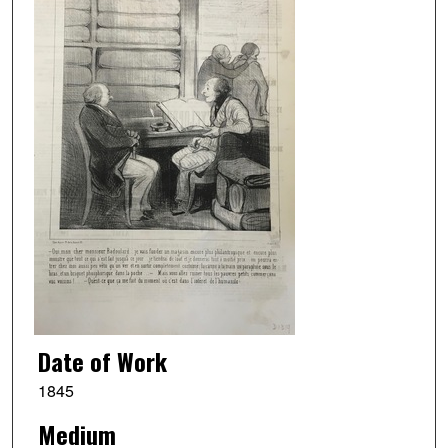
Date of Work
1845
Medium