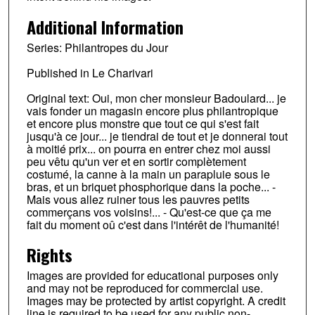
Additional Information
Series: Philantropes du Jour
Published in Le Charivari
Original text: Oui, mon cher monsieur Badoulard... je
vais fonder un magasin encore plus philantropique
et encore plus monstre que tout ce qui s'est fait
jusqu'à ce jour... je tiendrai de tout et je donnerai tout
à moitié prix... on pourra en entrer chez moi aussi
peu vêtu qu'un ver et en sortir complètement
costumé, la canne à la main un parapluie sous le
bras, et un briquet phosphorique dans la poche... -
Mais vous allez ruiner tous les pauvres petits
commerçans vos voisins!... - Qu'est-ce que ça me
fait du moment oû c'est dans l'intérêt de l'humanité!
Rights
Images are provided for educational purposes only
and may not be reproduced for commercial use.
Images may be protected by artist copyright. A credit
line is required to be used for any public non-