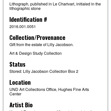
Lithograph, published in Le Charivari, initialed in the
lithographic stone
Identification #
2016.001.0051
Collection/Provenance
Gift from the estate of Lilly Jacobson.
Art & Design Study Collection
Status
Stored: Lilly Jacobson Collection Box 2
Location
UND Art Collections Office, Hughes Fine Arts
Center
Artist Bio