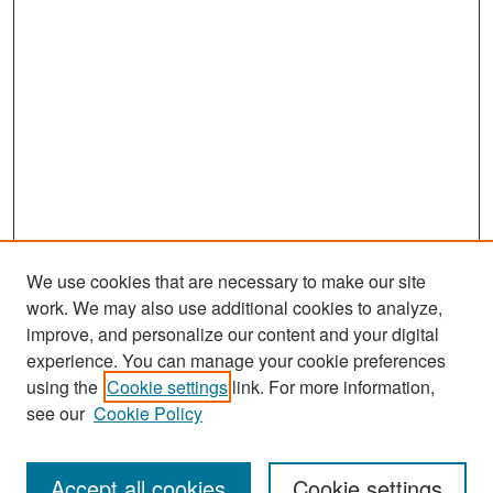
We use cookies that are necessary to make our site
work. We may also use additional cookies to analyze,
improve, and personalize our content and your digital
experience. You can manage your cookie preferences
Search
using the
Cookie settings
link. For more information,
see our
Cookie Policy
Enter search terms:
Accept all cookies
Cookie settings