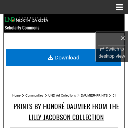
Menu
Home
Search
Browse Collections
×
My Account
Switch to
desktop
view
Download
About
Digital Commons Network™
>
>
>
>
Home
Communities
UND Art Collections
DAUMIER-PRINTS
51
PRINTS BY HONORÉ DAUMIER FROM THE
LILLY JACOBSON COLLECTION