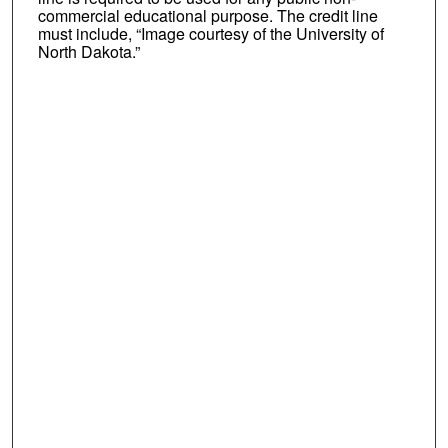
commercial educational purpose. The credit line
must include, “Image courtesy of the University of
North Dakota.”