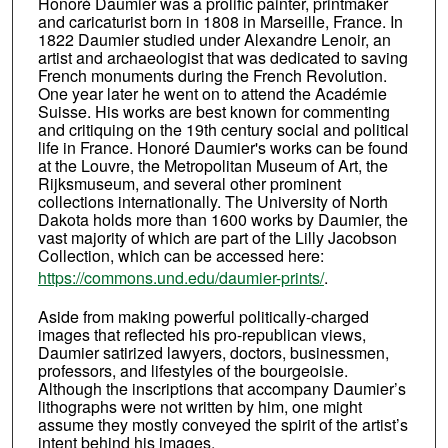
Honoré Daumier was a prolific painter, printmaker
and caricaturist born in 1808 in Marseille, France. In
1822 Daumier studied under Alexandre Lenoir, an
artist and archaeologist that was dedicated to saving
French monuments during the French Revolution.
One year later he went on to attend the Académie
Suisse. His works are best known for commenting
and critiquing on the 19th century social and political
life in France. Honoré Daumier's works can be found
at the Louvre, the Metropolitan Museum of Art, the
Rijksmuseum, and several other prominent
collections internationally. The University of North
Dakota holds more than 1600 works by Daumier, the
vast majority of which are part of the Lilly Jacobson
Collection, which can be accessed here:
https://commons.und.edu/daumier-prints/
.
Aside from making powerful politically-charged
images that reflected his pro-republican views,
Daumier satirized lawyers, doctors, businessmen,
professors, and lifestyles of the bourgeoisie.
Although the inscriptions that accompany Daumier’s
lithographs were not written by him, one might
assume they mostly conveyed the spirit of the artist’s
intent behind his images.