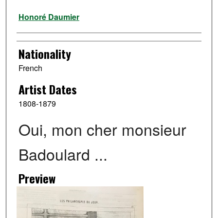
Artist
Honoré Daumier
Nationality
French
Artist Dates
1808-1879
Oui, mon cher monsieur
Badoulard ...
Preview