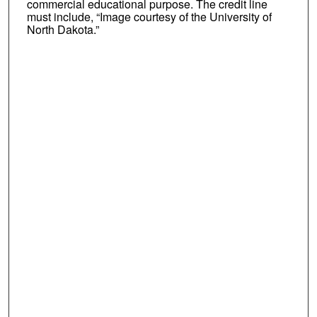
commercial educational purpose. The credit line
must include, “Image courtesy of the University of
North Dakota.”