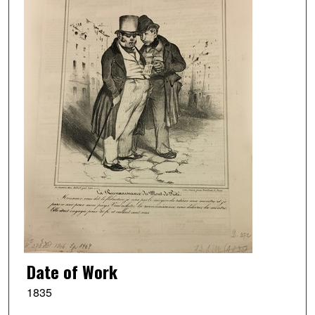
Date of Work
1835