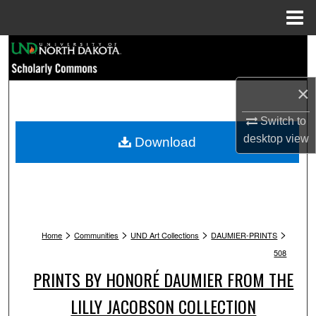
Menu
Home
Search
Browse Collections
×
My Account
Switch to
desktop
view
Download
About
Digital Commons Network™
>
>
>
>
Home
Communities
UND Art Collections
DAUMIER-PRINTS
508
PRINTS BY HONORÉ DAUMIER FROM THE
LILLY JACOBSON COLLECTION