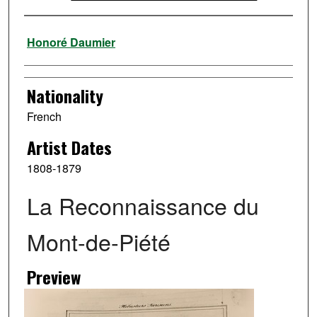
Artist
Honoré Daumier
Nationality
French
Artist Dates
1808-1879
La Reconnaissance du
Mont-de-Piété
Preview