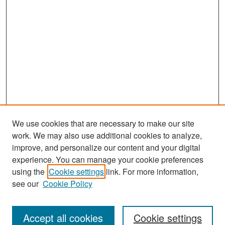
We use cookies that are necessary to make our site
work. We may also use additional cookies to analyze,
improve, and personalize our content and your digital
experience. You can manage your cookie preferences
Search
using the
Cookie settings
link. For more information,
see our
Cookie Policy
Enter search terms:
Accept all cookies
Cookie settings