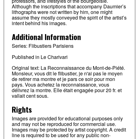
professors, and lifestyles of the bourgeoisie.
Although the inscriptions that accompany Daumier’s
lithographs were not written by him, one might
assume they mostly conveyed the spirit of the artist’s
intent behind his images.
Additional Information
Series: Flibustiers Parisiens
Published in Le Charivari
Original text: La Reconnaissance du Mont-de-Piété.
Monsieur, vous dit le flibustier, je n'ai pas le moyen
de retirer ma montre et je pars ce soir pour mon
pays. Vous achetez la reconnaissance, vous
délivrez la montre. Elle était engagée pour 20 fr. et
vallait cent sous.
Rights
Images are provided for educational purposes only
and may not be reproduced for commercial use.
Images may be protected by artist copyright. A credit
line is required to be used for any public non-