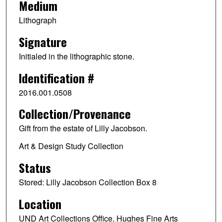
Medium
Lithograph
Signature
Initialed in the lithographic stone.
Identification #
2016.001.0508
Collection/Provenance
Gift from the estate of Lilly Jacobson.
Art & Design Study Collection
Status
Stored: Lilly Jacobson Collection Box 8
Location
UND Art Collections Office, Hughes Fine Arts