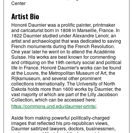
Center
Artist Bio
Honoré Daumier was a prolific painter, printmaker
and caricaturist born in 1808 in Marseille, France. In
1822 Daumier studied under Alexandre Lenoir, an
artist and archaeologist that was dedicated to saving
French monuments during the French Revolution.
One year later he went on to attend the Académie
Suisse. His works are best known for commenting
and critiquing on the 19th century social and political
life in France. Honoré Daumier's works can be found
at the Louvre, the Metropolitan Museum of Art, the
Rijksmuseum, and several other prominent
collections internationally. The University of North
Dakota holds more than 1600 works by Daumier, the
vast majority of which are part of the Lilly Jacobson
Collection, which can be accessed here:
https://commons.und.edu/daumier-prints/
.
Aside from making powerful politically-charged
images that reflected his pro-republican views,
Daumier satirized lawyers, doctors, businessmen,