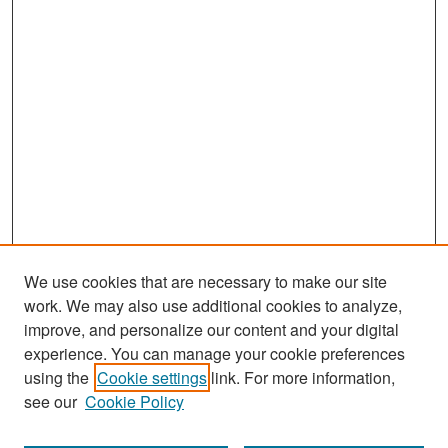
We use cookies that are necessary to make our site
work. We may also use additional cookies to analyze,
improve, and personalize our content and your digital
experience. You can manage your cookie preferences
Search
using the
Cookie settings
link. For more information,
see our
Cookie Policy
Enter search terms: