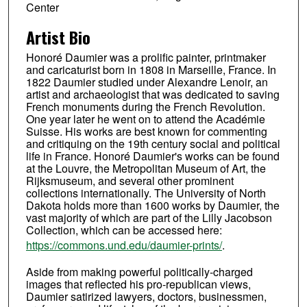
Center
Artist Bio
Honoré Daumier was a prolific painter, printmaker
and caricaturist born in 1808 in Marseille, France. In
1822 Daumier studied under Alexandre Lenoir, an
artist and archaeologist that was dedicated to saving
French monuments during the French Revolution.
One year later he went on to attend the Académie
Suisse. His works are best known for commenting
and critiquing on the 19th century social and political
life in France. Honoré Daumier's works can be found
at the Louvre, the Metropolitan Museum of Art, the
Rijksmuseum, and several other prominent
collections internationally. The University of North
Dakota holds more than 1600 works by Daumier, the
vast majority of which are part of the Lilly Jacobson
Collection, which can be accessed here:
https://commons.und.edu/daumier-prints/
.
Aside from making powerful politically-charged
images that reflected his pro-republican views,
Daumier satirized lawyers, doctors, businessmen,