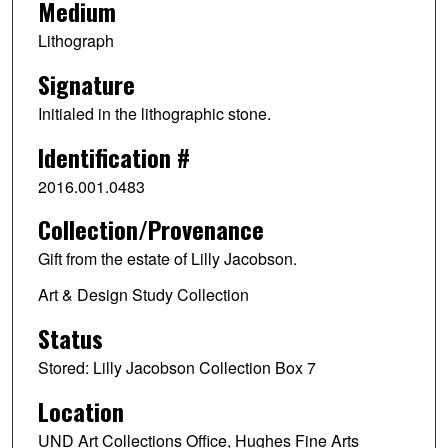
Medium
Lithograph
Signature
Initialed in the lithographic stone.
Identification #
2016.001.0483
Collection/Provenance
Gift from the estate of Lilly Jacobson.
Art & Design Study Collection
Status
Stored: Lilly Jacobson Collection Box 7
Location
UND Art Collections Office, Hughes Fine Arts