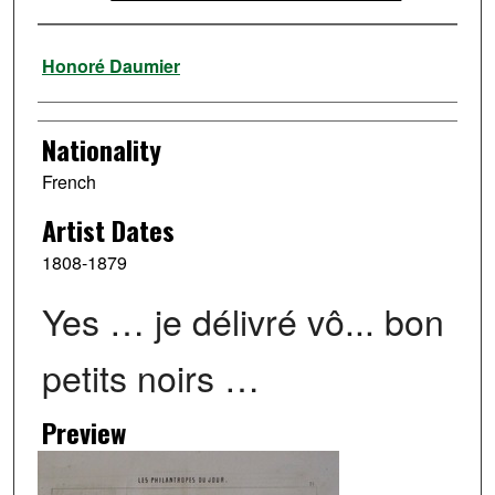
Artist
Honoré Daumier
Nationality
French
Artist Dates
1808-1879
Yes … je délivré vô... bon
petits noirs …
Preview