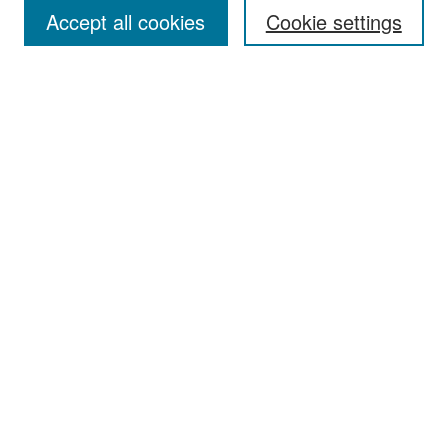
Accept all cookies
Cookie settings
Select context to search:
Advanced Search
Notify me via email or
RSS
Browse
Collections
Disciplines
Authors
Exhibits
Author Corner
Author FAQ
Policies