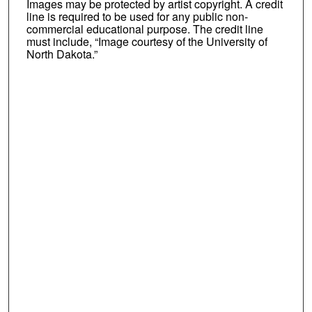
Images may be protected by artist copyright. A credit
line is required to be used for any public non-
commercial educational purpose. The credit line
must include, “Image courtesy of the University of
North Dakota.”