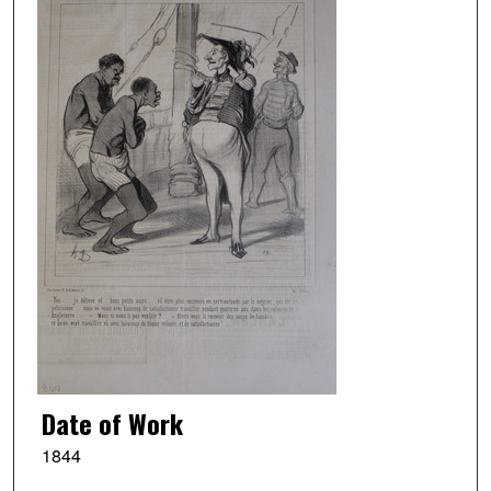
Date of Work
1844