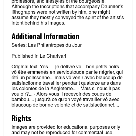
professors, and lifestyles of the bourgeoisie.
Although the inscriptions that accompany Daumier’s
lithographs were not written by him, one might
assume they mostly conveyed the spirit of the artist’s
intent behind his images.
Additional Information
Series: Les Philantropes du Jour
Published in Le Charivari
Original text: Yes..... je délivré vô... bon petits noirs....
vô être emmenés en servioutoude par le négrier, qui
été un polissonne... mais vô venir avec biaucoup de
satisfactionne travailler pendant quatorze ans dans
les colonies de la Angleterre... - Mais si nous li pas
vouloir?... - Alors vous li recevoir des coups de
bambou.... jusqu'à ce qu'on voyé travailler vô avec
biaucoup de bonne volonté et de satisfactionne!....
Rights
Images are provided for educational purposes only
and may not be reproduced for commercial use.