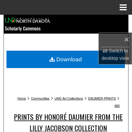
Menu
Home
Search
Browse Collections
×
My Account
Switch to
desktop
view
Download
About
Digital Commons Network™
>
>
>
>
Home
Communities
UND Art Collections
DAUMIER-PRINTS
483
PRINTS BY HONORÉ DAUMIER FROM THE
LILLY JACOBSON COLLECTION