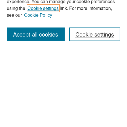
experience. You can manage your cookie preferences
Search
using the
Cookie settings
link. For more information,
see our
Cookie Policy
Enter search terms:
Accept all cookies
Cookie settings
Select context to search:
Advanced Search
Notify me via email or
RSS
Browse
Collections
Disciplines
Authors
Exhibits