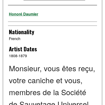
Artist
Honoré Daumier
Nationality
French
Artist Dates
1808-1879
Monsieur, vous êtes reçu,
votre caniche et vous,
membres de la Société
de Sauvetage Universel