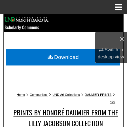
Menu
Home
Search
Browse Collections
×
My Account
Switch to
Download
desktop
view
About
Digital Commons Network™
>
>
>
>
Home
Communities
UND Art Collections
DAUMIER-PRINTS
470
PRINTS BY HONORÉ DAUMIER FROM THE
LILLY JACOBSON COLLECTION