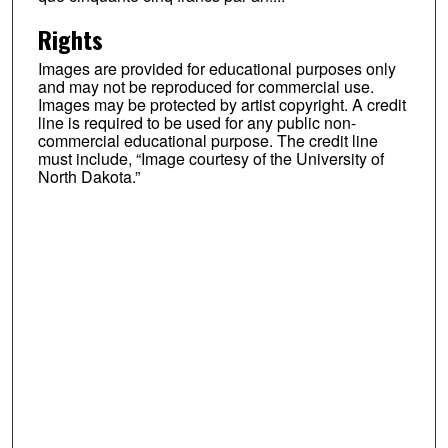
Rights
Images are provided for educational purposes only
and may not be reproduced for commercial use.
Images may be protected by artist copyright. A credit
line is required to be used for any public non-
commercial educational purpose. The credit line
must include, “Image courtesy of the University of
North Dakota.”