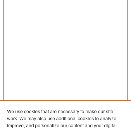
We use cookies that are necessary to make our site
work. We may also use additional cookies to analyze,
improve, and personalize our content and your digital