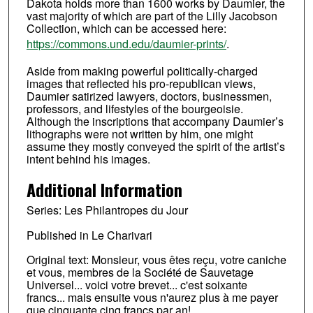
Dakota holds more than 1600 works by Daumier, the
vast majority of which are part of the Lilly Jacobson
Collection, which can be accessed here:
https://commons.und.edu/daumier-prints/
.
Aside from making powerful politically-charged
images that reflected his pro-republican views,
Daumier satirized lawyers, doctors, businessmen,
professors, and lifestyles of the bourgeoisie.
Although the inscriptions that accompany Daumier’s
lithographs were not written by him, one might
assume they mostly conveyed the spirit of the artist’s
intent behind his images.
Additional Information
Series: Les Philantropes du Jour
Published in Le Charivari
Original text: Monsieur, vous êtes reçu, votre caniche
et vous, membres de la Société de Sauvetage
Universel... voici votre brevet... c'est soixante
francs... mais ensuite vous n'aurez plus à me payer
que cinquante cinq francs par an!...