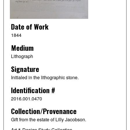
Date of Work
1844
Medium
Lithograph
Signature
Initialed in the lithographic stone.
Identification #
2016.001.0470
Collection/Provenance
Gift from the estate of Lilly Jacobson.
Art & Design Study Collection