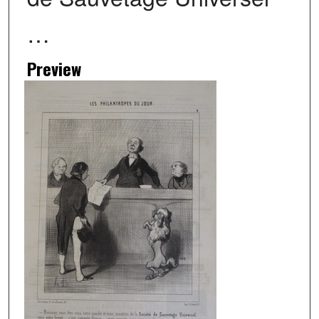
…
Preview