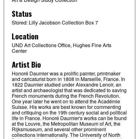
Status
Stored: Lilly Jacobson Collection Box 7
Location
UND Art Collections Office, Hughes Fine Arts
Center
Artist Bio
Honoré Daumier was a prolific painter, printmaker
and caricaturist born in 1808 in Marseille, France. In
1822 Daumier studied under Alexandre Lenoir, an
artist and archaeologist that was dedicated to saving
French monuments during the French Revolution.
One year later he went on to attend the Académie
Suisse. His works are best known for commenting
and critiquing on the 19th century social and political
life in France. Honoré Daumier's works can be found
at the Louvre, the Metropolitan Museum of Art, the
Rijksmuseum, and several other prominent
collections internationally. The University of North