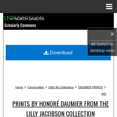
Menu
Home
Search
Browse Collections
×
My Account
Switch to
desktop
view
Download
About
Digital Commons Network™
>
>
>
>
Home
Communities
UND Art Collections
DAUMIER-PRINTS
443
PRINTS BY HONORÉ DAUMIER FROM THE
LILLY JACOBSON COLLECTION