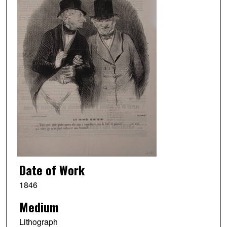
Date of Work
1846
Medium
Lithograph