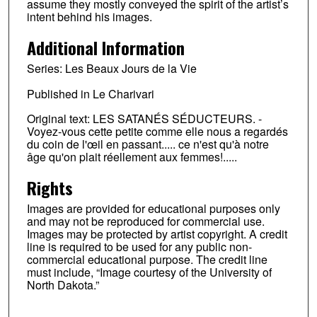
assume they mostly conveyed the spirit of the artist’s
intent behind his images.
Additional Information
Series: Les Beaux Jours de la Vie
Published in Le Charivari
Original text: LES SATANÉS SÉDUCTEURS. -
Voyez-vous cette petite comme elle nous a regardés
du coin de l'œil en passant..... ce n'est qu'à notre
âge qu'on plait réellement aux femmes!.....
Rights
Images are provided for educational purposes only
and may not be reproduced for commercial use.
Images may be protected by artist copyright. A credit
line is required to be used for any public non-
commercial educational purpose. The credit line
must include, “Image courtesy of the University of
North Dakota.”