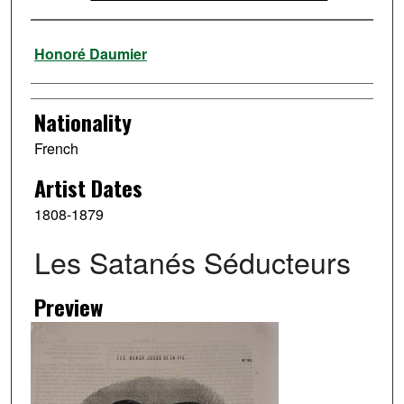
Artist
Honoré Daumier
Nationality
French
Artist Dates
1808-1879
Les Satanés Séducteurs
Preview