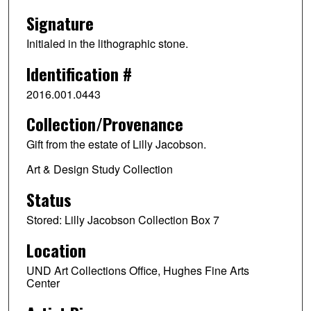
Signature
Initialed in the lithographic stone.
Identification #
2016.001.0443
Collection/Provenance
Gift from the estate of Lilly Jacobson.
Art & Design Study Collection
Status
Stored: Lilly Jacobson Collection Box 7
Location
UND Art Collections Office, Hughes Fine Arts
Center