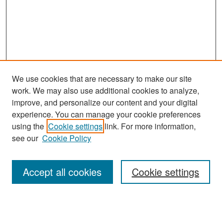
We use cookies that are necessary to make our site
work. We may also use additional cookies to analyze,
improve, and personalize our content and your digital
experience. You can manage your cookie preferences
Search
using the
Cookie settings
link. For more information,
see our
Cookie Policy
Enter search terms:
Accept all cookies
Cookie settings
Select context to search: