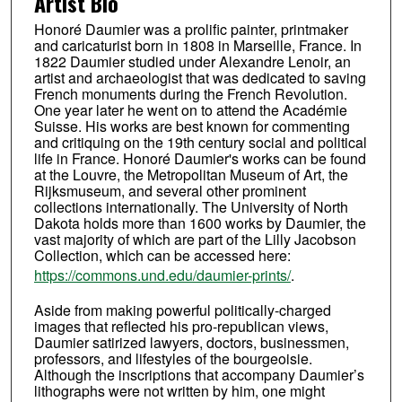
Artist Bio
Honoré Daumier was a prolific painter, printmaker
and caricaturist born in 1808 in Marseille, France. In
1822 Daumier studied under Alexandre Lenoir, an
artist and archaeologist that was dedicated to saving
French monuments during the French Revolution.
One year later he went on to attend the Académie
Suisse. His works are best known for commenting
and critiquing on the 19th century social and political
life in France. Honoré Daumier's works can be found
at the Louvre, the Metropolitan Museum of Art, the
Rijksmuseum, and several other prominent
collections internationally. The University of North
Dakota holds more than 1600 works by Daumier, the
vast majority of which are part of the Lilly Jacobson
Collection, which can be accessed here:
https://commons.und.edu/daumier-prints/
.
Aside from making powerful politically-charged
images that reflected his pro-republican views,
Daumier satirized lawyers, doctors, businessmen,
professors, and lifestyles of the bourgeoisie.
Although the inscriptions that accompany Daumier’s
lithographs were not written by him, one might