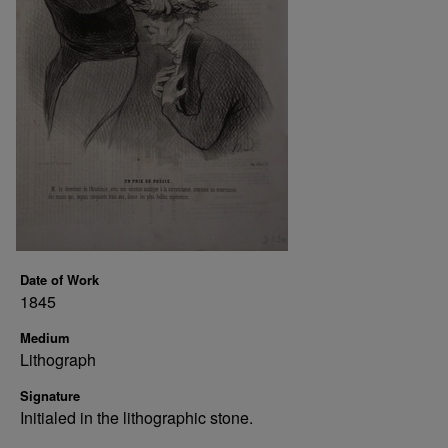
Date of Work
1845
Medium
Lithograph
Signature
Initialed in the lithographic stone.