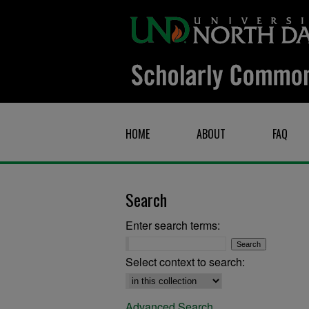
HOME
ABOUT
FAQ
Search
Enter search terms:
Select context to search:
Advanced Search