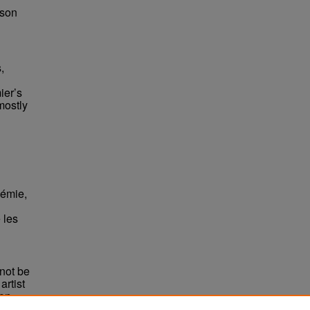
bson
,
ier’s
mostly
démie,
 les
not be
rtist
non-
e,