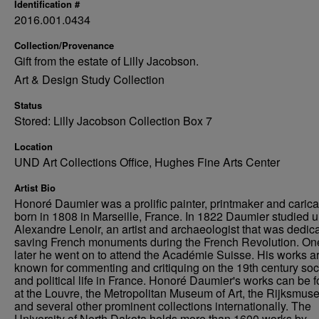
Identification #
2016.001.0434
Collection/Provenance
Gift from the estate of Lilly Jacobson.
Art & Design Study Collection
Status
Stored: Lilly Jacobson Collection Box 7
Location
UND Art Collections Office, Hughes Fine Arts Center
Artist Bio
Honoré Daumier was a prolific painter, printmaker and caricat
born in 1808 in Marseille, France. In 1822 Daumier studied 
Alexandre Lenoir, an artist and archaeologist that was dedica
saving French monuments during the French Revolution. On
later he went on to attend the Académie Suisse. His works a
known for commenting and critiquing on the 19th century soc
and political life in France. Honoré Daumier's works can be 
at the Louvre, the Metropolitan Museum of Art, the Rijksmus
and several other prominent collections internationally. The
University of North Dakota holds more than 1600 works by