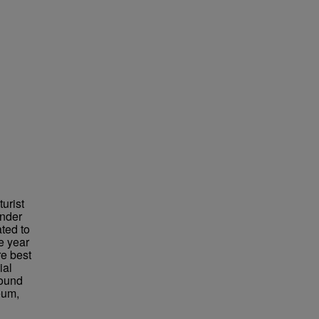
urist
under
ted to
e year
re best
ial
found
eum,