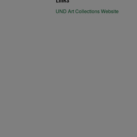
UND Art Collections Website