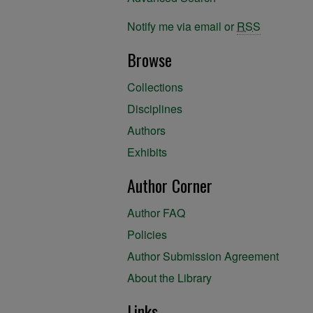
Notify me via email or
RSS
Browse
Collections
Disciplines
Authors
Exhibits
Author Corner
Author FAQ
Policies
Author Submission Agreement
About the Library
Links