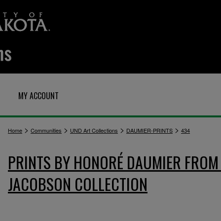
MY ACCOUNT
>
>
>
>
Home
Communities
UND Art Collections
DAUMIER-PRINTS
434
PRINTS BY HONORÉ DAUMIER FROM 
JACOBSON COLLECTION