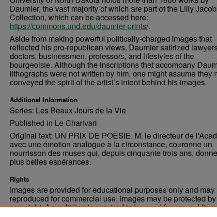
Daumier, the vast majority of which are part of the Lilly Jaco
Collection, which can be accessed here:
https://commons.und.edu/daumier-prints/
.
Aside from making powerful politically-charged images that
reflected his pro-republican views, Daumier satirized lawyers
doctors, businessmen, professors, and lifestyles of the
bourgeoisie. Although the inscriptions that accompany Daum
lithographs were not written by him, one might assume they 
conveyed the spirit of the artist’s intent behind his images.
Additional Information
Series: Les Beaux Jours de la Vie
Published in Le Charivari
Original text: UN PRIX DE POËSIE. M. le directeur de l'Aca
avec une émotion analogue à la circonstance, couronne un
nourrisson des muses qui, depuis cinquante trois ans, donne
plus belles espérances.
Rights
Images are provided for educational purposes only and may 
reproduced for commercial use. Images may be protected by a
copyright. A credit line is required to be used for any public 
commercial educational purpose. The credit line must includ