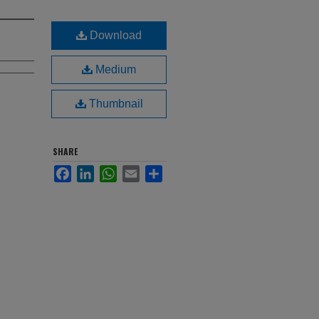
Download
Medium
Thumbnail
SHARE
Facebook
LinkedIn
WhatsApp
Email
Share