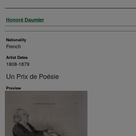
Artist
Honoré Daumier
Nationality
French
Artist Dates
1808-1879
Un Prix de Poésie
Preview