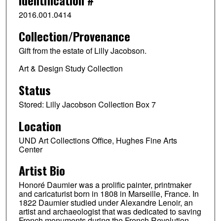
Identification #
2016.001.0414
Collection/Provenance
Gift from the estate of Lilly Jacobson.
Art & Design Study Collection
Status
Stored: Lilly Jacobson Collection Box 7
Location
UND Art Collections Office, Hughes Fine Arts
Center
Artist Bio
Honoré Daumier was a prolific painter, printmaker
and caricaturist born in 1808 in Marseille, France. In
1822 Daumier studied under Alexandre Lenoir, an
artist and archaeologist that was dedicated to saving
French monuments during the French Revolution.