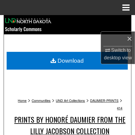
Menu
Home
Search
Browse Collections
×
Switch to
My Account
desktop
view
Download
About
Digital Commons Network™
>
>
>
>
Home
Communities
UND Art Collections
DAUMIER-PRINTS
414
PRINTS BY HONORÉ DAUMIER FROM THE
LILLY JACOBSON COLLECTION