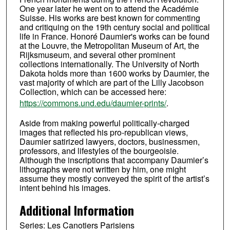
One year later he went on to attend the Académie
Suisse. His works are best known for commenting
and critiquing on the 19th century social and political
life in France. Honoré Daumier's works can be found
at the Louvre, the Metropolitan Museum of Art, the
Rijksmuseum, and several other prominent
collections internationally. The University of North
Dakota holds more than 1600 works by Daumier, the
vast majority of which are part of the Lilly Jacobson
Collection, which can be accessed here:
https://commons.und.edu/daumier-prints/
.
Aside from making powerful politically-charged
images that reflected his pro-republican views,
Daumier satirized lawyers, doctors, businessmen,
professors, and lifestyles of the bourgeoisie.
Although the inscriptions that accompany Daumier’s
lithographs were not written by him, one might
assume they mostly conveyed the spirit of the artist’s
intent behind his images.
Additional Information
Series: Les Canotiers Parisiens