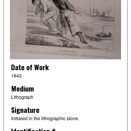
Date of Work
1843
Medium
Lithograph
Signature
Initialed in the lithographic stone.