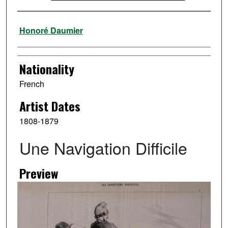
Artist
Honoré Daumier
Nationality
French
Artist Dates
1808-1879
Une Navigation Difficile
Preview