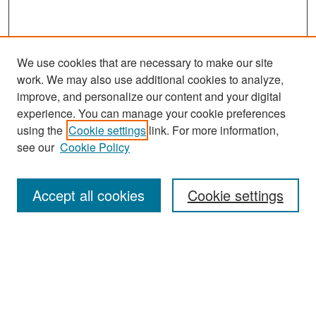
We use cookies that are necessary to make our site
work. We may also use additional cookies to analyze,
improve, and personalize our content and your digital
experience. You can manage your cookie preferences
Search
using the
Cookie settings
link. For more information,
see our
Cookie Policy
Enter search terms:
Accept all cookies
Cookie settings
Select context to search:
Advanced Search
Notify me via email or
RSS