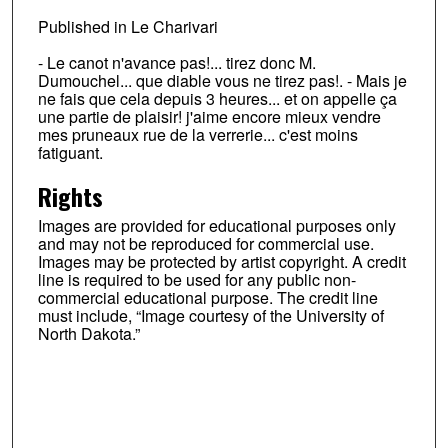
Published in Le Charivari
- Le canot n'avance pas!... tirez donc M.
Dumouchel... que diable vous ne tirez pas!. - Mais je
ne fais que cela depuis 3 heures... et on appelle ça
une partie de plaisir! j'aime encore mieux vendre
mes pruneaux rue de la verrerie... c'est moins
fatiguant.
Rights
Images are provided for educational purposes only
and may not be reproduced for commercial use.
Images may be protected by artist copyright. A credit
line is required to be used for any public non-
commercial educational purpose. The credit line
must include, “Image courtesy of the University of
North Dakota.”