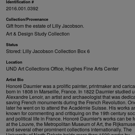
Identification #
2016.001.0392
Collection/Provenance
Gift from the estate of Lilly Jacobson.
Art & Design Study Collection
Status
Stored: Lilly Jacobson Collection Box 6
Location
UND Art Collections Office, Hughes Fine Arts Center
Artist Bio
Honoré Daumier was a prolific painter, printmaker and caricat
born in 1808 in Marseille, France. In 1822 Daumier studied 
Alexandre Lenoir, an artist and archaeologist that was dedica
saving French monuments during the French Revolution. On
later he went on to attend the Académie Suisse. His works a
known for commenting and critiquing on the 19th century soc
and political life in France. Honoré Daumier's works can be 
at the Louvre, the Metropolitan Museum of Art, the Rijksmus
and several other prominent collections internationally. The
University of North Dakota holds more than 1600 works by