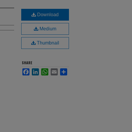
Download
Medium
Thumbnail
SHARE
Facebook
LinkedIn
WhatsApp
Email
Share