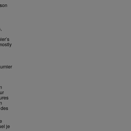
bson
,
ier’s
mostly
aumier
n
ur
eures
n
e des
e
el je