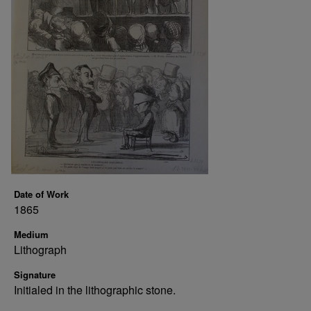
Date of Work
1865
Medium
Lithograph
Signature
Initialed in the lithographic stone.