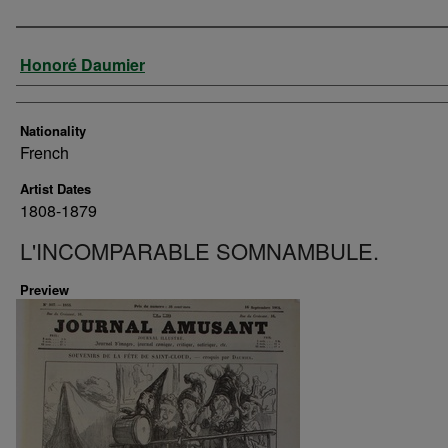
Artist
Honoré Daumier
Nationality
French
Artist Dates
1808-1879
L'INCOMPARABLE SOMNAMBULE.
Preview