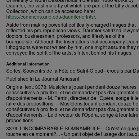
Daumier, the vast majority of which are part of the Lilly Jaco
Collection, which can be accessed here:
https://commons.und.edu/daumier-prints/
.
Aside from making powerful politically-charged images that
reflected his pro-republican views, Daumier satirized lawyers
doctors, businessmen, professors, and lifestyles of the
bourgeoisie. Although the inscriptions that accompany Daum
lithographs were not written by him, one might assume they 
conveyed the spirit of the artist’s intent behind his images.
Additional Information
Series: Souvenirs de la Féte de Saint-Cloud - croquis par D
Published in Le Journal Amusant
Original text: 3378: Musiciens jouant pendant douze heures
consécutives à prix fixe, et ne demandant pas d'augmentatio
d'appointements. - M. Perrin, directeur de l'Opéra, songe à le
faire des propositions. -- Musiciens jouant pendant douze h
consécutives à prix fixe, et ne demandant pas d'augmentatio
d'appointements. - Le directeur de l'Opéra, songe à leur fair
propositions.
3379: L'INCOMPARABLE SOMNAMBULE. - Qu'est-ce que j
touche en ce moment?... - Un petit objet de l'usage dont auqu