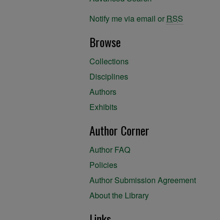
Notify me via email or
RSS
Browse
Collections
Disciplines
Authors
Exhibits
Author Corner
Author FAQ
Policies
Author Submission Agreement
About the Library
Links