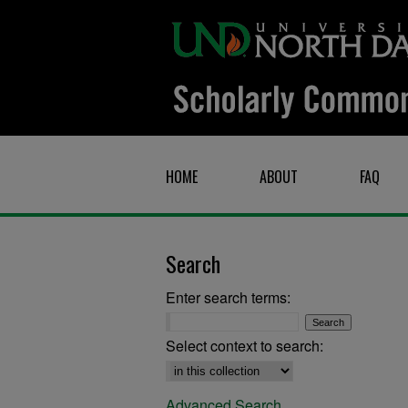
HOME
ABOUT
FAQ
Search
Enter search terms:
Select context to search:
Advanced Search