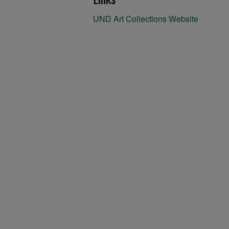
UND Art Collections Website