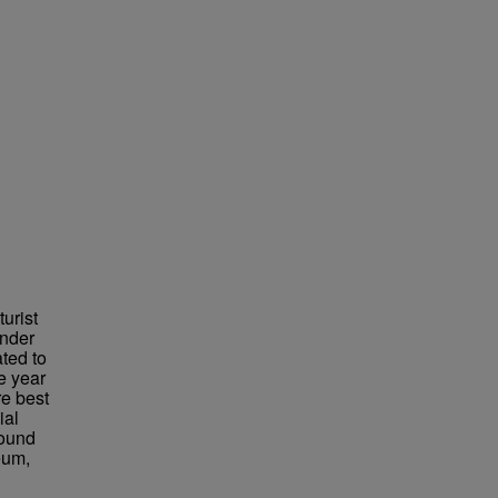
urist
under
ted to
e year
re best
ial
found
eum,