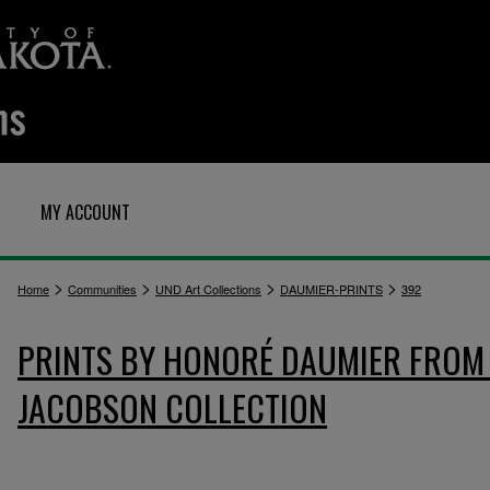
MY ACCOUNT
>
>
>
>
Home
Communities
UND Art Collections
DAUMIER-PRINTS
392
PRINTS BY HONORÉ DAUMIER FROM 
JACOBSON COLLECTION