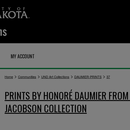
MY ACCOUNT
>
>
>
>
Home
Communities
UND Art Collections
DAUMIER-PRINTS
37
PRINTS BY HONORÉ DAUMIER FROM 
JACOBSON COLLECTION