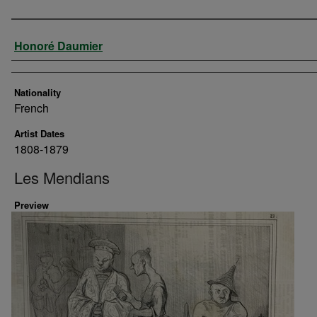
Artist
Honoré Daumier
Nationality
French
Artist Dates
1808-1879
Les Mendians
Preview