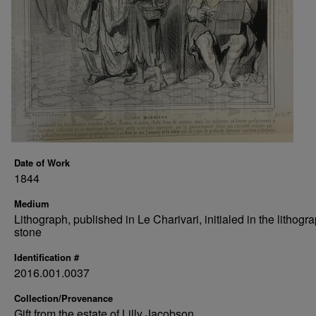
Date of Work
1844
Medium
Lithograph, published in Le Charivari, initialed in the lithogr
stone
Identification #
2016.001.0037
Collection/Provenance
Gift from the estate of Lilly Jacobson.