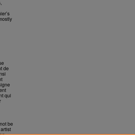
,
ier’s
mostly
se
nt de
nsi
nt
signe
ent
nt qui
r
not be
rtist
non-