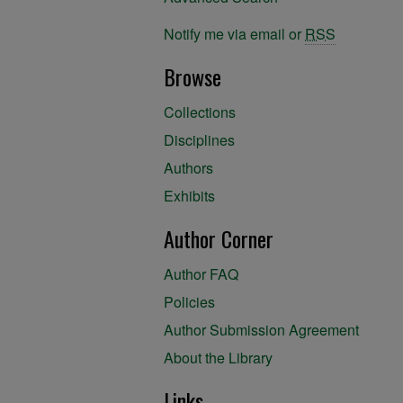
Notify me via email or
RSS
Browse
Collections
Disciplines
Authors
Exhibits
Author Corner
Author FAQ
Policies
Author Submission Agreement
About the Library
Links