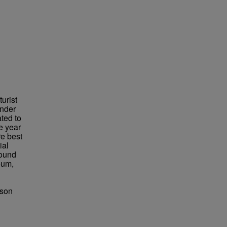
urist
under
ted to
e year
re best
ial
found
eum,
bson