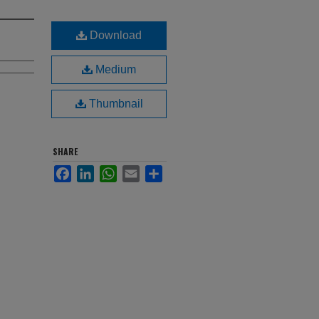
Download
Medium
Thumbnail
SHARE
Facebook
LinkedIn
WhatsApp
Email
Share