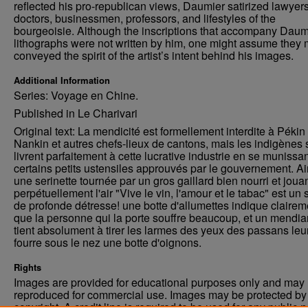
reflected his pro-republican views, Daumier satirized lawyers
doctors, businessmen, professors, and lifestyles of the
bourgeoisie. Although the inscriptions that accompany Daum
lithographs were not written by him, one might assume they 
conveyed the spirit of the artist’s intent behind his images.
Additional Information
Series: Voyage en Chine.
Published in Le Charivari
Original text: La mendicité est formellement interdite à Pékin
Nankin et autres chefs-lieux de cantons, mais les indigènes 
livrent parfaitement à cette lucrative industrie en se munissa
certains petits ustensiles approuvés par le gouvernement. Ai
une serinette tournée par un gros gaillard bien nourri et joua
perpétuellement l'air "Vive le vin, l'amour et le tabac" est un 
de profonde détresse! une botte d'allumettes indique clairem
que la personne qui la porte souffre beaucoup, et un mendia
tient absolument à tirer les larmes des yeux des passans leu
fourre sous le nez une botte d'oignons.
Rights
Images are provided for educational purposes only and may 
reproduced for commercial use. Images may be protected by a
copyright. A credit line is required to be used for any public 