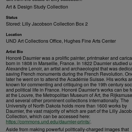
Art & Design Study Collection
Status
Stored: Lilly Jacobson Collection Box 2
Location
UND Art Collections Office, Hughes Fine Arts Center
Artist Bio
Honoré Daumier was a prolific painter, printmaker and caricat
born in 1808 in Marseille, France. In 1822 Daumier studied 
Alexandre Lenoir, an artist and archaeologist that was dedica
saving French monuments during the French Revolution. On
later he went on to attend the Académie Suisse. His works a
known for commenting and critiquing on the 19th century soc
and political life in France. Honoré Daumier's works can be 
at the Louvre, the Metropolitan Museum of Art, the Rijksmus
and several other prominent collections internationally. The
University of North Dakota holds more than 1600 works by
Daumier, the vast majority of which are part of the Lilly Jaco
Collection, which can be accessed here:
https://commons.und.edu/daumier-prints/
.
Aside from making powerful politically-charged images that