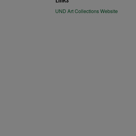
UND Art Collections Website