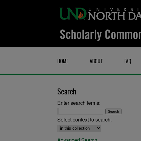
HOME
ABOUT
FAQ
Search
Enter search terms:
Select context to search:
Advanced Search