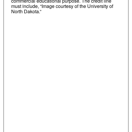
commercial educational purpose. The credit line
must include, “Image courtesy of the University of
North Dakota.”