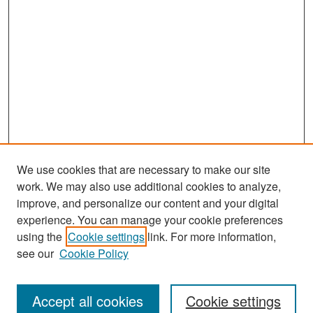
We use cookies that are necessary to make our site
work. We may also use additional cookies to analyze,
improve, and personalize our content and your digital
experience. You can manage your cookie preferences
Search
using the
Cookie settings
link. For more information,
see our
Cookie Policy
Enter search terms:
Accept all cookies
Cookie settings