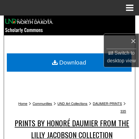
Menu
Home
Search
Browse Collections
×
My Account
Switch to
desktop
view
Download
About
Digital Commons Network™
>
>
>
>
Home
Communities
UND Art Collections
DAUMIER-PRINTS
335
PRINTS BY HONORÉ DAUMIER FROM THE
LILLY JACOBSON COLLECTION