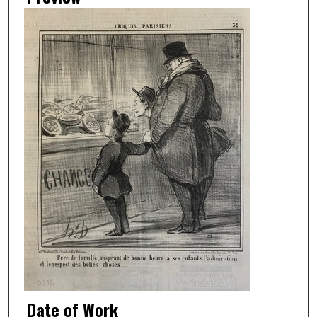
Date of Work