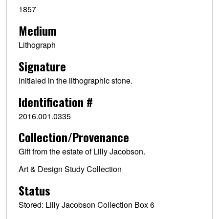
1857
Medium
Lithograph
Signature
Initialed in the lithographic stone.
Identification #
2016.001.0335
Collection/Provenance
Gift from the estate of Lilly Jacobson.
Art & Design Study Collection
Status
Stored: Lilly Jacobson Collection Box 6