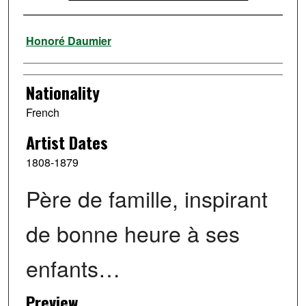
Artist
Honoré Daumier
Nationality
French
Artist Dates
1808-1879
Père de famille, inspirant
de bonne heure à ses
enfants…
Preview