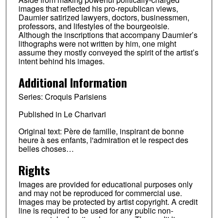
images that reflected his pro-republican views,
Daumier satirized lawyers, doctors, businessmen,
professors, and lifestyles of the bourgeoisie.
Although the inscriptions that accompany Daumier’s
lithographs were not written by him, one might
assume they mostly conveyed the spirit of the artist’s
intent behind his images.
Additional Information
Series: Croquis Parisiens
Published in Le Charivari
Original text: Père de famille, inspirant de bonne
heure à ses enfants, l'admiration et le respect des
belles choses…
Rights
Images are provided for educational purposes only
and may not be reproduced for commercial use.
Images may be protected by artist copyright. A credit
line is required to be used for any public non-