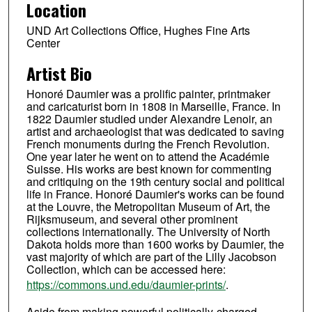
Location
UND Art Collections Office, Hughes Fine Arts
Center
Artist Bio
Honoré Daumier was a prolific painter, printmaker
and caricaturist born in 1808 in Marseille, France. In
1822 Daumier studied under Alexandre Lenoir, an
artist and archaeologist that was dedicated to saving
French monuments during the French Revolution.
One year later he went on to attend the Académie
Suisse. His works are best known for commenting
and critiquing on the 19th century social and political
life in France. Honoré Daumier's works can be found
at the Louvre, the Metropolitan Museum of Art, the
Rijksmuseum, and several other prominent
collections internationally. The University of North
Dakota holds more than 1600 works by Daumier, the
vast majority of which are part of the Lilly Jacobson
Collection, which can be accessed here:
https://commons.und.edu/daumier-prints/
.
Aside from making powerful politically-charged