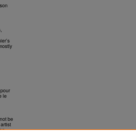
bson
,
ier’s
mostly
, pour
e le
not be
rtist
non-
e,