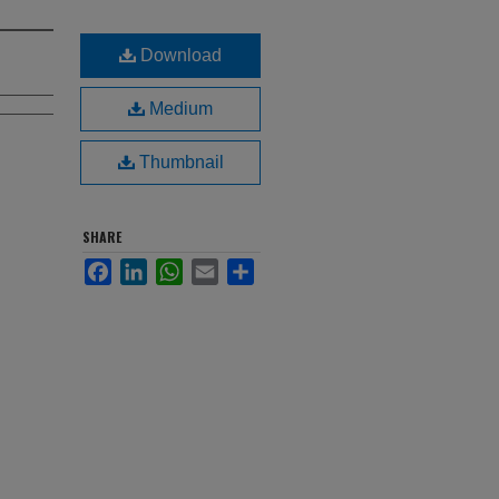
Download
Medium
Thumbnail
SHARE
Facebook
LinkedIn
WhatsApp
Email
Share