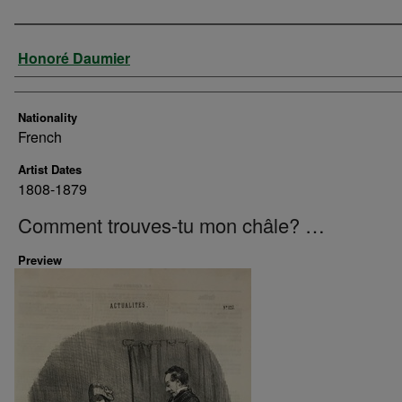
Artist
Honoré Daumier
Nationality
French
Artist Dates
1808-1879
Comment trouves-tu mon châle? …
Preview