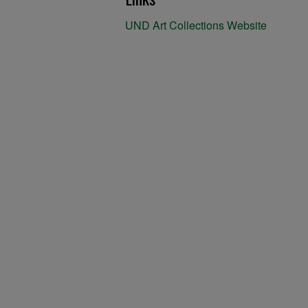
UND Art Collections Website