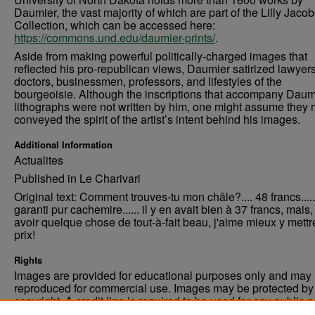
Daumier, the vast majority of which are part of the Lilly Jaco
Collection, which can be accessed here:
https://commons.und.edu/daumier-prints/
.
Aside from making powerful politically-charged images that
reflected his pro-republican views, Daumier satirized lawyers
doctors, businessmen, professors, and lifestyles of the
bourgeoisie. Although the inscriptions that accompany Daum
lithographs were not written by him, one might assume they 
conveyed the spirit of the artist’s intent behind his images.
Additional Information
Actualites
Published in Le Charivari
Original text: Comment trouves-tu mon châle?.... 48 francs.....
garanti pur cachemire...... il y en avait bien à 37 francs, mais
avoir quelque chose de tout-à-fait beau, j'aime mieux y mettr
prix!
Rights
Images are provided for educational purposes only and may 
reproduced for commercial use. Images may be protected by a
copyright. A credit line is required to be used for any public 
commercial educational purpose. The credit line must includ