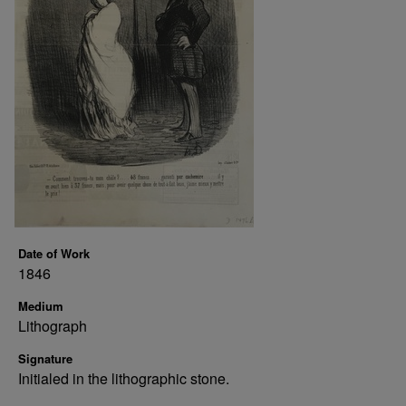
Date of Work
1846
Medium
Lithograph
Signature
Initialed in the lithographic stone.