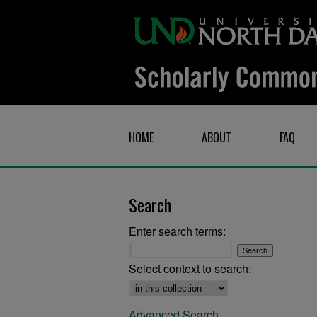
HOME
ABOUT
FAQ
Search
Enter search terms:
Select context to search:
Advanced Search