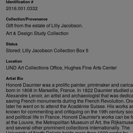
Identification #
2016.001.0332
Collection/Provenance
Gift from the estate of Lilly Jacobson.
Art & Design Study Collection
Status
Stored: Lilly Jacobson Collection Box 5
Location
UND Art Collections Office, Hughes Fine Arts Center
Artist Bio
Honoré Daumier was a prolific painter, printmaker and caricat
born in 1808 in Marseille, France. In 1822 Daumier studied 
Alexandre Lenoir, an artist and archaeologist that was dedica
saving French monuments during the French Revolution. On
later he went on to attend the Académie Suisse. His works a
known for commenting and critiquing on the 19th century soc
and political life in France. Honoré Daumier's works can be 
at the Louvre, the Metropolitan Museum of Art, the Rijksmus
and several other prominent collections internationally. The
University of North Dakota holds more than 1600 works by