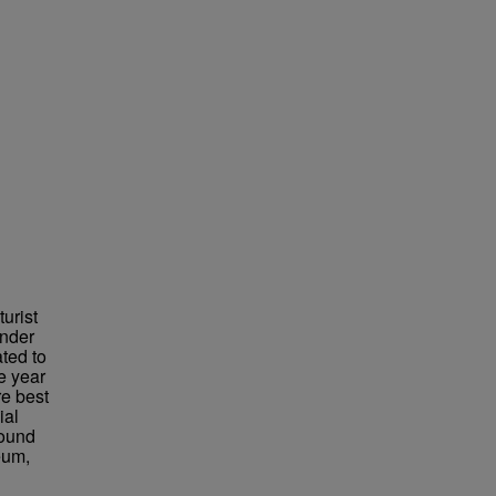
urist
under
ted to
e year
re best
ial
found
eum,