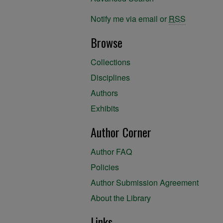
Notify me via email or
RSS
Browse
Collections
Disciplines
Authors
Exhibits
Author Corner
Author FAQ
Policies
Author Submission Agreement
About the Library
Links