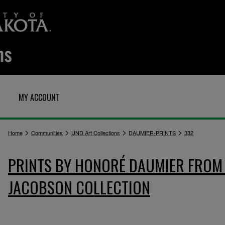
MY ACCOUNT
>
>
>
>
Home
Communities
UND Art Collections
DAUMIER-PRINTS
332
PRINTS BY HONORÉ DAUMIER FROM 
JACOBSON COLLECTION