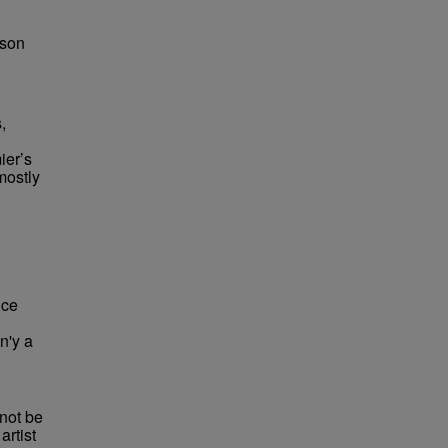
bson
,
ier’s
mostly
 ce
n'y a
not be
rtist