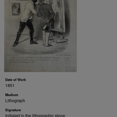
Date of Work
1851
Medium
Lithograph
Signature
Initialed in the lithographic stone.