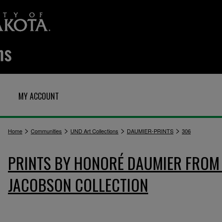
MY ACCOUNT
>
>
>
>
Home
Communities
UND Art Collections
DAUMIER-PRINTS
306
PRINTS BY HONORÉ DAUMIER FROM 
JACOBSON COLLECTION