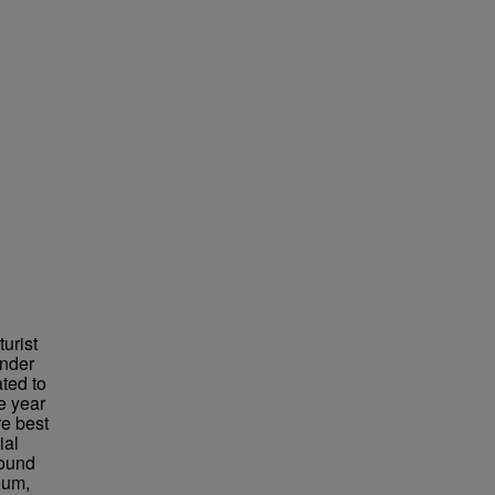
urist
under
ted to
e year
re best
ial
found
eum,