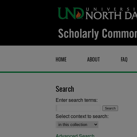
HOME
ABOUT
FAQ
Search
Enter search terms:
Select context to search:
Advanced Search