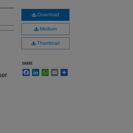
Download
Medium
Thumbnail
SHARE
Facebook
LinkedIn
WhatsApp
Email
Share
ser