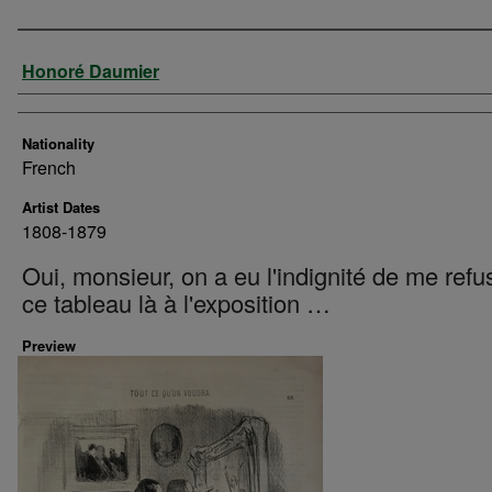
Artist
Honoré Daumier
Nationality
French
Artist Dates
1808-1879
Oui, monsieur, on a eu l'indignité de me refu
ce tableau là à l'exposition …
Preview