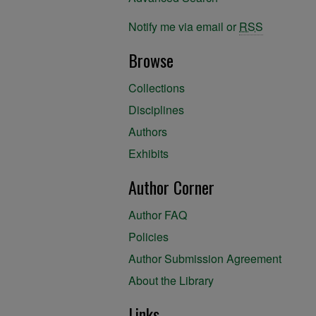
Notify me via email or
RSS
Browse
Collections
Disciplines
Authors
Exhibits
Author Corner
Author FAQ
Policies
Author Submission Agreement
About the Library
Links