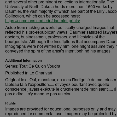
and several other prominent collections internationally. The
University of North Dakota holds more than 1600 works by
Daumier, the vast majority of which are part of the Lilly Jaco
Collection, which can be accessed here:
https://commons.und.edu/daumier-prints/
.
Aside from making powerful politically-charged images that
reflected his pro-republican views, Daumier satirized lawyers
doctors, businessmen, professors, and lifestyles of the
bourgeoisie. Although the inscriptions that accompany Daum
lithographs were not written by him, one might assume they 
conveyed the spirit of the artist’s intent behind his images.
Additional Information
Series: Tout Ce Qu'on Voudra
Published in Le Charivari
Original text: Oui, monsieur, on a eu l'indignité de me refuser
tableau là à l'exposition..... et voyez pourtant avec quelle
conscience j'avais exécuté le crucifiement de mon saint..... il 
pas à dire il n'y manque pas un clou!...
Rights
Images are provided for educational purposes only and may 
reproduced for commercial use. Images may be protected by a