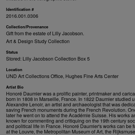
Identification #
2016.001.0306
Collection/Provenance
Gift from the estate of Lilly Jacobson.
Art & Design Study Collection
Status
Stored: Lilly Jacobson Collection Box 5
Location
UND Art Collections Office, Hughes Fine Arts Center
Artist Bio
Honoré Daumier was a prolific painter, printmaker and caricat
born in 1808 in Marseille, France. In 1822 Daumier studied 
Alexandre Lenoir, an artist and archaeologist that was dedica
saving French monuments during the French Revolution. On
later he went on to attend the Académie Suisse. His works a
known for commenting and critiquing on the 19th century soc
and political life in France. Honoré Daumier's works can be 
at the Louvre, the Metropolitan Museum of Art, the Rijksmus