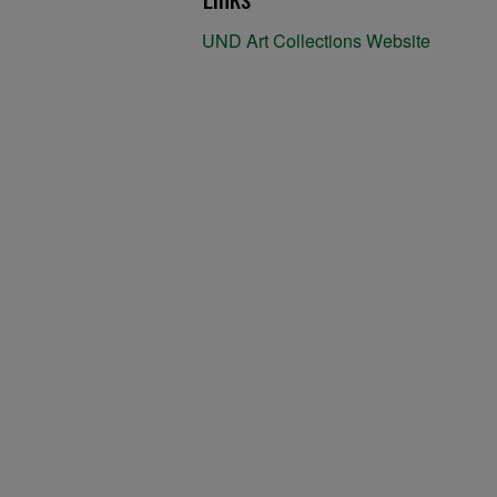
UND Art Collections Website