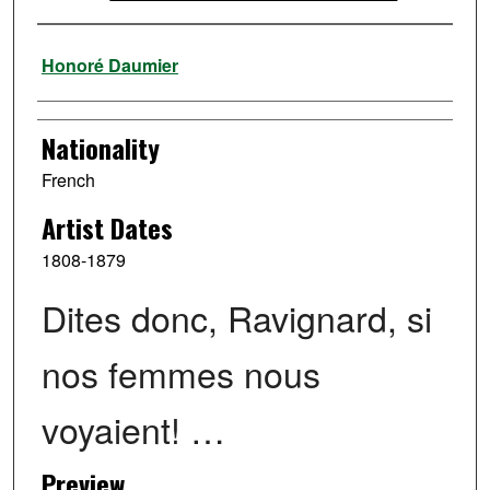
Artist
Honoré Daumier
Nationality
French
Artist Dates
1808-1879
Dites donc, Ravignard, si
nos femmes nous
voyaient! …
Preview