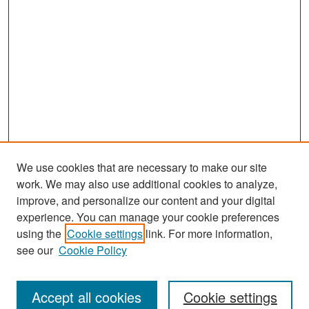
We use cookies that are necessary to make our site
work. We may also use additional cookies to analyze,
improve, and personalize our content and your digital
experience. You can manage your cookie preferences
Search
using the
Cookie settings
link. For more information,
see our
Cookie Policy
Enter search terms:
Accept all cookies
Cookie settings