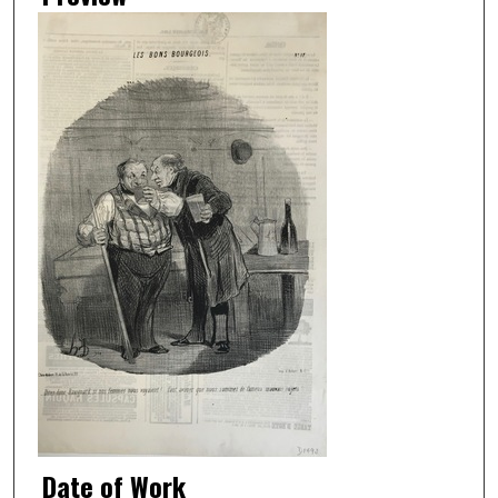
Date of Work