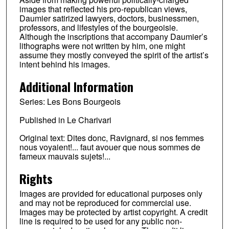
images that reflected his pro-republican views,
Daumier satirized lawyers, doctors, businessmen,
professors, and lifestyles of the bourgeoisie.
Although the inscriptions that accompany Daumier’s
lithographs were not written by him, one might
assume they mostly conveyed the spirit of the artist’s
intent behind his images.
Additional Information
Series: Les Bons Bourgeois
Published in Le Charivari
Original text: Dites donc, Ravignard, si nos femmes
nous voyaient!... faut avouer que nous sommes de
fameux mauvais sujets!...
Rights
Images are provided for educational purposes only
and may not be reproduced for commercial use.
Images may be protected by artist copyright. A credit
line is required to be used for any public non-