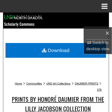
Menu
Home
Search
Browse Collections
×
My Account
Switch to
desktop
view
Download
About
Digital Commons Network™
>
>
>
>
Home
Communities
UND Art Collections
DAUMIER-PRINTS
278
PRINTS BY HONORÉ DAUMIER FROM THE
LILLY JACOBSON COLLECTION