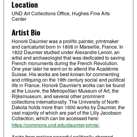
Location
UND Art Collections Office, Hughes Fine Arts
Center
Artist Bio
Honoré Daumier was a prolific painter, printmaker
and caricaturist born in 1808 in Marseille, France. In
1822 Daumier studied under Alexandre Lenoir, an
artist and archaeologist that was dedicated to saving
French monuments during the French Revolution.
One year later he went on to attend the Académie
Suisse. His works are best known for commenting
and critiquing on the 19th century social and political
life in France. Honoré Daumier's works can be found
at the Louvre, the Metropolitan Museum of Art, the
Rijksmuseum, and several other prominent
collections internationally. The University of North
Dakota holds more than 1600 works by Daumier, the
vast majority of which are part of the Lilly Jacobson
Collection, which can be accessed here:
https://commons.und.edu/daumier-prints/
.
Aside from making powerful politically-charged