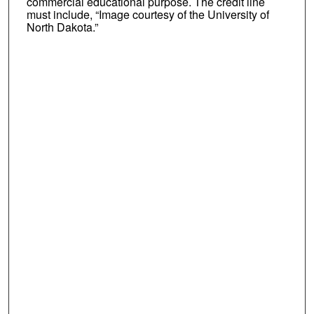
commercial educational purpose. The credit line
must include, “Image courtesy of the University of
North Dakota.”