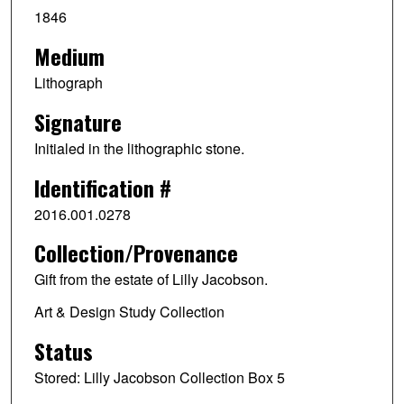
1846
Medium
Lithograph
Signature
Initialed in the lithographic stone.
Identification #
2016.001.0278
Collection/Provenance
Gift from the estate of Lilly Jacobson.
Art & Design Study Collection
Status
Stored: Lilly Jacobson Collection Box 5