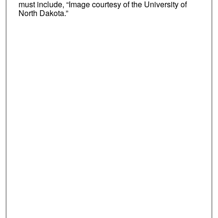
must include, “Image courtesy of the University of
North Dakota.”