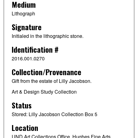
Medium
Lithograph
Signature
Initialed in the lithographic stone.
Identification #
2016.001.0270
Collection/Provenance
Gift from the estate of Lilly Jacobson.
Art & Design Study Collection
Status
Stored: Lilly Jacobson Collection Box 5
Location
UND Art Collections Office, Hughes Fine Arts