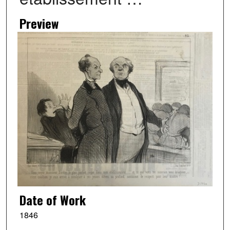
Preview
Date of Work
1846