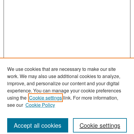
We use cookies that are necessary to make our site
work. We may also use additional cookies to analyze,
improve, and personalize our content and your digital
experience. You can manage your cookie preferences
Search
using the
Cookie settings
link. For more information,
see our
Cookie Policy
Enter search terms:
Accept all cookies
Cookie settings