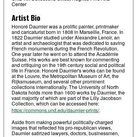
Center
Artist Bio
Honoré Daumier was a prolific painter, printmaker
and caricaturist born in 1808 in Marseille, France. In
1822 Daumier studied under Alexandre Lenoir, an
artist and archaeologist that was dedicated to saving
French monuments during the French Revolution.
One year later he went on to attend the Académie
Suisse. His works are best known for commenting
and critiquing on the 19th century social and political
life in France. Honoré Daumier's works can be found
at the Louvre, the Metropolitan Museum of Art, the
Rijksmuseum, and several other prominent
collections internationally. The University of North
Dakota holds more than 1600 works by Daumier, the
vast majority of which are part of the Lilly Jacobson
Collection, which can be accessed here:
https://commons.und.edu/daumier-prints/
.
Aside from making powerful politically-charged
images that reflected his pro-republican views,
Daumier satirized lawyers, doctors, businessmen,