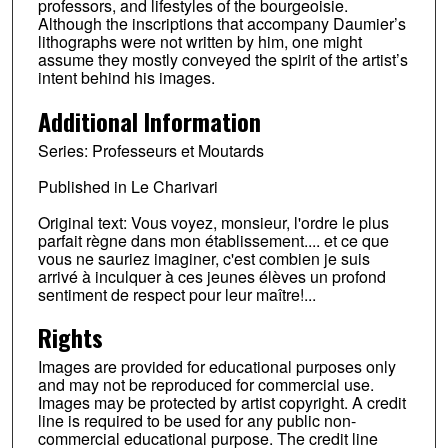
professors, and lifestyles of the bourgeoisie.
Although the inscriptions that accompany Daumier’s
lithographs were not written by him, one might
assume they mostly conveyed the spirit of the artist’s
intent behind his images.
Additional Information
Series: Professeurs et Moutards
Published in Le Charivari
Original text: Vous voyez, monsieur, l'ordre le plus
parfait règne dans mon établissement.... et ce que
vous ne sauriez imaginer, c'est combien je suis
arrivé à inculquer à ces jeunes élèves un profond
sentiment de respect pour leur maître!...
Rights
Images are provided for educational purposes only
and may not be reproduced for commercial use.
Images may be protected by artist copyright. A credit
line is required to be used for any public non-
commercial educational purpose. The credit line