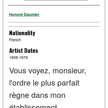
Artist
Honoré Daumier
Nationality
French
Artist Dates
1808-1879
Vous voyez, monsieur,
l'ordre le plus parfait
règne dans mon
établissement …