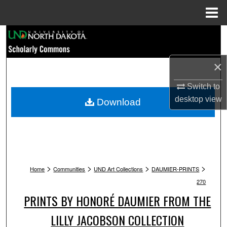
Menu
Home
Search
Browse Collections
×
My Account
Switch to
desktop
view
Download
About
Digital Commons Network™
>
>
>
>
Home
Communities
UND Art Collections
DAUMIER-PRINTS
270
PRINTS BY HONORÉ DAUMIER FROM THE
LILLY JACOBSON COLLECTION