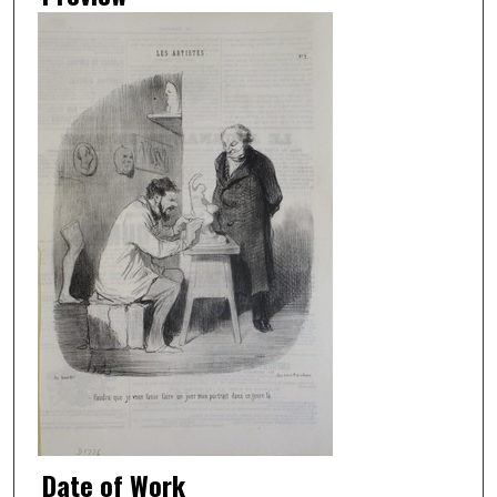
Date of Work