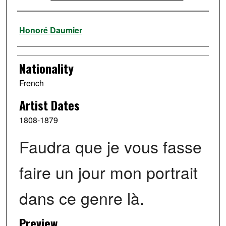
Artist
Honoré Daumier
Nationality
French
Artist Dates
1808-1879
Faudra que je vous fasse
faire un jour mon portrait
dans ce genre là.
Preview