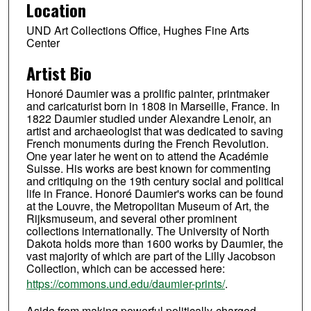
Location
UND Art Collections Office, Hughes Fine Arts
Center
Artist Bio
Honoré Daumier was a prolific painter, printmaker
and caricaturist born in 1808 in Marseille, France. In
1822 Daumier studied under Alexandre Lenoir, an
artist and archaeologist that was dedicated to saving
French monuments during the French Revolution.
One year later he went on to attend the Académie
Suisse. His works are best known for commenting
and critiquing on the 19th century social and political
life in France. Honoré Daumier's works can be found
at the Louvre, the Metropolitan Museum of Art, the
Rijksmuseum, and several other prominent
collections internationally. The University of North
Dakota holds more than 1600 works by Daumier, the
vast majority of which are part of the Lilly Jacobson
Collection, which can be accessed here:
https://commons.und.edu/daumier-prints/
.
Aside from making powerful politically-charged