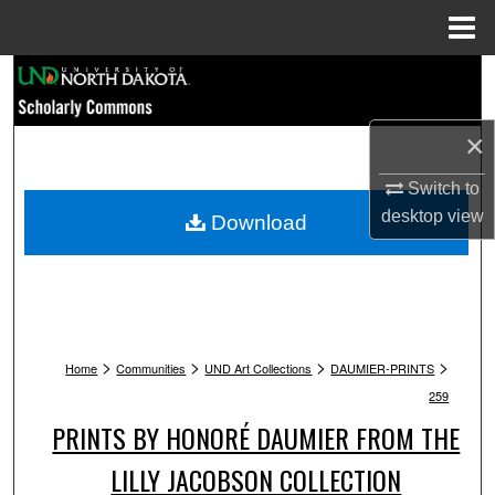
Menu
Home
Search
Browse Collections
×
My Account
Switch to
desktop
view
Download
About
Digital Commons Network™
>
>
>
>
Home
Communities
UND Art Collections
DAUMIER-PRINTS
259
PRINTS BY HONORÉ DAUMIER FROM THE
LILLY JACOBSON COLLECTION