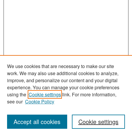
We use cookies that are necessary to make our site
work. We may also use additional cookies to analyze,
improve, and personalize our content and your digital
experience. You can manage your cookie preferences
Search
using the
Cookie settings
link. For more information,
see our
Cookie Policy
Enter search terms:
Accept all cookies
Cookie settings