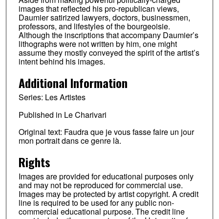
images that reflected his pro-republican views,
Daumier satirized lawyers, doctors, businessmen,
professors, and lifestyles of the bourgeoisie.
Although the inscriptions that accompany Daumier’s
lithographs were not written by him, one might
assume they mostly conveyed the spirit of the artist’s
intent behind his images.
Additional Information
Series: Les Artistes
Published in Le Charivari
Original text: Faudra que je vous fasse faire un jour
mon portrait dans ce genre là.
Rights
Images are provided for educational purposes only
and may not be reproduced for commercial use.
Images may be protected by artist copyright. A credit
line is required to be used for any public non-
commercial educational purpose. The credit line