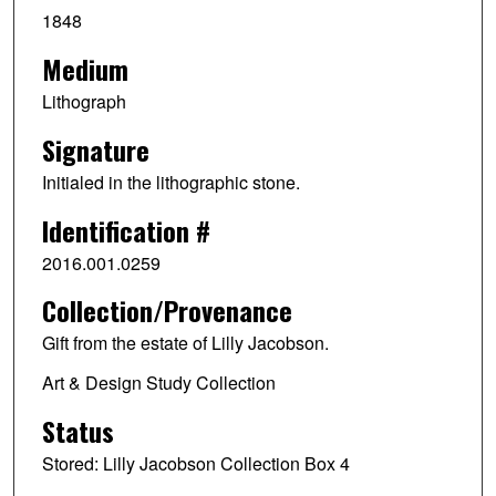
1848
Medium
Lithograph
Signature
Initialed in the lithographic stone.
Identification #
2016.001.0259
Collection/Provenance
Gift from the estate of Lilly Jacobson.
Art & Design Study Collection
Status
Stored: Lilly Jacobson Collection Box 4