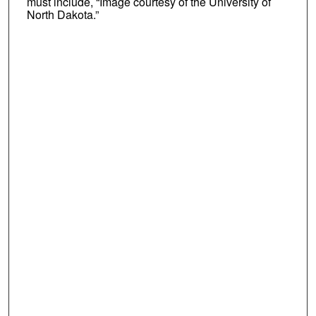
must include, “Image courtesy of the University of
North Dakota.”